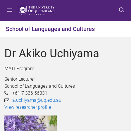
S
S
S
k
k
k
i
i
i
p
p
p
School of Languages and Cultures
t
t
t
o
o
o
m
c
f
Dr Akiko Uchiyama
e
o
o
n
n
o
u
t
t
MATI Program
e
e
Senior Lecturer
n
r
School of Languages and Cultures
t
+61 7 336 56331
a.uchiyama@uq.edu.au
View researcher profile