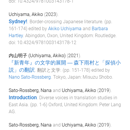
doi:
10.4324/9781003143178-1
Uchiyama, Akiko
(
2023
).
Sydney!
.
Border-crossing Japanese literature
. (pp.
161
-
174
) edited by
Akiko Uchiyama
and
Barbara
Hartley
.
Abingdon, Oxon, United Kingdom
:
Routledge
.
doi:
10.4324/9781003143178-12
内山明子 (Uchiyama, Akiko)
(
2021
).
『新青年』の文学的展開 ― 森下雨村と「探偵小
説」の翻訳
.
翻訳と文学
. (pp.
151
-
178
) edited by
Nano Sato-Rossberg
.
Tokyo, Japan
:
Misuzu Shobo
.
Sato-Rossberg, Nana
and
Uchiyama, Akiko
(
2019
).
Introduction
.
Diverse voices in translation studies in
East Asia
. (pp.
1
-
6
)
Oxford, United Kingdom
:
Peter Lang
AG
.
Sato-Rossberg, Nana
and
Uchiyama, Akiko
(
2019
).