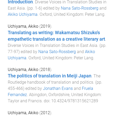
Introduction
.
Diverse Voices in Translation Studies in
East Asia
. (pp.
1
-
6
) edited by
Nana Sato-Rossberg
and
Akiko Uchiyama
.
Oxford, United Kingdom
:
Peter Lang
.
Uchiyama, Akiko
(
2019
).
Translating as writing: Wakamatsu Shizuko's
empathetic translation as a creative literary art
.
Diverse Voices in Translation Studies in East Asia
. (pp.
77
-
97
) edited by
Nana Sato-Rossberg
and
Akiko
Uchiyama
.
Oxford, United Kingdom
:
Peter Lang
.
Uchiyama, Akiko
(
2018
).
The politics of translation in Meiji Japan
.
The
Routledge handbook of translation and politics
. (pp.
455
-
466
) edited by
Jonathan Evans
and
Fruela
Fernandez
.
Abingdon, Oxfordshire, United Kingdom
:
Taylor and Francis
. doi:
10.4324/9781315621289
Uchiyama, Akiko
(
2012
).