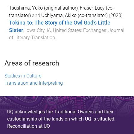
Tsushima, Yuko (original author)
,
Fraser, Lucy (co-
translator)
and
Uchiyama, Akiko (co-translator)
(
2020
).
Tōkina-to: The Story of the Owl God’s Little
Sister
.
Iowa City, IA, United States
:
Exchanges: Journal
of Literary Translation
.
Areas of research
Studies in Culture
Translation and Interpreting
UQ acknowledges the Traditional Owners and their
custodianship of the lands on which UQ is situated.
Reconciliation at UQ