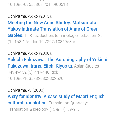
10.1080/09555803.2014.900513
Uchiyama, Akiko
(
2013
).
Meeting the New Anne Shirley: Matsumoto
Yuko's Intimate Translation of Anne of Green
Gables
.
TTR : traduction, terminologie, rédaction
,
26
(
1
),
153
-
175
. doi:
10.7202/1036953ar
Uchiyama, Akiko
(
2008
).
Yukichi Fukuzawa: The Autobiography of Yukichi
Fukuzawa, trans. Eiichi Kiyooka
.
Asian Studies
Review
,
32
(
3
),
447
-
448
. doi:
10.1080/10357820802302520
Uchiyama, A.
(
2000
).
A cry for identity: A case study of Maori-English
cultural translation
.
Translation Quarterly:
Translation & Ideology
(
16 & 17
),
79
-
91
.