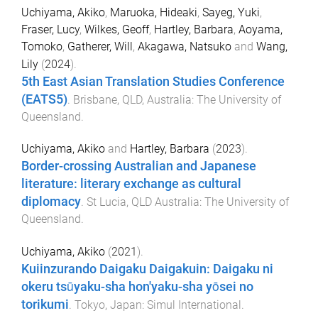
Uchiyama, Akiko
,
Maruoka, Hideaki
,
Sayeg, Yuki
,
Fraser, Lucy
,
Wilkes, Geoff
,
Hartley, Barbara
,
Aoyama,
Tomoko
,
Gatherer, Will
,
Akagawa, Natsuko
and
Wang,
Lily
(
2024
).
5th East Asian Translation Studies Conference
(EATS5)
.
Brisbane, QLD, Australia
:
The University of
Queensland
.
Uchiyama, Akiko
and
Hartley, Barbara
(
2023
).
Border-crossing Australian and Japanese
literature: literary exchange as cultural
diplomacy
.
St Lucia, QLD Australia
:
The University of
Queensland
.
Uchiyama, Akiko
(
2021
).
Kuiinzurando Daigaku Daigakuin: Daigaku ni
okeru tsūyaku-sha hon'yaku-sha yōsei no
torikumi
.
Tokyo, Japan
:
Simul International
.