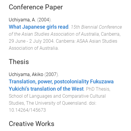
Conference Paper
Uchiyama, A.
(
2004
).
What Japanese girls read
.
15th Biennial Conference
of the Asian Studies Association of Australia
,
Canberra
,
29 June - 2 July 2004
.
Canberra
:
ASAA Asian Studies
Association of Australia
.
Thesis
Uchiyama, Akiko
(
2007
).
Translation, power, postcoloniality Fukuzawa
Yukichi’s translation of the West
.
PhD Thesis
,
School of Languages and Comparative Cultural
Studies
,
The University of Queensland
. doi:
10.14264/145673
Creative Works