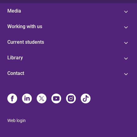
Media
Working with us
Current students
Library
Contact
Web login