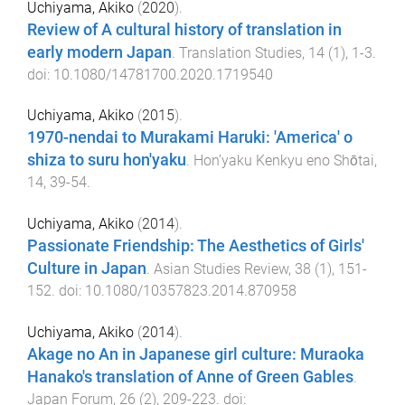
Uchiyama, Akiko
(
2020
).
Review of A cultural history of translation in
early modern Japan
.
Translation Studies
,
14
(
1
),
1
-
3
.
doi:
10.1080/14781700.2020.1719540
Uchiyama, Akiko
(
2015
).
1970-nendai to Murakami Haruki: 'America' o
shiza to suru hon'yaku
.
Hon’yaku Kenkyu eno Shōtai
,
14
,
39
-
54
.
Uchiyama, Akiko
(
2014
).
Passionate Friendship: The Aesthetics of Girls'
Culture in Japan
.
Asian Studies Review
,
38
(
1
),
151
-
152
. doi:
10.1080/10357823.2014.870958
Uchiyama, Akiko
(
2014
).
Akage no An in Japanese girl culture: Muraoka
Hanako's translation of Anne of Green Gables
.
Japan Forum
,
26
(
2
),
209
-
223
. doi: