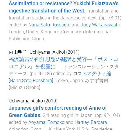
Assimilation or resistance? Yukichi Fukuzawa's
digestive translation of the West
.
Translation and
translation studies in the Japanese context
. (pp.
73
-
91
)
edited by
Nana Sato-Rossberg
and
Judy Wakabayashi
.
London, United Kingdom
:
Continuum International
Publishing Group
.
内山明子 [Uchiyama, Akiko]
(
2011
).
福沢諭吉の西洋思想の翻訳と受容―「ポストコ
ロニアル」を視座に
.
トランスレーション・スタ
ディーズ
. (pp.
47
-
89
) edited by
ロスベアグ·ナナ編
[Nana Sato-Rossberg]
.
Tokyo, Japan
:
みすず書房
[Misuzu Shobo]
.
Uchiyama, Akiko
(
2010
).
Japanese girl's comfort reading of Anne of
Green Gables
.
Girl reading girl in Japan
. (pp.
92
-
104
)
edited by
Aoyama, Tomoko
and
Hartley, Barbara
.
Abingdon, Oxon., U.K. ; New York, U.S.A.
:
Routledge
.