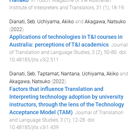
Hanako
.
In Touch: Magazine of the Australian
Institute of Interpreters and Translators
,
31
(
1
),
18
-
19
.
Dianati, Seb
,
Uchiyama, Akiko
and
Akagawa, Natsuko
(
2022
).
Applications of technologies in T&I courses in
Australia: perceptions of T&I academics
.
Journal
of Translation and Language Studies
,
3
(
2
),
50
-
80
. doi:
10.48185/jtls.v3i2.511
Dianati, Seb
,
Taptamat, Nantana
,
Uchiyama, Akiko
and
Akagawa, Natsuko
(
2022
).
Factors that influence Translation and
Interpreting technology adoption by university
instructors, through the lens of the Technology
Acceptance Model (TAM)
.
Journal of Translation
and Language Studies
,
3
(
1
),
12
-
28
. doi:
10.48185/jtls.v3i1.439