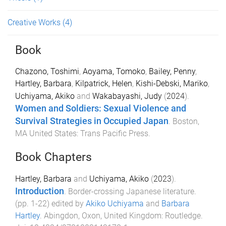
Creative Works
(4)
Book
Chazono, Toshimi
,
Aoyama, Tomoko
,
Bailey, Penny
,
Hartley, Barbara
,
Kilpatrick, Helen
,
Kishi-Debski, Mariko
,
Uchiyama, Akiko
and
Wakabayashi, Judy
(
2024
).
Women and Soldiers: Sexual Violence and
Survival Strategies in Occupied Japan
.
Boston,
MA United States
:
Trans Pacific Press
.
Book Chapters
Hartley, Barbara
and
Uchiyama, Akiko
(
2023
).
Introduction
.
Border-crossing Japanese literature
.
(pp.
1
-
22
) edited by
Akiko Uchiyama
and
Barbara
Hartley
.
Abingdon, Oxon, United Kingdom
:
Routledge
.