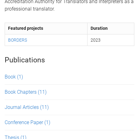
Accreditation Authority for Translators and Interpreters as a
professional translator.
Featured projects
Duration
BORDERS
2023
Publications
Book
(1)
Book Chapters
(11)
Journal Articles
(11)
Conference Paper
(1)
Thesis
(1)