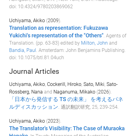
doi:
10.4324/9780203869062
Uchiyama, Akiko
(
2009
).
Translation as representation: Fukuzawa
Yukichi's representation of the "Others"
.
Agents of
Translation
. (pp.
63
-
83
) edited by
Milton, John
and
Bandia, Paul
.
Amsterdam
:
John Benjamins Publishing
.
doi:
10.1075/btl.81.04uch
Journal Articles
Uchiyama, Akiko
,
Cockerill, Hiroko
,
Sato, Miki
,
Sato-
Rossberg, Nana
and
Naganuma, Mikako
(
2026
).
「日本から発信する TS の未来」 を考えるパネ
ルディスカッション
.
通訳翻訳研究
,
25
,
239
-
254
.
Uchiyama, Akiko
(
2023
).
The Translator’s Visibility: The Case of Muraoka