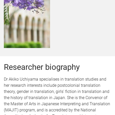
Researcher biography
Dr Akiko Uchiyama specialises in translation studies and
her research interests include postcolonial translation
theory, gender in translation, girls' fiction in translation and
the history of translation in Japan. She is the Convenor of
the Master of Arts in Japanese Interpreting and Translation
(MAJIT) program, and is accredited by the National