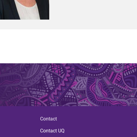
Contact
Contact UQ