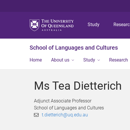
Study
Resear
School of Languages and Cultures
Home
About us
Study
Research
Ms Tea Dietterich
Adjunct Associate Professor
School of Languages and Cultures
t.dietterich@uq.edu.au