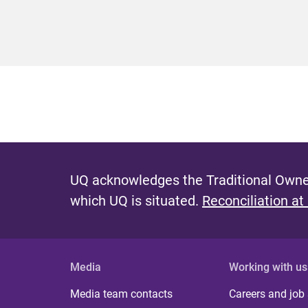
UQ acknowledges the Traditional Owner
which UQ is situated.
Reconciliation at
Media
Working with us
Media team contacts
Careers and job