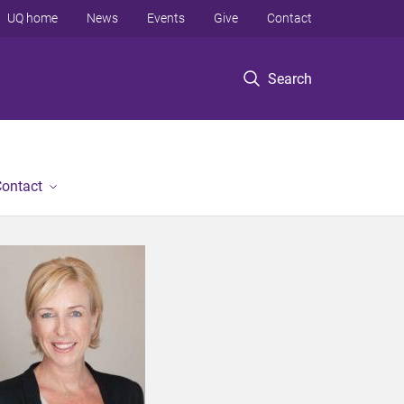
UQ home
News
Events
Give
Contact
Search
ontact