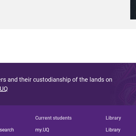
s and their custodianship of the lands on
 UQ
Current students
Library
 search
my.UQ
Library