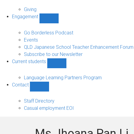
Alumni
sub-
Giving
navigation
Engagement
Show
Engagement
sub-
Go Borderless Podcast
navigation
Events
QLD Japanese School Teacher Enhancement Forum
Subscribe to our Newsletter
Current students
Show
Current
students
Language Learning Partners Program
sub-
Contact
navigation
Show
Contact
sub-
Staff Directory
navigation
Casual employment EOI
Ms Jhoana Pan Li