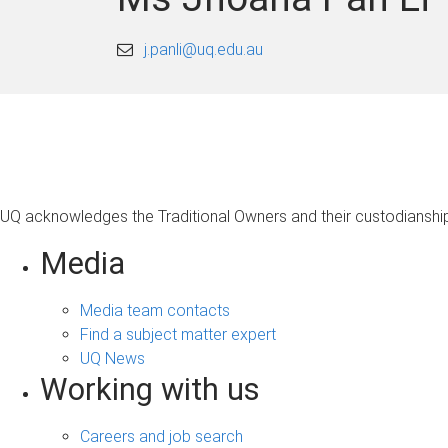
j.panli@uq.edu.au
UQ acknowledges the Traditional Owners and their custodianship 
Media
Media team contacts
Find a subject matter expert
UQ News
Working with us
Careers and job search