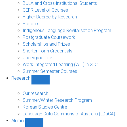
navigation
BULA and Cross-institutional Students
CEFR Level of Courses
Higher Degree by Research
Honours
Indigenous Language Revitalisation Program
Postgraduate Coursework
Scholarships and Prizes
Shorter Form Credentials
Undergraduate
Work Integrated Learning (WIL) in SLC
Summer Semester Courses
Research
Show
Research
sub-
Our research
navigation
Summer/Winter Research Program
Korean Studies Centre
Language Data Commons of Australia (LDaCA)
Alumni
Show