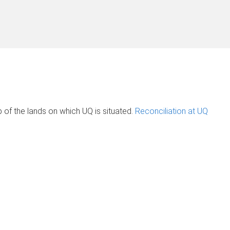
of the lands on which UQ is situated.
Reconciliation at UQ