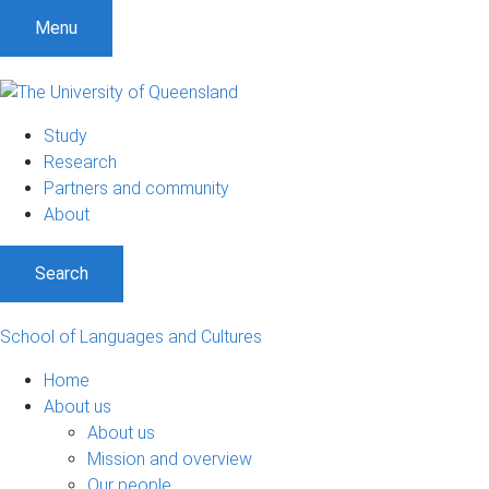
Menu
Study
Research
Partners and community
About
Search
School of Languages and Cultures
Home
About us
About us
Mission and overview
Our people