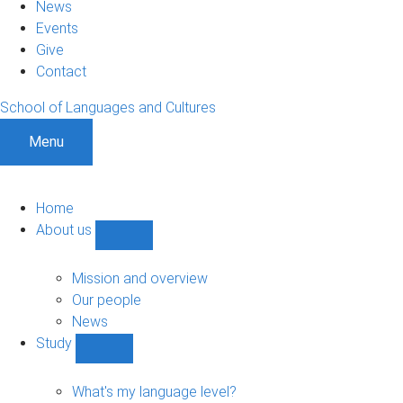
News
Events
Give
Contact
School of Languages and Cultures
Menu
Home
About us
Show
About
us
Mission and overview
sub-
Our people
navigation
News
Study
Show
Study
sub-
What's my language level?