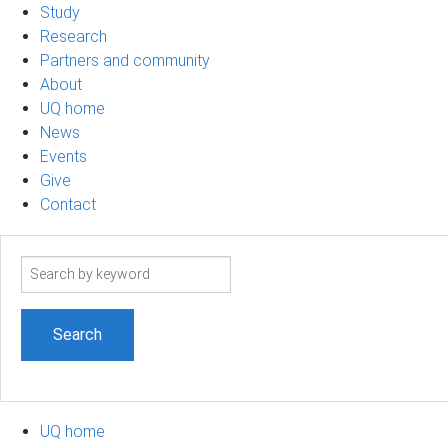
Study
Research
Partners and community
About
UQ home
News
Events
Give
Contact
Search
term
UQ home