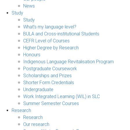
News
Study
Study
What's my language level?
BULA and Cross-institutional Students
CEFR Level of Courses
Higher Degree by Research
Honours
Indigenous Language Revitalisation Program
Postgraduate Coursework
Scholarships and Prizes
Shorter Form Credentials
Undergraduate
Work Integrated Learning (WIL) in SLC
Summer Semester Courses
Research
Research
Our research