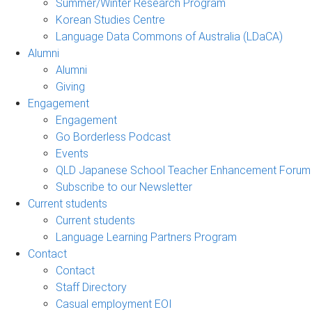
Summer/Winter Research Program
Korean Studies Centre
Language Data Commons of Australia (LDaCA)
Alumni
Alumni
Giving
Engagement
Engagement
Go Borderless Podcast
Events
QLD Japanese School Teacher Enhancement Forum
Subscribe to our Newsletter
Current students
Current students
Language Learning Partners Program
Contact
Contact
Staff Directory
Casual employment EOI