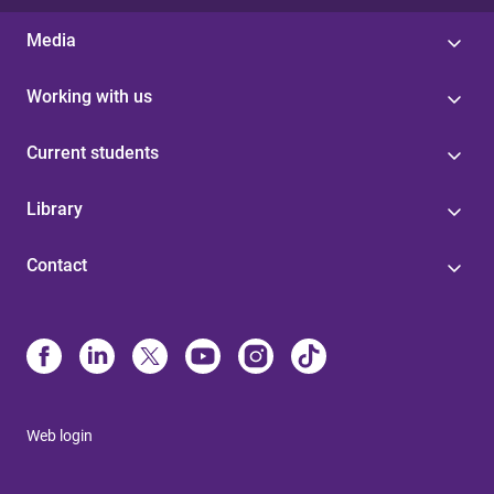
Media
Working with us
Current students
Library
Contact
Web login