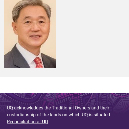
UQ acknowledges the Traditional Owners and their
custodianship of the lands on which UQ is situated.
Reconciliation at UQ