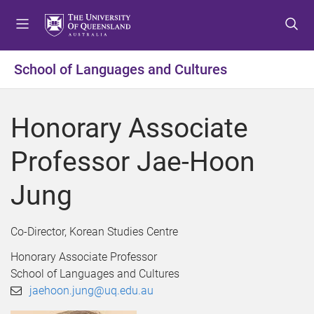
S
S
S
k
k
k
i
i
i
p
p
p
School of Languages and Cultures
t
t
t
o
o
o
m
c
f
Honorary Associate
e
o
o
n
n
o
Professor Jae-Hoon
u
t
t
e
e
Jung
n
r
t
Co-Director, Korean Studies Centre
Honorary Associate Professor
School of Languages and Cultures
jaehoon.jung@uq.edu.au