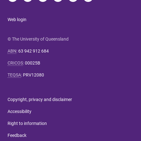
Web login
© The University of Queensland
ABN
:
63 942 912 684
CRICOS
:
00025B
TEQSA
:
PRV12080
Copyright, privacy and disclaimer
Accessibility
Right to information
Feedback