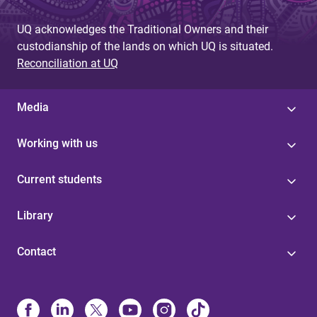
UQ acknowledges the Traditional Owners and their
custodianship of the lands on which UQ is situated.
Reconciliation at UQ
Media
Working with us
Current students
Library
Contact