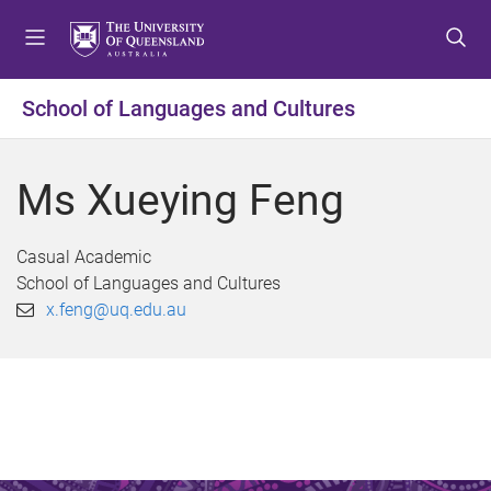
S
S
S
k
k
k
i
i
i
p
p
p
School of Languages and Cultures
t
t
t
o
o
o
m
c
f
Ms Xueying Feng
e
o
o
n
n
o
u
t
t
Casual Academic
e
e
School of Languages and Cultures
n
r
x.feng@uq.edu.au
t