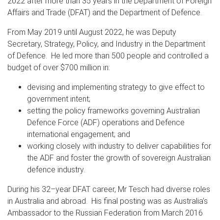
2022 after more than 35 years in the Department of Foreign
Affairs and Trade (DFAT) and the Department of Defence.
From May 2019 until August 2022, he was Deputy
Secretary, Strategy, Policy, and Industry in the Department
of Defence. He led more than 500 people and controlled a
budget of over $700 million in:
devising and implementing strategy to give effect to
government intent;
setting the policy frameworks governing Australian
Defence Force (ADF) operations and Defence
international engagement; and
working closely with industry to deliver capabilities for
the ADF and foster the growth of sovereign Australian
defence industry.
During his 32–year DFAT career, Mr Tesch had diverse roles
in Australia and abroad. His final posting was as Australia’s
Ambassador to the Russian Federation from March 2016