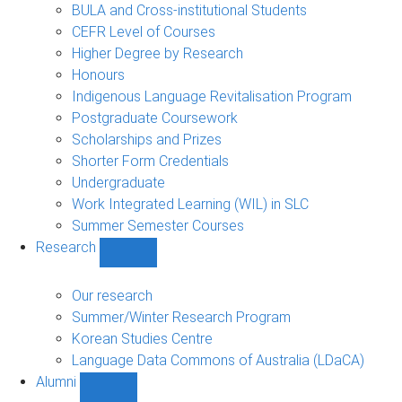
navigation
BULA and Cross-institutional Students
CEFR Level of Courses
Higher Degree by Research
Honours
Indigenous Language Revitalisation Program
Postgraduate Coursework
Scholarships and Prizes
Shorter Form Credentials
Undergraduate
Work Integrated Learning (WIL) in SLC
Summer Semester Courses
Research
Show
Research
sub-
Our research
navigation
Summer/Winter Research Program
Korean Studies Centre
Language Data Commons of Australia (LDaCA)
Alumni
Show