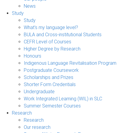
News
Study
Study
What's my language level?
BULA and Cross-institutional Students
CEFR Level of Courses
Higher Degree by Research
Honours
Indigenous Language Revitalisation Program
Postgraduate Coursework
Scholarships and Prizes
Shorter Form Credentials
Undergraduate
Work Integrated Learning (WIL) in SLC
Summer Semester Courses
Research
Research
Our research