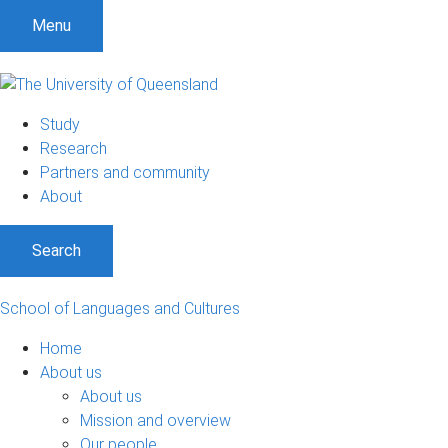
S
S
S
Menu
k
k
k
i
i
i
p
p
p
t
t
t
Study
o
o
o
Research
m
c
f
Partners and community
e
o
o
About
n
n
o
u
t
t
Search
e
e
n
r
t
School of Languages and Cultures
Home
About us
About us
Mission and overview
Our people