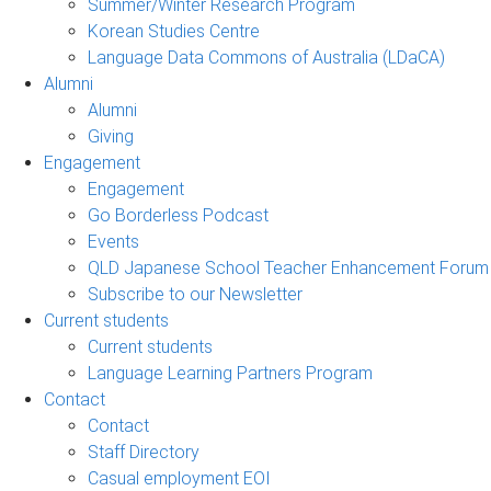
Summer/Winter Research Program
Korean Studies Centre
Language Data Commons of Australia (LDaCA)
Alumni
Alumni
Giving
Engagement
Engagement
Go Borderless Podcast
Events
QLD Japanese School Teacher Enhancement Forum
Subscribe to our Newsletter
Current students
Current students
Language Learning Partners Program
Contact
Contact
Staff Directory
Casual employment EOI