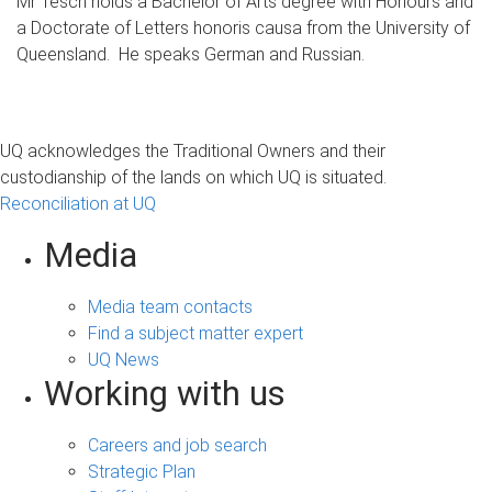
Mr Tesch holds a Bachelor of Arts degree with Honours and
a Doctorate of Letters honoris causa from the University of
Queensland. He speaks German and Russian.
UQ acknowledges the Traditional Owners and their
custodianship of the lands on which UQ is situated.
Reconciliation at UQ
Media
Media team contacts
Find a subject matter expert
UQ News
Working with us
Careers and job search
Strategic Plan