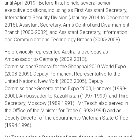
until April 2019. Before this, he held several senior
executive positions, including as First Assistant Secretary,
International Security Division (January 2014 to December
2015), Assistant Secretary, Arms Control and Disarmament
Branch (2000-2002), and Assistant Secretary, Information
and Communications Technology Branch (2005-2008).
He previously represented Australia overseas as
Ambassador to Germany (2009-2013);
CommissionerGeneral for the Shanghai 2010 World Expo
(2008-2009); Deputy Permanent Representative to the
United Nations, New York (2002-2005); Deputy
Commissioner-General at the Expo 2000, Hanover (1999-
2000); Ambassador to Kazakhstan (1997-1999); and Third
Secretary, Moscow (1989-1991). Mr Tesch also served in
the Office of the Minister for Trade (1993-1994) and as
Deputy Director of the department’s Victorian State Office
(1994-1996).