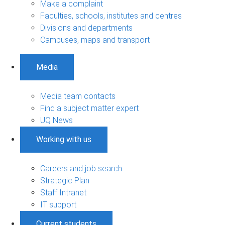
Make a complaint
Faculties, schools, institutes and centres
Divisions and departments
Campuses, maps and transport
Media
Media team contacts
Find a subject matter expert
UQ News
Working with us
Careers and job search
Strategic Plan
Staff Intranet
IT support
Current students