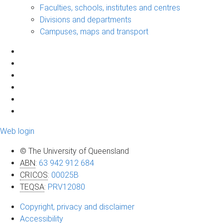
Faculties, schools, institutes and centres
Divisions and departments
Campuses, maps and transport
Web login
© The University of Queensland
ABN
:
63 942 912 684
CRICOS
:
00025B
TEQSA
:
PRV12080
Copyright, privacy and disclaimer
Accessibility