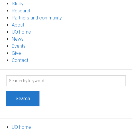
Study
Research
Partners and community
About
UQ home
News
Events
Give
Contact
Search
term
UQ home