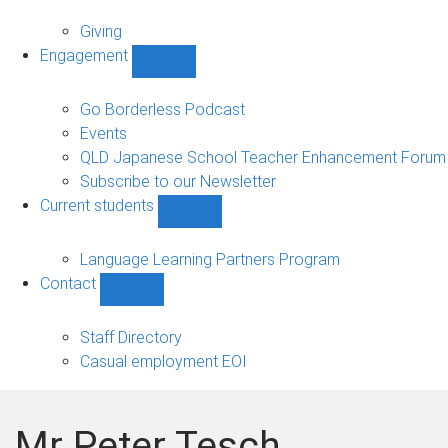
Alumni
sub-
Giving
navigation
Engagement
Show
Engagement
sub-
Go Borderless Podcast
navigation
Events
QLD Japanese School Teacher Enhancement Forum
Subscribe to our Newsletter
Current students
Show
Current
students
Language Learning Partners Program
sub-
Contact
navigation
Show
Contact
sub-
Staff Directory
navigation
Casual employment EOI
Mr Peter Tesch