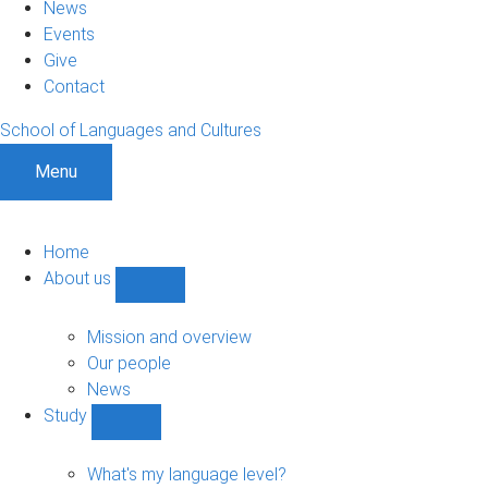
News
Events
Give
Contact
School of Languages and Cultures
Menu
Home
About us
Show
About
us
Mission and overview
sub-
Our people
navigation
News
Study
Show
Study
sub-
What's my language level?