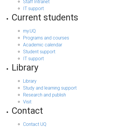
Staff Intranet
IT support
Current students
my.UQ
Programs and courses
Academic calendar
Student support
IT support
Library
Library
Study and learning support
Research and publish
Visit
Contact
Contact UQ