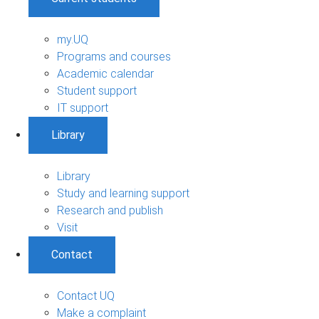
my.UQ
Programs and courses
Academic calendar
Student support
IT support
Library
Library
Study and learning support
Research and publish
Visit
Contact
Contact UQ
Make a complaint