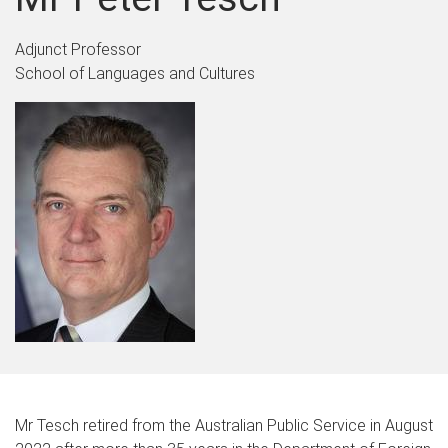
Adjunct Professor
School of Languages and Cultures
Mr Tesch retired from the Australian Public Service in August