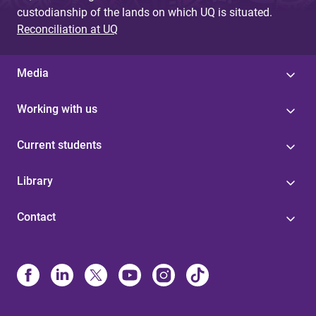
custodianship of the lands on which UQ is situated.
Reconciliation at UQ
Media
Working with us
Current students
Library
Contact