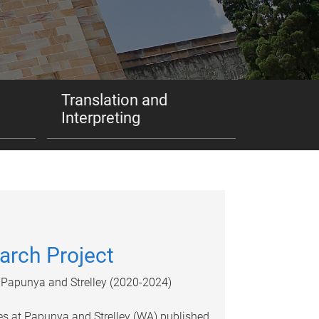
Translation and
Interpreting
arch Project
of Papunya and Strelley (2020-2024)
res at Papunya and Strelley (WA) published