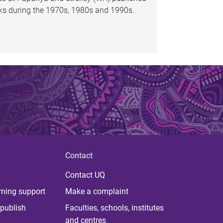
oks during the 1970s, 1980s and 1990s.
Contact
Contact UQ
rning support
Make a complaint
publish
Faculties, schools, institutes
and centres