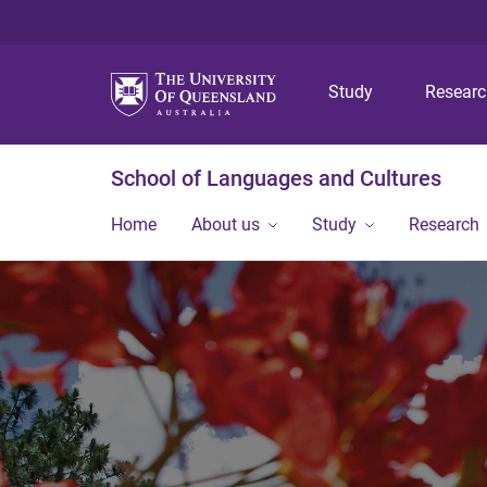
Study
Resear
School of Languages and Cultures
Home
About us
Study
Research