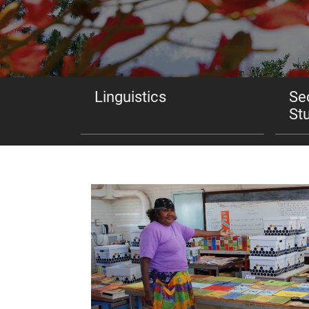
Linguistics
Se
St