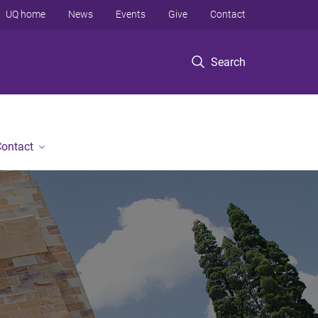
UQ home
News
Events
Give
Contact
Search
ontact