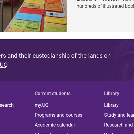
hundreds of illustrated bo
s and their custodianship of the lands on
 UQ
Current students
Library
 search
my.UQ
Library
Programs and courses
Study and lea
Academic calendar
Research and 