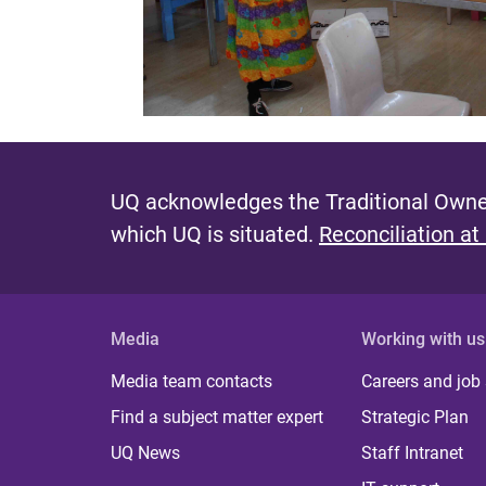
UQ acknowledges the Traditional Owner
which UQ is situated.
Reconciliation at
Media
Working with us
Media team contacts
Careers and job
Find a subject matter expert
Strategic Plan
UQ News
Staff Intranet