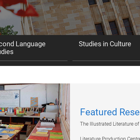
cond Language
Studies in Culture
udies
Featured Rese
The Illustrated Literature 
Literature Production Cent