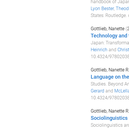
handbook of Japan
Lyon Bester
,
Theodo
States
:
Routledge
.
Gottlieb, Nanette
(
Technology and 
Japan: Transforma
Heinrich
and
Chris
10.4324/9780203
Gottlieb, Nanette R
Language on the 
Studies. Beyond 
Gerard
and
McLell
10.4324/9780203
Gottlieb, Nanette R
Sociolinguistics
Sociolinguistics a