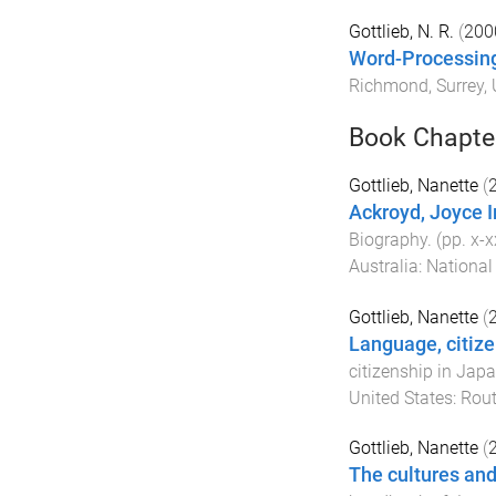
Gottlieb, N. R.
(
200
Word-Processing
Richmond, Surrey,
Book Chapte
Gottlieb, Nanette
(
Ackroyd, Joyce I
Biography
. (pp.
x
-
x
Australia
:
National
Gottlieb, Nanette
(
Language, citize
citizenship in Jap
United States
:
Rout
Gottlieb, Nanette
(
The cultures and