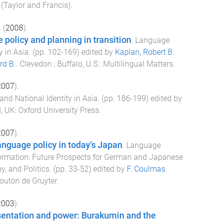
(Taylor and Francis)
.
.
(
2008
).
policy and planning in transition
.
Language
y in Asia
. (pp.
102
-
169
) edited by
Kaplan, Robert B.
rd B.
.
Clevedon ; Buffalo, U.S.
:
Multilingual Matters
.
2007
).
nd National Identity in Asia
. (pp.
186
-
199
) edited by
, UK
:
Oxford University Press
.
2007
).
anguage policy in today's Japan
.
Language
ormation: Future Prospects for German and Japanese
y, and Politics
. (pp.
33
-
52
) edited by
F. Coulmas
.
uton de Gruyter
.
2003
).
entation and power: Burakumin and the