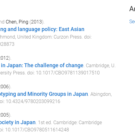
A
Se
nd
Chen, Ping
(
2013
).
ng and language policy: East Asian
chmond, United Kingdom
:
Curzon Press
. doi:
028873
2012
).
 in Japan: The challenge of change
.
Cambridge, U.
rsity Press
. doi:
10.1017/CBO9781139017510
2006
).
otyping and Minority Groups in Japan
.
Abingdon,
oi:
10.4324/9780203099216
2005
).
ciety in Japan
.
1st
ed.
Cambridge
:
Cambridge
oi:
10.1017/CBO9780511614248