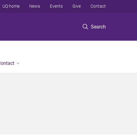
UQ home
News
Events
Give
Contact
Search
ontact