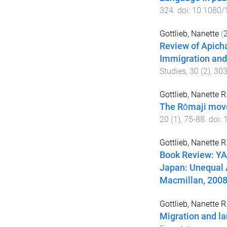
324
. doi:
10.1080/
Gottlieb, Nanette
(
Review of Apicha
Immigration and
Studies
,
30
(
2
),
30
Gottlieb, Nanette R
The Rōmaji mov
20
(
1
),
75
-
88
. doi:
Gottlieb, Nanette R
Book Review: Y
Japan: Unequal 
Macmillan, 200
Gottlieb, Nanette R
Migration and la