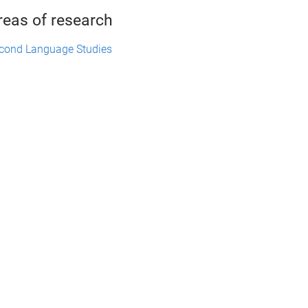
reas of research
cond Language Studies