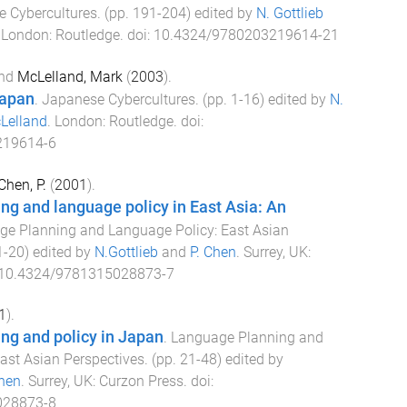
 Cybercultures
. (pp.
191
-
204
) edited by
N. Gottlieb
.
London
:
Routledge
. doi:
10.4324/9780203219614-21
nd
McLelland, Mark
(
2003
).
Japan
.
Japanese Cybercultures
. (pp.
1
-
16
) edited by
N.
Lelland
.
London
:
Routledge
. doi:
219614-6
Chen, P.
(
2001
).
g and language policy in East Asia: An
e Planning and Language Policy: East Asian
1
-
20
) edited by
N.Gottlieb
and
P. Chen
.
Surrey, UK
:
10.4324/9781315028873-7
1
).
ng and policy in Japan
.
Language Planning and
ast Asian Perspectives
. (pp.
21
-
48
) edited by
Chen
.
Surrey, UK
:
Curzon Press
. doi:
028873-8