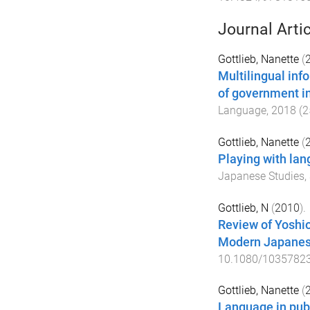
Journal Arti
Gottlieb, Nanette
(
Multilingual info
of government in
Language
,
2018
(
2
Gottlieb, Nanette
(
Playing with lan
Japanese Studies
,
Gottlieb, N
(
2010
).
Review of Yoshi
Modern Japanes
10.1080/1035782
Gottlieb, Nanette
(
Language in pub