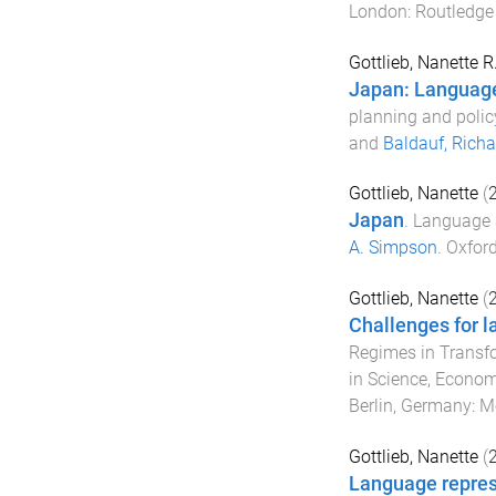
London
:
Routledge 
Gottlieb, Nanette R
Japan: Language 
planning and polic
and
Baldauf, Richa
Gottlieb, Nanette
(
Japan
.
Language a
A. Simpson
.
Oxford
Gottlieb, Nanette
(
Challenges for l
Regimes in Transf
in Science, Econom
Berlin, Germany
:
Mo
Gottlieb, Nanette
(
Language repres