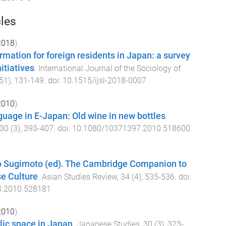
cles
2018
).
rmation for foreign residents in Japan: a survey
itiatives
.
International Journal of the Sociology of
51
),
131
-
149
. doi:
10.1515/ijsl-2018-0007
2010
).
guage in E-Japan: Old wine in new bottles
.
30
(
3
),
393
-
407
. doi:
10.1080/10371397.2010.518600
o Sugimoto (ed). The Cambridge Companion to
e Culture
.
Asian Studies Review
,
34
(
4
),
535
-
536
. doi:
3.2010.528181
2010
).
lic space in Japan
.
Japanese Studies
,
30
(
3
),
323
-