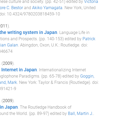
ese culture and society
. (pp.
42
-
51
) edited by
Victoria
re C. Bestor
and
Akiko Yamagata
.
New York, United
 doi:
10.4324/9780203818459-10
2011
).
the writing system in Japan
.
Language Life in
tions and Prospects
. (pp.
140
-
153
) edited by
Patrick
tian Galan
.
Abingdon, Oxon, U.K.
:
Routledge
. doi:
846674
.
(
2009
).
Internet in Japan
.
Internationalizing Internet
Anglophone Paradigms
. (pp.
65
-
78
) edited by
Goggin,
and, Mark
.
New York
:
Taylor & Francis (Routledge)
. doi:
891421-9
.
(
2009
).
 in Japan
.
The Routledge Handbook of
round the World
. (pp.
89
-
97
) edited by
Ball, Martin J.
.