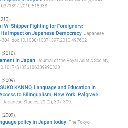
10371397.2010.518938
2010
).
i W. Shipper Fighting for Foreigners:
 Its Impact on Japanese Democracy
.
Japanese
3
-
304
. doi:
10.1080/10371397.2010.497602
.
(
2010
).
ement in Japan
.
Journal of the Royal Asiatic Society
,
10.1017/S1356186309990320
.
(
2009
).
ASUKO KANNO, Language and Education in
Access to Bilingualism, New York: Palgrave
8
.
Japanese Studies
,
29
(
2
),
307
-
309
.
.
(
2009
).
nguage policy in Japan today
.
The Tokyo