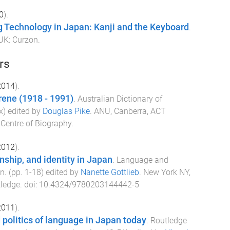
0
).
 Technology in Japan: Kanji and the Keyboard
.
 UK
:
Curzon
.
rs
2014
).
rene (1918 - 1991)
.
Australian Dictionary of
x
) edited by
Douglas Pike
.
ANU, Canberra, ACT
 Centre of Biography
.
2012
).
nship, and identity in Japan
.
Language and
an
. (pp.
1
-
18
) edited by
Nanette Gottlieb
.
New York NY,
ledge
. doi:
10.4324/9780203144442-5
2011
).
 politics of language in Japan today
.
Routledge