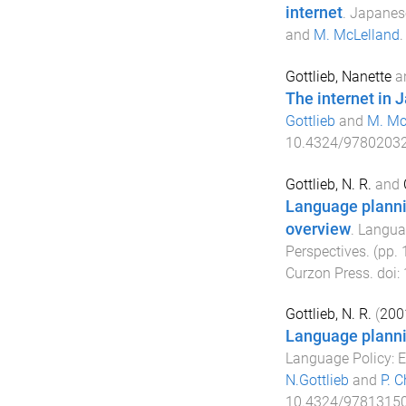
internet
.
Japanese
and
M. McLelland
Gottlieb, Nanette
a
The internet in 
Gottlieb
and
M. Mc
10.4324/9780203
Gottlieb, N. R.
and
Language plannin
overview
.
Languag
Perspectives
. (pp.
Curzon Press
. doi:
Gottlieb, N. R.
(
200
Language planni
Language Policy: E
N.Gottlieb
and
P. 
10.4324/9781315