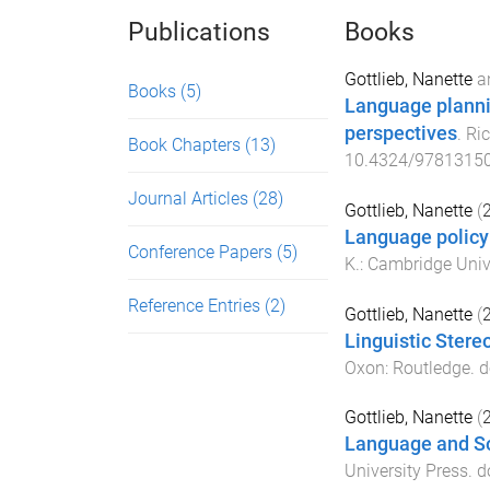
Publications
Books
Gottlieb, Nanette
a
Books
(5)
Language planni
perspectives
.
Ri
Book Chapters
(13)
10.4324/9781315
Journal Articles
(28)
Gottlieb, Nanette
(
Language policy
Conference Papers
(5)
K.
:
Cambridge Unive
Reference Entries
(2)
Gottlieb, Nanette
(
Linguistic Stere
Oxon
:
Routledge
. d
Gottlieb, Nanette
(
Language and So
University Press
. d