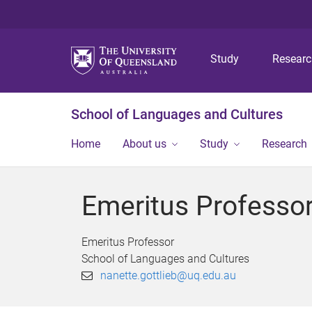
Study
Resear
School of Languages and Cultures
Home
About us
Study
Research
Emeritus Professor
Emeritus Professor
School of Languages and Cultures
nanette.gottlieb@uq.edu.au