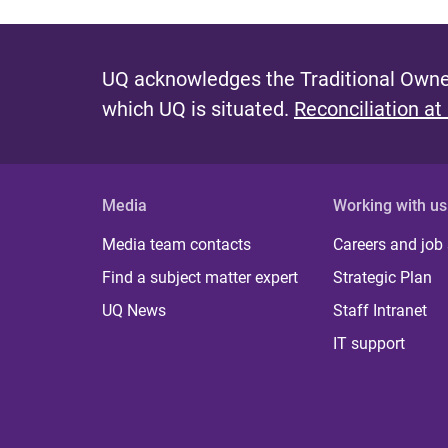
UQ acknowledges the Traditional Owner
which UQ is situated.
Reconciliation at
Media
Working with us
Media team contacts
Careers and job
Find a subject matter expert
Strategic Plan
UQ News
Staff Intranet
IT support