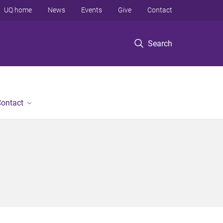
UQ home
News
Events
Give
Contact
Search
ontact