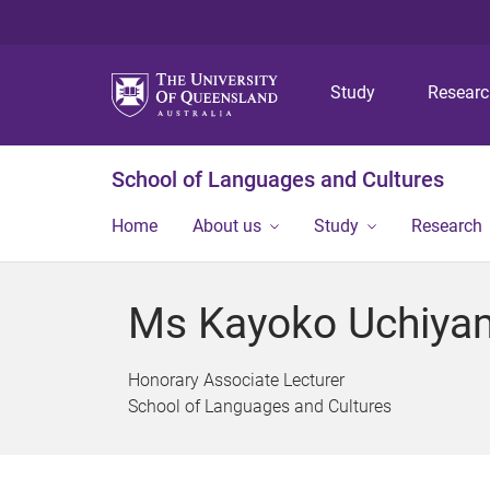
Study
Resear
School of Languages and Cultures
Home
About us
Study
Research
Ms Kayoko Uchiya
Honorary Associate Lecturer
School of Languages and Cultures