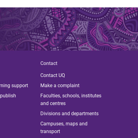
Contact
Contact UQ
rning support
Make a complaint
publish
Faculties, schools, institutes
and centres
Divisions and departments
Campuses, maps and
transport