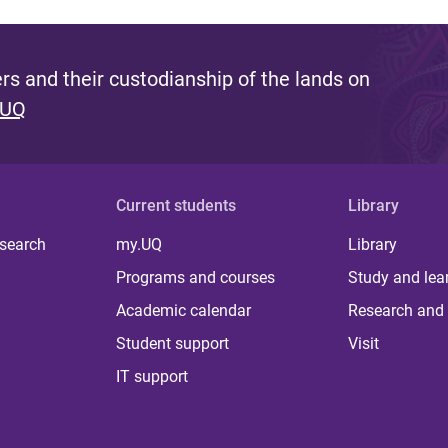
s and their custodianship of the lands on
 UQ
Current students
Library
 search
my.UQ
Library
Programs and courses
Study and lea
Academic calendar
Research and 
Student support
Visit
IT support