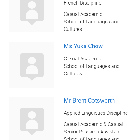
French Discipline
Casual Academic
School of Languages and
Cultures
Ms Yuka Chow
Casual Academic
School of Languages and
Cultures
Mr Brent Cotsworth
Applied Linguistics Discipline
Casual Academic & Casual
Senior Research Assistant
School of Languages and