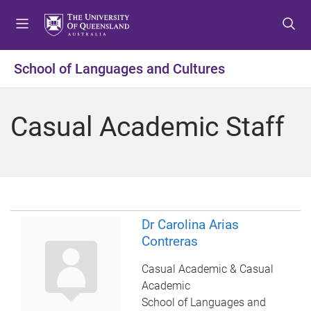
S
S
S
k
k
k
i
i
i
p
p
p
School of Languages and Cultures
t
t
t
o
o
o
m
c
f
Casual Academic Staff
e
o
o
n
n
o
u
t
t
e
e
n
r
t
Dr Carolina Arias
Contreras
Casual Academic & Casual
Academic
School of Languages and