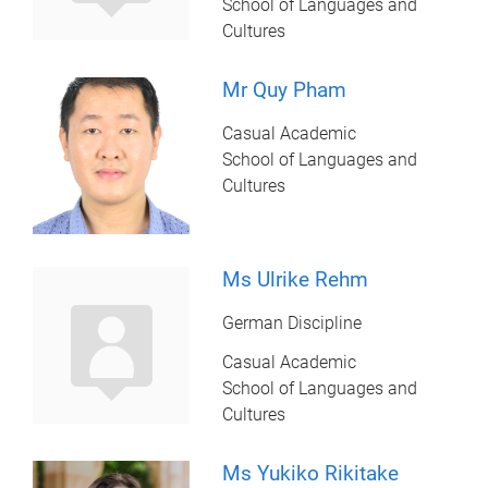
School of Languages and
Cultures
Mr Quy Pham
Casual Academic
School of Languages and
Cultures
Ms Ulrike Rehm
German Discipline
Casual Academic
School of Languages and
Cultures
Ms Yukiko Rikitake