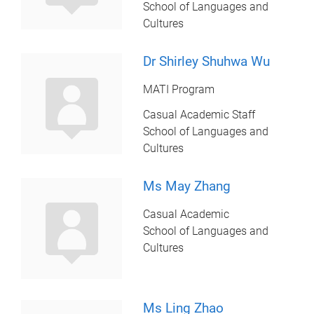
School of Languages and
Cultures
Dr Shirley Shuhwa Wu
MATI Program
Casual Academic Staff
School of Languages and
Cultures
Ms May Zhang
Casual Academic
School of Languages and
Cultures
Ms Ling Zhao