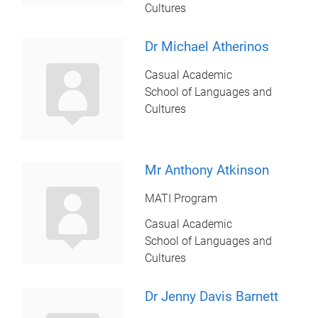
Cultures
Dr Michael Atherinos
Casual Academic
School of Languages and
Cultures
Mr Anthony Atkinson
MATI Program
Casual Academic
School of Languages and
Cultures
Dr Jenny Davis Barnett