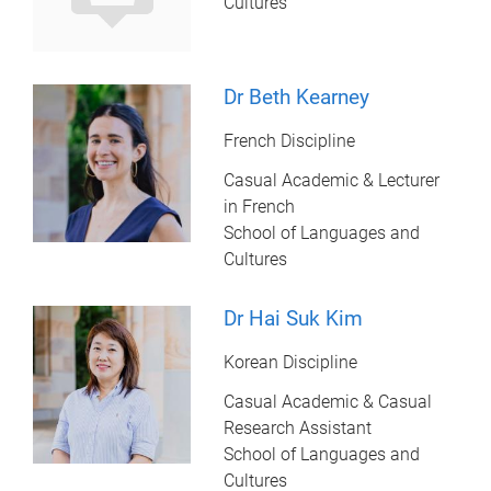
Cultures
Dr Beth Kearney
French Discipline
Casual Academic & Lecturer
in French
School of Languages and
Cultures
Dr Hai Suk Kim
Korean Discipline
Casual Academic & Casual
Research Assistant
School of Languages and
Cultures