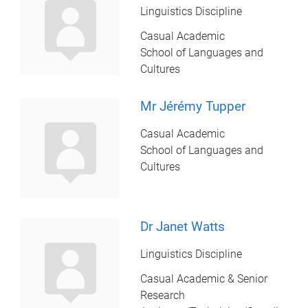
Linguistics Discipline
Casual Academic
School of Languages and
Cultures
Mr Jérémy Tupper
Casual Academic
School of Languages and
Cultures
Dr Janet Watts
Linguistics Discipline
Casual Academic & Senior
Research