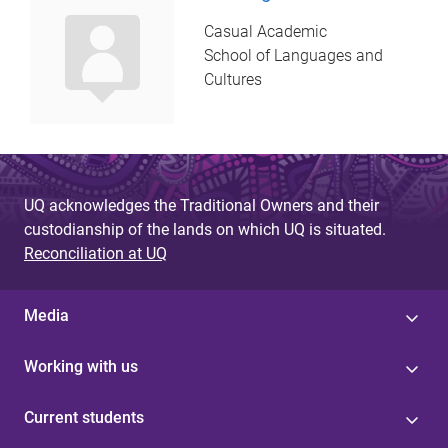
Casual Academic
School of Languages and
Cultures
UQ acknowledges the Traditional Owners and their
custodianship of the lands on which UQ is situated.
Reconciliation at UQ
Media
Working with us
Current students