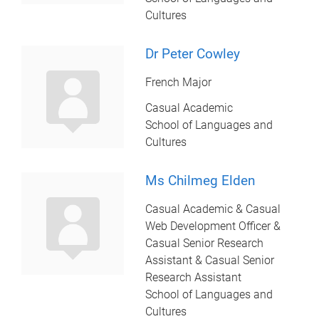
Cultures
Dr Peter Cowley
French Major
Casual Academic
School of Languages and
Cultures
Ms Chilmeg Elden
Casual Academic & Casual
Web Development Officer &
Casual Senior Research
Assistant & Casual Senior
Research Assistant
School of Languages and
Cultures