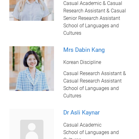
Casual Academic & Casual
Research Assistant & Casual
Senior Research Assistant
School of Languages and
Cultures
Mrs Dabin Kang
Korean Discipline
Casual Research Assistant &
Casual Research Assistant
School of Languages and
Cultures
Dr Asli Kaynar
Casual Academic
School of Languages and