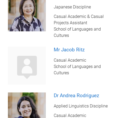
Japanese Discipline
Casual Academic & Casual
Projects Assistant
School of Languages and
Cultures
Mr Jacob Ritz
Casual Academic
School of Languages and
Cultures
Dr Andrea Rodriguez
Applied Linguistics Discipline
Casual Academic