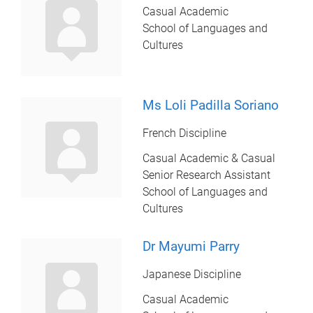
Casual Academic
School of Languages and
Cultures
Ms Loli Padilla Soriano
French Discipline
Casual Academic & Casual
Senior Research Assistant
School of Languages and
Cultures
Dr Mayumi Parry
Japanese Discipline
Casual Academic