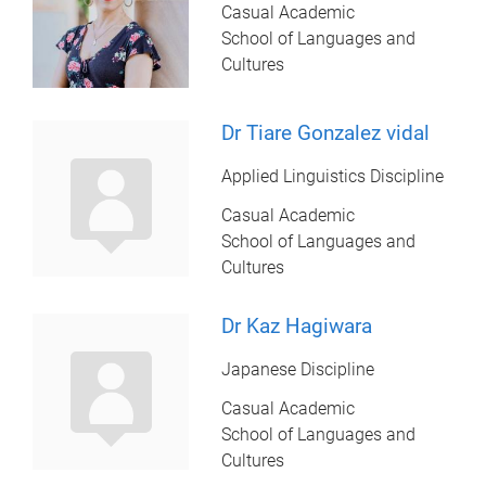
Casual Academic
School of Languages and
Cultures
Dr Tiare Gonzalez vidal
Applied Linguistics Discipline
Casual Academic
School of Languages and
Cultures
Dr Kaz Hagiwara
Japanese Discipline
Casual Academic
School of Languages and
Cultures