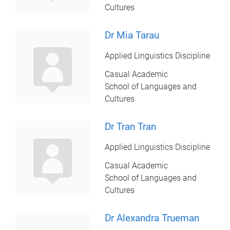
Cultures
Dr Mia Tarau
Applied Linguistics Discipline
Casual Academic
School of Languages and
Cultures
Dr Tran Tran
Applied Linguistics Discipline
Casual Academic
School of Languages and
Cultures
Dr Alexandra Trueman