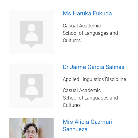
Ms Haruka Fukuda
Casual Academic
School of Languages and
Cultures
Dr Jaime Garcia Salinas
Applied Linguistics Discipline
Casual Academic
School of Languages and
Cultures
Mrs Alicia Gazmuri
Sanhueza