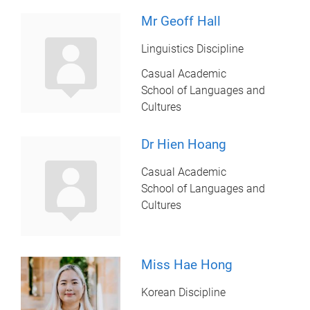
Mr Geoff Hall
Linguistics Discipline
Casual Academic
School of Languages and
Cultures
Dr Hien Hoang
Casual Academic
School of Languages and
Cultures
Miss Hae Hong
Korean Discipline