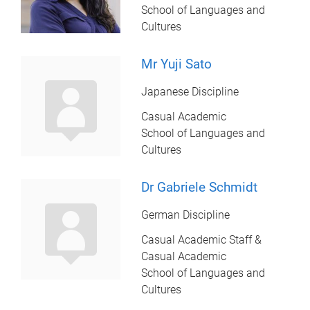
School of Languages and
Cultures
Mr Yuji Sato
Japanese Discipline
Casual Academic
School of Languages and
Cultures
Dr Gabriele Schmidt
German Discipline
Casual Academic Staff &
Casual Academic
School of Languages and
Cultures