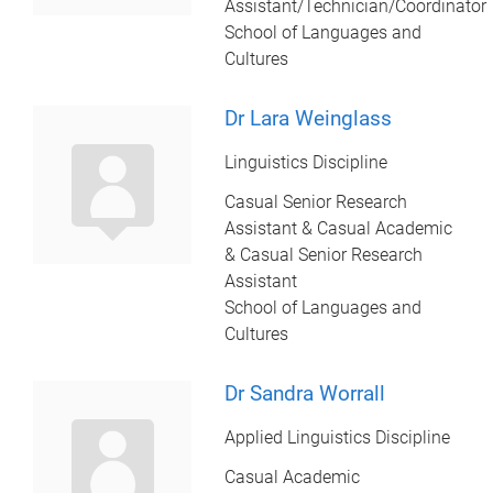
Assistant/Technician/Coordinator
School of Languages and
Cultures
Dr Lara Weinglass
Linguistics Discipline
Casual Senior Research
Assistant & Casual Academic
& Casual Senior Research
Assistant
School of Languages and
Cultures
Dr Sandra Worrall
Applied Linguistics Discipline
Casual Academic