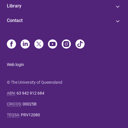
Library
Contact
Web login
© The University of Queensland
ABN
:
63 942 912 684
CRICOS
:
00025B
TEQSA
:
PRV12080