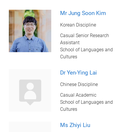
Mr Jung Soon Kim
Korean Discipline
Casual Senior Research
Assistant
School of Languages and
Cultures
Dr Yen-Ying Lai
Chinese Discipline
Casual Academic
School of Languages and
Cultures
Ms Zhiyi Liu