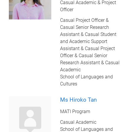
Casual Academic & Project
Officer
Casual Project Officer &
Casual Senior Research
Assistant & Casual Student
and Academic Support
Assistant & Casual Project
Officer & Casual Senior
Research Assistant & Casual
Academic
School of Languages and
Cultures
Ms Hiroko Tan
MATI Program
Casual Academic
School of Languages and