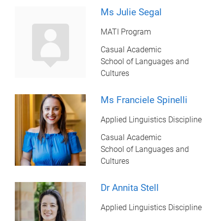
Ms Julie Segal
MATI Program
Casual Academic
School of Languages and
Cultures
Ms Franciele Spinelli
Applied Linguistics Discipline
Casual Academic
School of Languages and
Cultures
Dr Annita Stell
Applied Linguistics Discipline