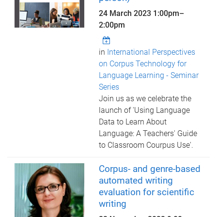
24 March 2023
1:00pm
–
2:00pm
in
International Perspectives
on Corpus Technology for
Language Learning - Seminar
Series
Join us as we celebrate the
launch of 'Using Language
Data to Learn About
Language: A Teachers' Guide
to Classroom Courpus Use'.
Corpus- and genre-based
automated writing
evaluation for scientific
writing