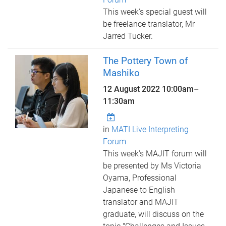
This week's special guest will
be freelance translator, Mr
Jarred Tucker.
The Pottery Town of
Mashiko
12 August 2022
10:00am
–
11:30am
in
MATI Live Interpreting
Forum
This week's MAJIT forum will
be presented by Ms Victoria
Oyama, Professional
Japanese to English
translator and MAJIT
graduate, will discuss on the