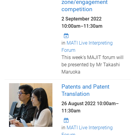
zone/engagement
competition
2 September 2022
10:00am
–
11:30am
in
MATI Live Interpreting
Forum
This week's MAJIT forum will
be presented by Mr Takashi
Maruoka
Patents and Patent
Translation
26 August 2022
10:00am
–
11:30am
in
MATI Live Interpreting
Forum