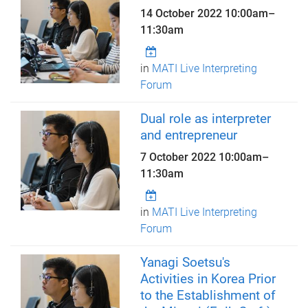
14 October 2022
10:00am
–
11:30am
in
MATI Live Interpreting
Forum
Dual role as interpreter
and entrepreneur
7 October 2022
10:00am
–
11:30am
in
MATI Live Interpreting
Forum
Yanagi Soetsu's
Activities in Korea Prior
to the Establishment of