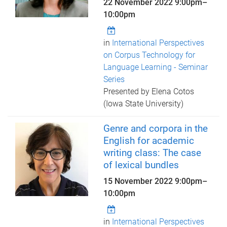
22 November 2022
9:00pm
–
10:00pm
in
International Perspectives
on Corpus Technology for
Language Learning - Seminar
Series
Presented by Elena Cotos
(Iowa State University)
Genre and corpora in the
English for academic
writing class: The case
of lexical bundles
15 November 2022
9:00pm
–
10:00pm
in
International Perspectives