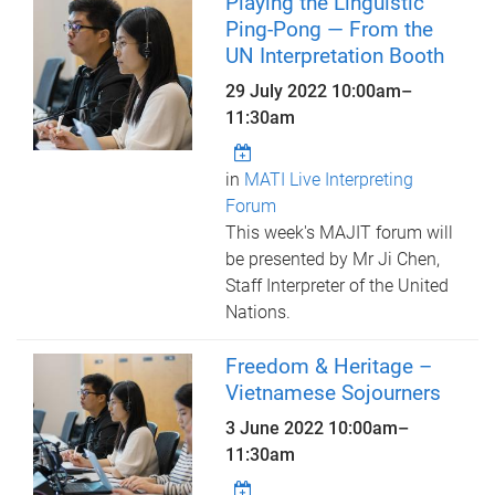
Playing the Linguistic
Ping-Pong — From the
UN Interpretation Booth
29 July 2022
10:00am
–
11:30am
in
MATI Live Interpreting
Forum
This week's MAJIT forum will
be presented by Mr Ji Chen,
Staff Interpreter of the United
Nations.
Freedom & Heritage –
Vietnamese Sojourners
3 June 2022
10:00am
–
11:30am