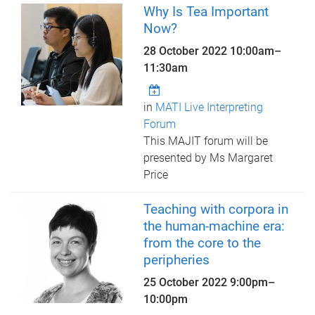
Why Is Tea Important
Now?
28 October 2022
10:00am
–
11:30am
in
MATI Live Interpreting
Forum
This MAJIT forum will be
presented by Ms Margaret
Price
Teaching with corpora in
the human-machine era:
from the core to the
peripheries
25 October 2022
9:00pm
–
10:00pm