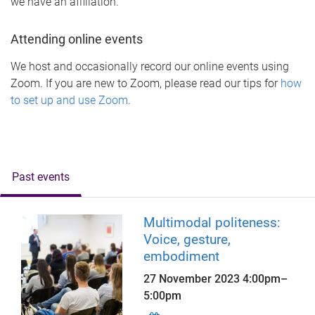
we have an affiliation.
Attending online events
We host and occasionally record our online events using
Zoom. If you are new to Zoom, please read our tips for
how
to set up and use Zoom
.
Past events
Multimodal politeness:
Voice, gesture,
embodiment
27 November 2023
4:00pm
–
5:00pm