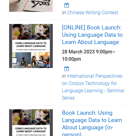
in
Chinese Writing Contest
[ONLINE] Book Launch:
Using Language Data to
Learn About Language
28 March 2023
9:00pm
–
10:00pm
in
International Perspectives
on Corpus Technology for
Language Learning - Seminar
Series
Book Launch: Using
Language Data to Learn
About Language (in-
person)