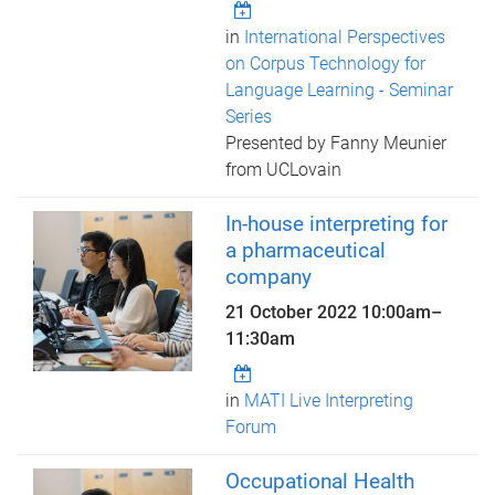
in
International Perspectives
on Corpus Technology for
Language Learning - Seminar
Series
Presented by Fanny Meunier
from UCLovain
In-house interpreting for
a pharmaceutical
company
21 October 2022
10:00am
–
11:30am
in
MATI Live Interpreting
Forum
Occupational Health