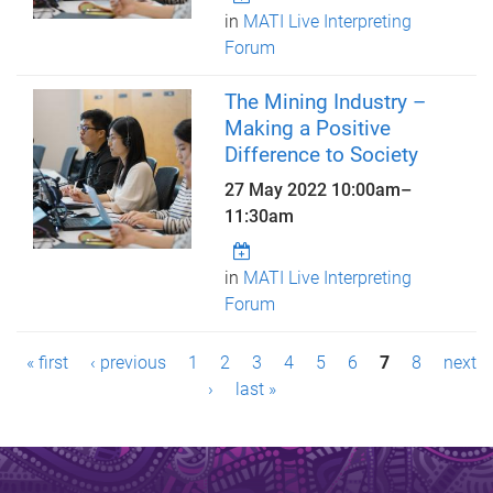
in
MATI Live Interpreting
Forum
The Mining Industry –
Making a Positive
Difference to Society
27 May 2022
10:00am
–
11:30am
in
MATI Live Interpreting
Forum
P
« first
‹ previous
1
2
3
4
5
6
7
8
next
a
›
last »
g
e