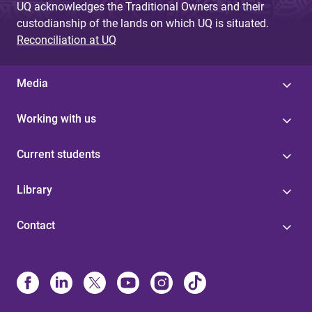
UQ acknowledges the Traditional Owners and their
s
custodianship of the lands on which UQ is situated.
Reconciliation at UQ
Media
Working with us
Current students
Library
Contact