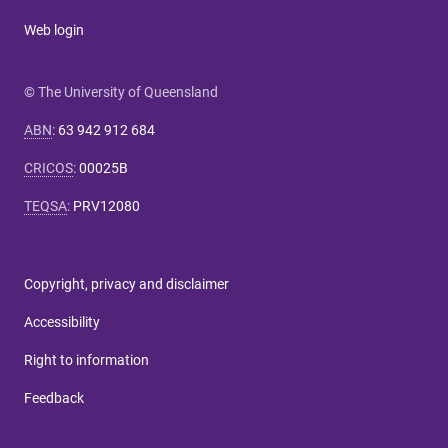
Web login
© The University of Queensland
ABN
:
63 942 912 684
CRICOS
:
00025B
TEQSA
:
PRV12080
Copyright, privacy and disclaimer
Accessibility
Right to information
Feedback