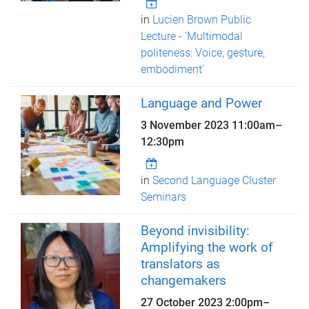
in
Lucien Brown Public
Lecture - 'Multimodal
politeness: Voice, gesture,
embodiment'
Language and Power
3 November 2023
11:00am
–
12:30pm
in
Second Language Cluster
Seminars
Beyond invisibility:
Amplifying the work of
translators as
changemakers
27 October 2023
2:00pm
–