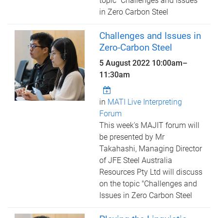
topic "Challenges and Issues
in Zero Carbon Steel
Challenges and Issues in
Zero-Carbon Steel
5 August 2022
10:00am
–
11:30am
in
MATI Live Interpreting
Forum
This week's MAJIT forum will
be presented by Mr
Takahashi, Managing Director
of JFE Steel Australia
Resources Pty Ltd will discuss
on the topic "Challenges and
Issues in Zero Carbon Steel