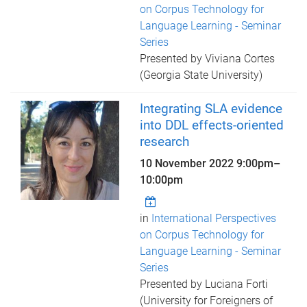
on Corpus Technology for
Language Learning - Seminar
Series
Presented by Viviana Cortes
(Georgia State University)
Integrating SLA evidence
into DDL effects-oriented
research
10 November 2022
9:00pm
–
10:00pm
in
International Perspectives
on Corpus Technology for
Language Learning - Seminar
Series
Presented by Luciana Forti
(University for Foreigners of