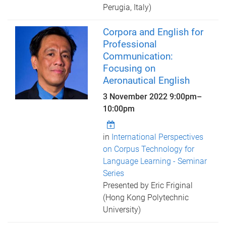
Perugia, Italy)
Corpora and English for
Professional
Communication:
Focusing on
Aeronautical English
3 November 2022
9:00pm
–
10:00pm
in
International Perspectives
on Corpus Technology for
Language Learning - Seminar
Series
Presented by Eric Friginal
(Hong Kong Polytechnic
University)