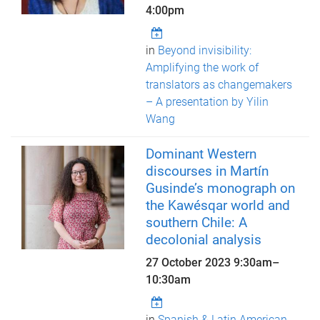
4:00pm
in
Beyond invisibility:
Amplifying the work of
translators as changemakers
– A presentation by Yilin
Wang
Dominant Western
discourses in Martín
Gusinde’s monograph on
the Kawésqar world and
southern Chile: A
decolonial analysis
27 October 2023
9:30am
–
10:30am
in
Spanish & Latin American