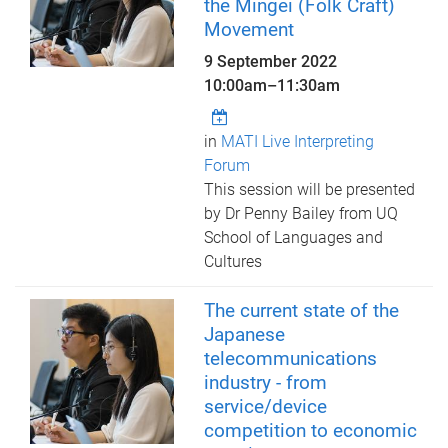
the Mingei (Folk Craft)
Movement
9 September 2022
10:00am
–
11:30am
in
MATI Live Interpreting
Forum
This session will be presented
by Dr Penny Bailey from UQ
School of Languages and
Cultures
The current state of the
Japanese
telecommunications
industry - from
service/device
competition to economic