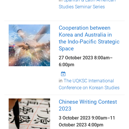
Studies Seminar Series
Cooperation between
Korea and Australia in
the Indo-Pacific Strategic
Space
27 October 2023
8:00am
–
6:00pm
in
The UQKSC International
Conference on Korean Studies
Chinese Writing Contest
2023
3 October 2023 9:00am
–
11
October 2023 4:00pm