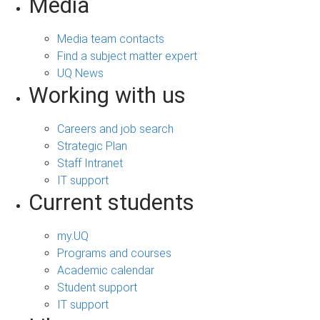
Media
Media team contacts
Find a subject matter expert
UQ News
Working with us
Careers and job search
Strategic Plan
Staff Intranet
IT support
Current students
my.UQ
Programs and courses
Academic calendar
Student support
IT support