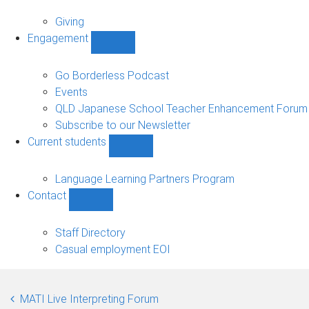
Alumni
sub-
Giving
navigation
Engagement
Show
Engagement
sub-
Go Borderless Podcast
navigation
Events
QLD Japanese School Teacher Enhancement Forum
Subscribe to our Newsletter
Current students
Show
Current
students
Language Learning Partners Program
sub-
Contact
navigation
Show
Contact
sub-
Staff Directory
navigation
Casual employment EOI
MATI Live Interpreting Forum