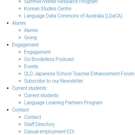
Summer/Winter Research Program
Korean Studies Centre
Language Data Commons of Australia (LDaCA)
Alumni
Alumni
Giving
Engagement
Engagement
Go Borderless Podcast
Events
QLD Japanese School Teacher Enhancement Forum
Subscribe to our Newsletter
Current students
Current students
Language Learning Partners Program
Contact
Contact
Staff Directory
Casual employment EOI