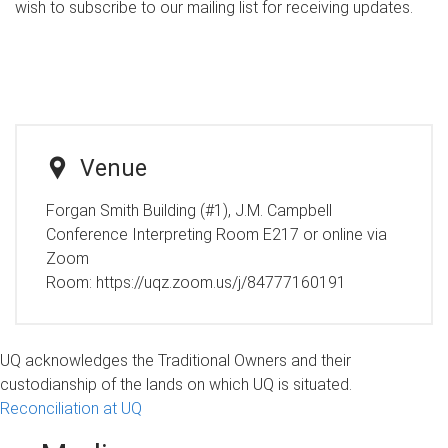
wish to subscribe to our mailing list for receiving updates.
Venue
Forgan Smith Building (#1), J.M. Campbell
Conference Interpreting Room E217 or online via
Zoom
Room:
https://uqz.zoom.us/j/84777160191
UQ acknowledges the Traditional Owners and their
custodianship of the lands on which UQ is situated.
Reconciliation at UQ