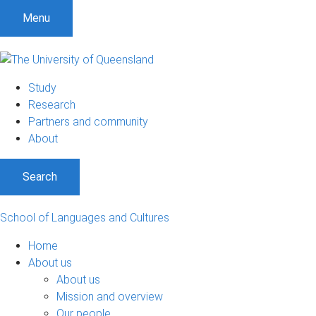
S
S
S
Menu
k
k
k
i
i
i
p
p
p
t
t
t
Study
o
o
o
Research
m
c
f
Partners and community
e
o
o
About
n
n
o
u
t
t
Search
e
e
n
r
t
School of Languages and Cultures
Home
About us
About us
Mission and overview
Our people