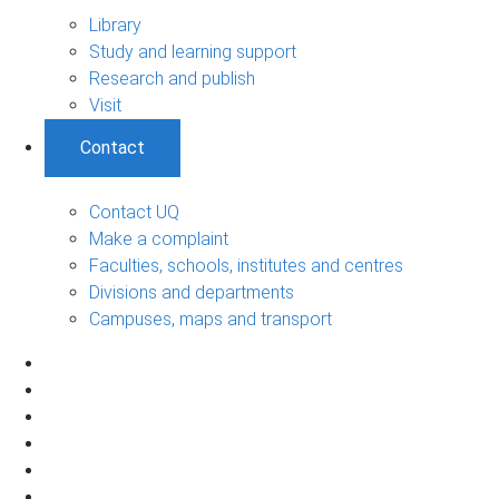
Library
Study and learning support
Research and publish
Visit
Contact
Contact UQ
Make a complaint
Faculties, schools, institutes and centres
Divisions and departments
Campuses, maps and transport