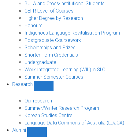
navigation
BULA and Cross-institutional Students
CEFR Level of Courses
Higher Degree by Research
Honours
Indigenous Language Revitalisation Program
Postgraduate Coursework
Scholarships and Prizes
Shorter Form Credentials
Undergraduate
Work Integrated Learning (WIL) in SLC
Summer Semester Courses
Research
Show
Research
sub-
Our research
navigation
Summer/Winter Research Program
Korean Studies Centre
Language Data Commons of Australia (LDaCA)
Alumni
Show