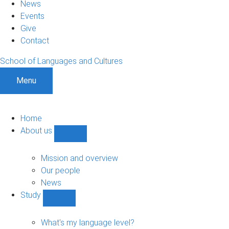
News
Events
Give
Contact
School of Languages and Cultures
Menu
Home
About us
Show
About
us
Mission and overview
sub-
Our people
navigation
News
Study
Show
Study
sub-
What's my language level?