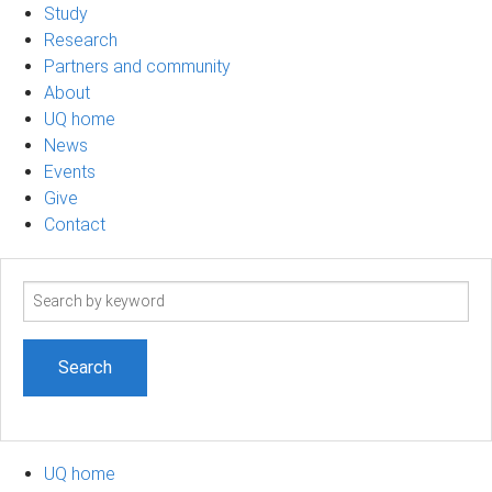
Study
Research
Partners and community
About
UQ home
News
Events
Give
Contact
Search
term
UQ home