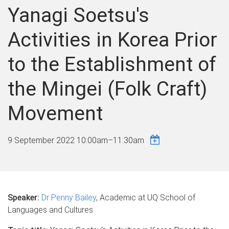
Yanagi Soetsu's
Activities in Korea Prior
to the Establishment of
the Mingei (Folk Craft)
Movement
9 September 2022
10:00am
–
11:30am
Speaker:
Dr Penny Bailey
, Academic at UQ School of
Languages and Cultures