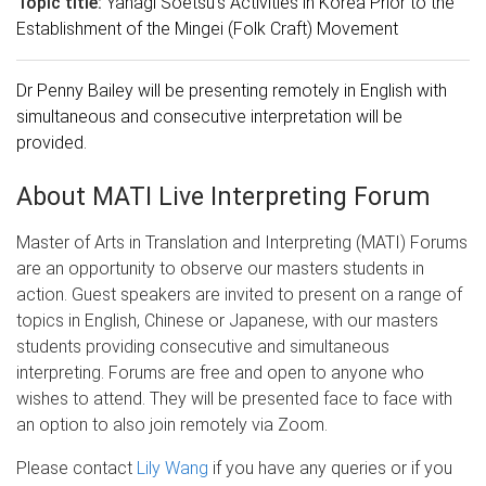
Topic title:
Yanagi Soetsu's Activities in Korea Prior to the
Establishment of the Mingei (Folk Craft) Movement
Dr Penny Bailey will be presenting remotely in English with
simultaneous and consecutive interpretation will be
provided.
About MATI Live Interpreting Forum
Master of Arts in Translation and Interpreting (MATI) Forums
are an opportunity to observe our masters students in
action. Guest speakers are invited to present on a range of
topics in English, Chinese or Japanese, with our masters
students providing consecutive and simultaneous
interpreting. Forums are free and open to anyone who
wishes to attend. They will be presented face to face with
an option to also join remotely via Zoom.
Please contact
Lily Wang
if you have any queries or if you