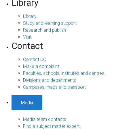
Library
Library
Study and learning support
Research and publish
Visit
Contact
Contact UQ
Make a complaint
Faculties, schools, institutes and centres
Divisions and departments
Campuses, maps and transport
Media
Media team contacts
Find a subject matter expert