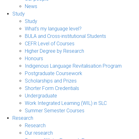
News
Study
Study
What's my language level?
BULA and Cross-institutional Students
CEFR Level of Courses
Higher Degree by Research
Honours
Indigenous Language Revitalisation Program
Postgraduate Coursework
Scholarships and Prizes
Shorter Form Credentials
Undergraduate
Work Integrated Learning (WIL) in SLC
Summer Semester Courses
Research
Research
Our research