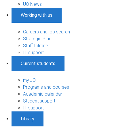
UQ News
Working with us
Careers and job search
Strategic Plan
Staff Intranet
IT support
Current students
my.UQ
Programs and courses
Academic calendar
Student support
IT support
Library