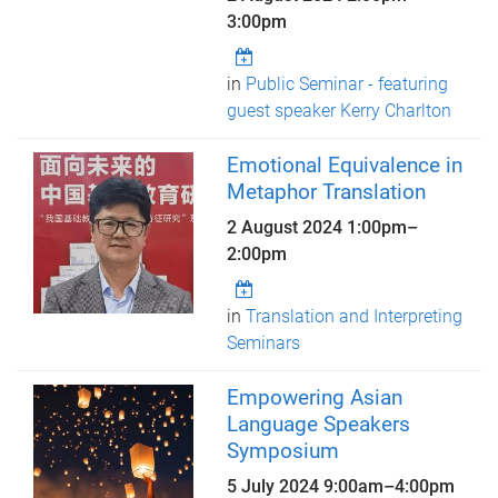
3:00pm
in
Public Seminar - featuring
guest speaker Kerry Charlton
Emotional Equivalence in
Metaphor Translation
2 August 2024
1:00pm
–
2:00pm
in
Translation and Interpreting
Seminars
Empowering Asian
Language Speakers
Symposium
5 July 2024
9:00am
–
4:00pm