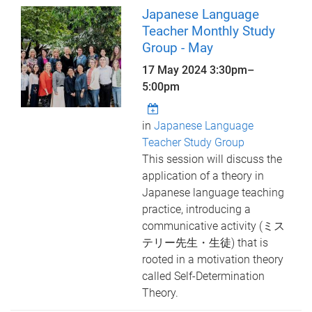
Japanese Language
Teacher Monthly Study
Group - May
17 May 2024
3:30pm
–
5:00pm
in
Japanese Language
Teacher Study Group
This session will discuss the
application of a theory in
Japanese language teaching
practice, introducing a
communicative activity (ミス
テリー先生・生徒) that is
rooted in a motivation theory
called Self-Determination
Theory.