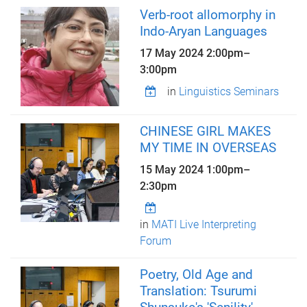
Verb-root allomorphy in
Indo-Aryan Languages
17 May 2024
2:00pm
–
3:00pm
in
Linguistics Seminars
CHINESE GIRL MAKES
MY TIME IN OVERSEAS
15 May 2024
1:00pm
–
2:30pm
in
MATI Live Interpreting
Forum
Poetry, Old Age and
Translation: Tsurumi