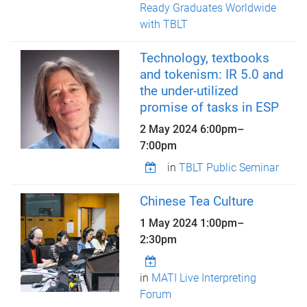
Ready Graduates Worldwide
with TBLT
Technology, textbooks
and tokenism: IR 5.0 and
the under-utilized
promise of tasks in ESP
2 May 2024
6:00pm
–
7:00pm
in
TBLT Public Seminar
Chinese Tea Culture
1 May 2024
1:00pm
–
2:30pm
in
MATI Live Interpreting
Forum