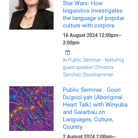
Star Wars: How
linguistics investigates
the language of popular
culture with corpora
16 August 2024
12:00pm
–
2:00pm
in
Public Seminar - featuring
guest speaker Christina
Sanchez-Stockhammer
Public Seminar - Goori
Du'gool-yah (Aboriginal
Heart Talk) with Winyuba
and Gaiarbau on
Languages, Culture,
Country
2 August 2024
2:00pm
–