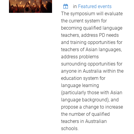
in
Featured events
The symposium will evaluate
the current system for
becoming qualified language
teachers, address PD needs
and training opportunities for
teachers of Asian languages,
address problems
surrounding opportunities for
anyone in Australia within the
education system for
language learning
(particularly those with Asian
language background), and
propose a change to increase
the number of qualified
teachers in Australian
schools.