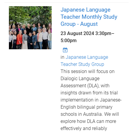
Japanese Language
Teacher Monthly Study
Group - August
23 August 2024
3:30pm
–
5:00pm
in
Japanese Language
Teacher Study Group
This session will focus on
Dialogic Language
Assessment (DLA), with
insights drawn from its trial
implementation in Japanese-
English bilingual primary
schools in Australia. We will
explore how DLA can more
effectively and reliably