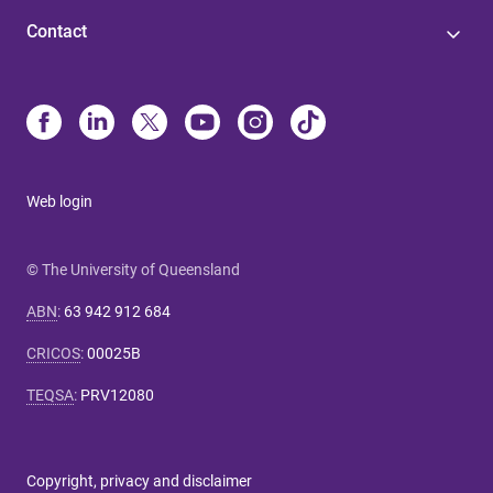
Contact
Web login
© The University of Queensland
ABN
:
63 942 912 684
CRICOS
:
00025B
TEQSA
:
PRV12080
Copyright, privacy and disclaimer