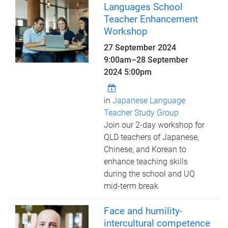
Languages School
Teacher Enhancement
Workshop
27 September 2024
9:00am
–
28 September
2024 5:00pm
in
Japanese Language
Teacher Study Group
Join our 2-day workshop for
QLD teachers of Japanese,
Chinese, and Korean to
enhance teaching skills
during the school and UQ
mid-term break
Face and humility-
intercultural competence