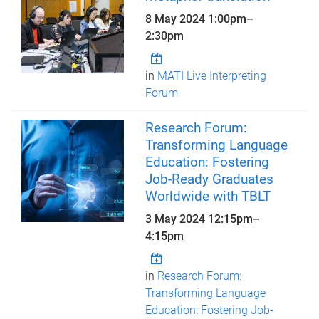
8 May 2024
1:00pm
–
2:30pm
in
MATI Live Interpreting
Forum
Research Forum:
Transforming Language
Education: Fostering
Job-Ready Graduates
Worldwide with TBLT
3 May 2024
12:15pm
–
4:15pm
in
Research Forum:
Transforming Language
Education: Fostering Job-