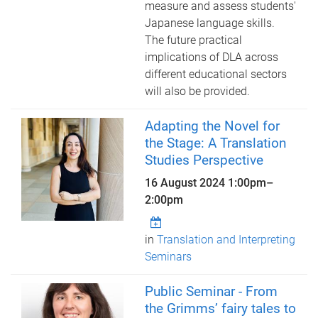
measure and assess students'
Japanese language skills.
The future practical
implications of DLA across
different educational sectors
will also be provided.
Adapting the Novel for
the Stage: A Translation
Studies Perspective
16 August 2024
1:00pm
–
2:00pm
in
Translation and Interpreting
Seminars
Public Seminar - From
the Grimms’ fairy tales to