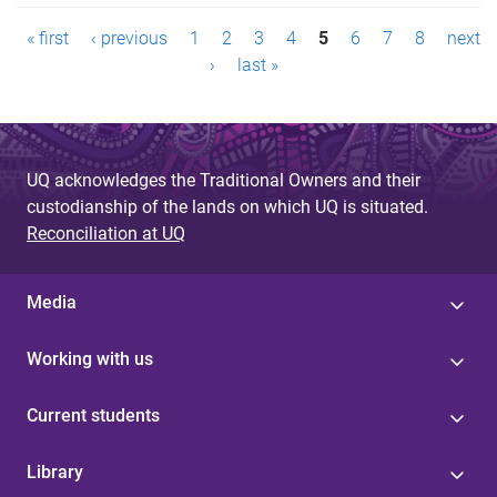
P
« first
‹ previous
1
2
3
4
5
6
7
8
next
a
›
last »
g
e
UQ acknowledges the Traditional Owners and their
s
custodianship of the lands on which UQ is situated.
Reconciliation at UQ
Media
Working with us
Current students
Library