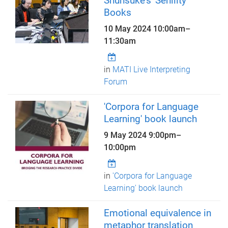
Shunsuke's 'Senility'
Books
10 May 2024
10:00am
–
11:30am
in
MATI Live Interpreting
Forum
'Corpora for Language
Learning' book launch
9 May 2024
9:00pm
–
10:00pm
in
'Corpora for Language
Learning' book launch
Emotional equivalence in
metaphor translation