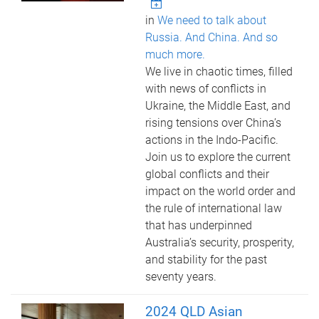
in
We need to talk about
Russia. And China. And so
much more.
We live in chaotic times, filled
with news of conflicts in
Ukraine, the Middle East, and
rising tensions over China’s
actions in the Indo-Pacific.
Join us to explore the current
global conflicts and their
impact on the world order and
the rule of international law
that has underpinned
Australia’s security, prosperity,
and stability for the past
seventy years.
2024 QLD Asian