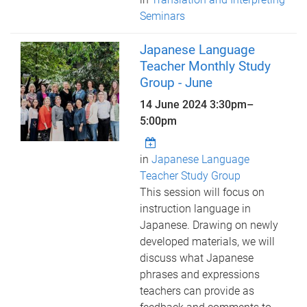
Seminars
Japanese Language
Teacher Monthly Study
Group - June
14 June 2024
3:30pm
–
5:00pm
in
Japanese Language
Teacher Study Group
This session will focus on
instruction language in
Japanese. Drawing on newly
developed materials, we will
discuss what Japanese
phrases and expressions
teachers can provide as