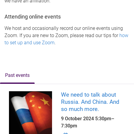
we have an affiliation.
Attending online events
We host and occasionally record our online events using
Zoom. If you are new to Zoom, please read our tips for
how
to set up and use Zoom
.
Past events
We need to talk about
Russia. And China. And
so much more.
9 October 2024
5:30pm
–
7:30pm