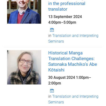
in the professional
translator
13 September 2024
4:00pm
–
5:00pm
in
Translation and Interpreting
Seminars
Historical Manga
Translation Challenges:
Satonaka Machiko’s Abe
Kōtaishi
30 August 2024
1:00pm
–
2:00pm
in
Translation and Interpreting
Seminars