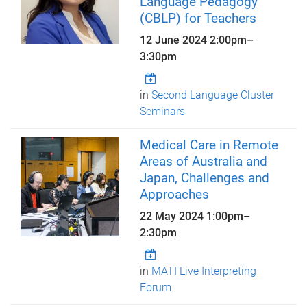
Language Pedagogy
(CBLP) for Teachers
12 June 2024
2:00pm
–
3:30pm
in
Second Language Cluster
Seminars
Medical Care in Remote
Areas of Australia and
Japan, Challenges and
Approaches
22 May 2024
1:00pm
–
2:30pm
in
MATI Live Interpreting
Forum