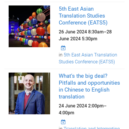
5th East Asian
Translation Studies
Conference (EATS5)
26 June 2024 8:30am
–
28
June 2024 5:30pm
in
5th East Asian Translation
Studies Conference (EATS5)
What’s the big deal?
Pitfalls and opportunities
in Chinese to English
translation
24 June 2024
2:00pm
–
4:00pm
in
Translation and Interpreting