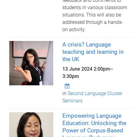
feedback and comments to
students in various classroom
situations. This will also be
addressed through a hands-
on activity.
A crisis? Language
teaching and learning in
the UK
13 June 2024
2:00pm
–
3:30pm
in
Second Language Cluster
Seminars
Empowering Language
Education: Unlocking the
Power of Corpus-Based