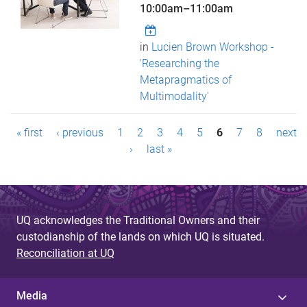
10:00am
–
11:00am
in
Lucien Brown Workshop -
'Researching the
Metapragmatics of
Multimodality'
P
« first
‹ previous
1
2
3
4
5
6
7
8
next
a
›
last »
g
e
UQ acknowledges the Traditional Owners and their
s
custodianship of the lands on which UQ is situated.
Reconciliation at UQ
Media