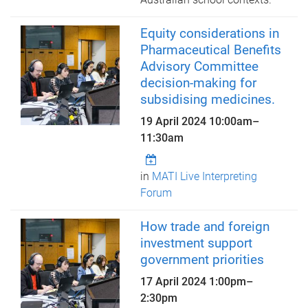
Equity considerations in
Pharmaceutical Benefits
Advisory Committee
decision-making for
subsidising medicines.
19 April 2024
10:00am
–
11:30am
in
MATI Live Interpreting
Forum
How trade and foreign
investment support
government priorities
17 April 2024
1:00pm
–
2:30pm