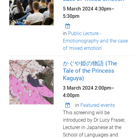
5 March 2024
4:30pm
–
5:30pm
in
Public Lecture -
Emotionography and the case
of ‘mixed emotion’
かぐや姫の物語 (The
Tale of the Princess
Kaguya)
3 March 2024
2:00pm
–
4:00pm
in
Featured events
This screening will be
introduced by Dr Lucy Fraser,
Lecturer in Japanese at the
School of Languages and