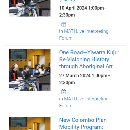
10 April 2024
1:00pm
–
2:30pm
in
MATI Live Interpreting
Forum
One Road—Yiwarra Kuju:
Re-Visioning History
through Aboriginal Art
27 March 2024
1:00pm
–
2:30pm
in
MATI Live Interpreting
Forum
New Colombo Plan
Mobility Program: