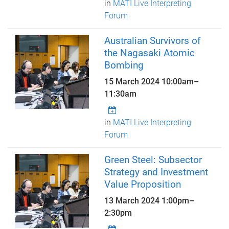
in
MATI Live Interpreting
Forum
Australian Survivors of
the Nagasaki Atomic
Bombing
15 March 2024
10:00am
–
11:30am
in
MATI Live Interpreting
Forum
Green Steel: Subsector
Strategy and Investment
Value Proposition
13 March 2024
1:00pm
–
2:30pm