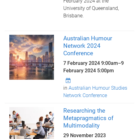
February 2024 at the
University of Queensland,
Brisbane.
Australian Humour
Network 2024
Conference
7 February 2024 9:00am
–
9
February 2024 5:00pm
in
Australian Humour Studies
Network Conference
Researching the
Metapragmatics of
Multimodality
29 November 2023