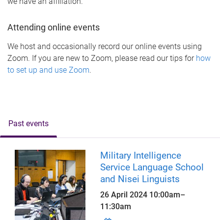
we have an affiliation.
Attending online events
We host and occasionally record our online events using
Zoom. If you are new to Zoom, please read our tips for
how
to set up and use Zoom
.
Past events
Military Intelligence
Service Language School
and Nisei Linguists
26 April 2024
10:00am
–
11:30am