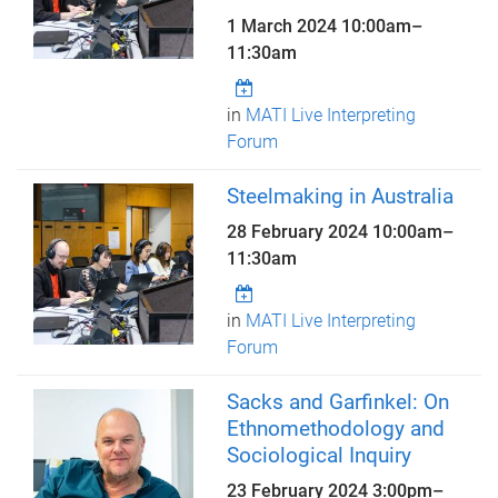
1 March 2024
10:00am
–
11:30am
in
MATI Live Interpreting
Forum
Steelmaking in Australia
28 February 2024
10:00am
–
11:30am
in
MATI Live Interpreting
Forum
Sacks and Garfinkel: On
Ethnomethodology and
Sociological Inquiry
23 February 2024
3:00pm
–