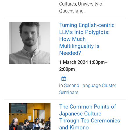
Cultures, University of
Queensland.
Turning English-centric
LLMs Into Polyglots:
How Much
Multilinguality Is
Needed?
1 March 2024
1:00pm
–
2:00pm
in
Second Language Cluster
Seminars
The Common Points of
Japanese Culture
Through Tea Ceremonies
and Kimono