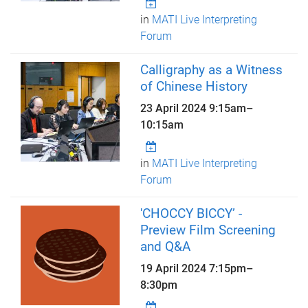
in
MATI Live Interpreting
Forum
Calligraphy as a Witness
of Chinese History
23 April 2024
9:15am
–
10:15am
in
MATI Live Interpreting
Forum
'CHOCCY BICCY’ -
Preview Film Screening
and Q&A
19 April 2024
7:15pm
–
8:30pm