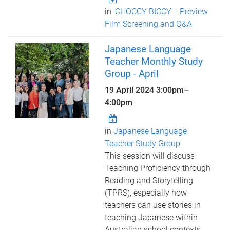
in
'CHOCCY BICCY’ - Preview
Film Screening and Q&A
Japanese Language
Teacher Monthly Study
Group - April
19 April 2024
3:00pm
–
4:00pm
in
Japanese Language
Teacher Study Group
This session will discuss
Teaching Proficiency through
Reading and Storytelling
(TPRS), especially how
teachers can use stories in
teaching Japanese within
Australian school contexts.