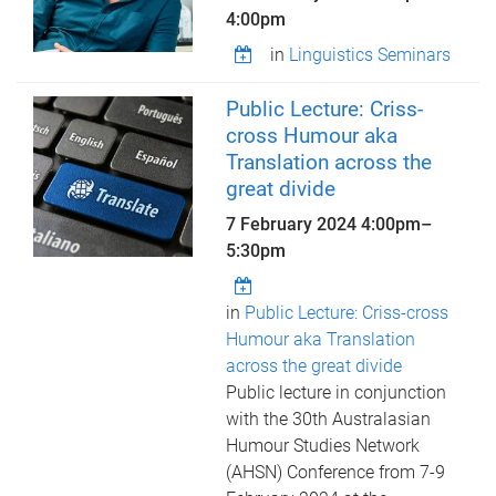
4:00pm
in
Linguistics Seminars
Public Lecture: Criss-
cross Humour aka
Translation across the
great divide
7 February 2024
4:00pm
–
5:30pm
in
Public Lecture: Criss-cross
Humour aka Translation
across the great divide
Public lecture in conjunction
with the 30th Australasian
Humour Studies Network
(AHSN) Conference from 7-9