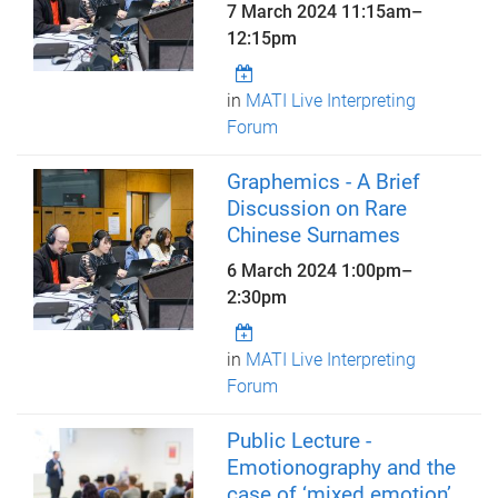
7 March 2024
11:15am
–
12:15pm
in
MATI Live Interpreting
Forum
Graphemics - A Brief
Discussion on Rare
Chinese Surnames
6 March 2024
1:00pm
–
2:30pm
in
MATI Live Interpreting
Forum
Public Lecture -
Emotionography and the
case of ‘mixed emotion’