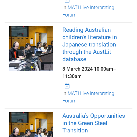
in
MATI Live Interpreting
Forum
Reading Australian
children’s literature in
Japanese translation
through the AustLit
database
8 March 2024
10:00am
–
11:30am
in
MATI Live Interpreting
Forum
Australia’s Opportunities
in the Green Steel
Transition