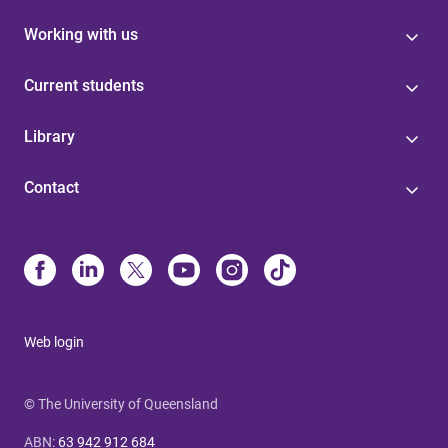
Working with us
Current students
Library
Contact
Web login
© The University of Queensland
ABN
:
63 942 912 684