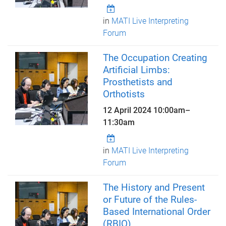
in
MATI Live Interpreting
Forum
The Occupation Creating
Artificial Limbs:
Prosthetists and
Orthotists
12 April 2024
10:00am
–
11:30am
in
MATI Live Interpreting
Forum
The History and Present
or Future of the Rules-
Based International Order
(RBIO)