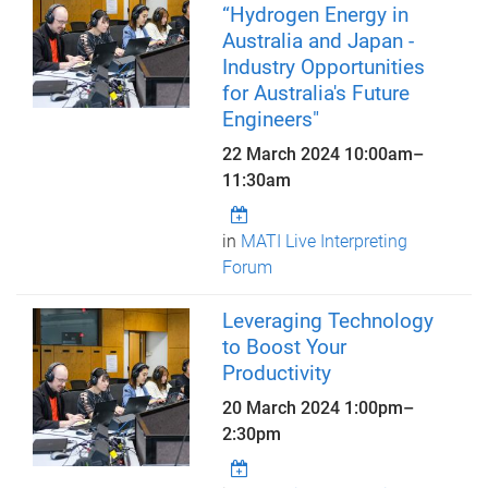
“Hydrogen Energy in
Australia and Japan -
Industry Opportunities
for Australia's Future
Engineers"
22 March 2024
10:00am
–
11:30am
in
MATI Live Interpreting
Forum
Leveraging Technology
to Boost Your
Productivity
20 March 2024
1:00pm
–
2:30pm