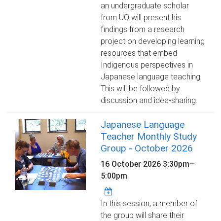
an undergraduate scholar
from UQ will present his
findings from a research
project on developing learning
resources that embed
Indigenous perspectives in
Japanese language teaching.
This will be followed by
discussion and idea-sharing.
Japanese Language
Teacher Monthly Study
Group - October 2026
16 October 2026
3:30pm
–
5:00pm
In this session, a member of
the group will share their