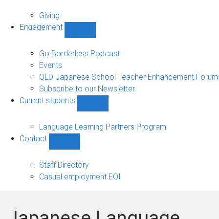
Alumni
sub-
Giving
navigation
Engagement
Show
Engagement
sub-
Go Borderless Podcast
navigation
Events
QLD Japanese School Teacher Enhancement Forum
Subscribe to our Newsletter
Current students
Show
Current
students
Language Learning Partners Program
sub-
Contact
navigation
Show
Contact
sub-
Staff Directory
navigation
Casual employment EOI
Japanese Language