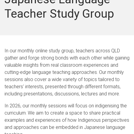
Teacher Study Group
In our monthly online study group, teachers across QLD
gather and forge strong bonds with each other while gaining
valuable insights from real classroom experiences and
cutting-edge language teaching approaches. Our monthly
sessions also cover a wide variety of topics tailored to
teachers' interests, presented through different formats,
including presentations, discussions, lectures and more.
In 2026, our monthly sessions will focus on indigenising the
curriculum. We aim to create a space to share practical
examples and experiences of how Indigenous perspectives
and approaches can be embedded in Japanese language