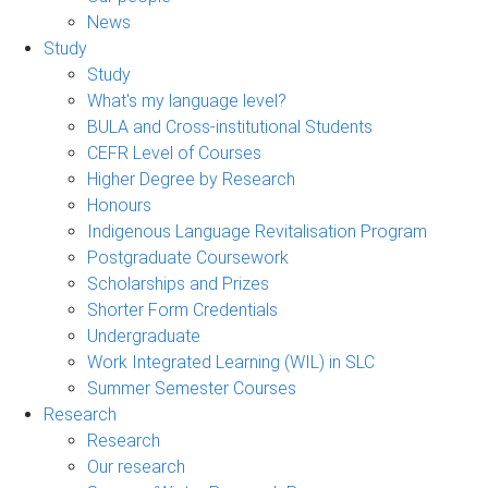
News
Study
Study
What's my language level?
BULA and Cross-institutional Students
CEFR Level of Courses
Higher Degree by Research
Honours
Indigenous Language Revitalisation Program
Postgraduate Coursework
Scholarships and Prizes
Shorter Form Credentials
Undergraduate
Work Integrated Learning (WIL) in SLC
Summer Semester Courses
Research
Research
Our research