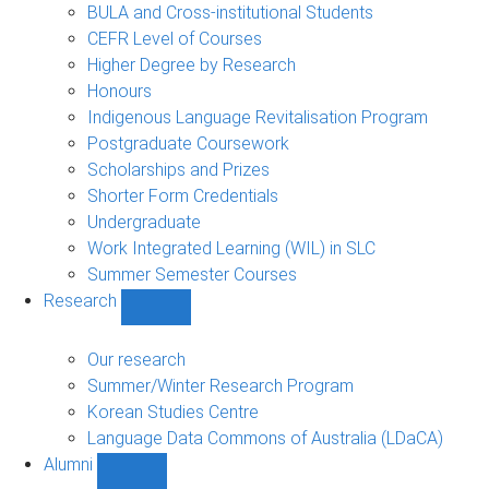
navigation
BULA and Cross-institutional Students
CEFR Level of Courses
Higher Degree by Research
Honours
Indigenous Language Revitalisation Program
Postgraduate Coursework
Scholarships and Prizes
Shorter Form Credentials
Undergraduate
Work Integrated Learning (WIL) in SLC
Summer Semester Courses
Research
Show
Research
sub-
Our research
navigation
Summer/Winter Research Program
Korean Studies Centre
Language Data Commons of Australia (LDaCA)
Alumni
Show