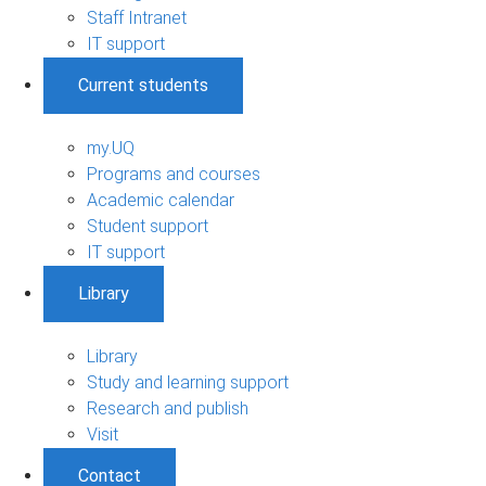
Staff Intranet
IT support
Current students
my.UQ
Programs and courses
Academic calendar
Student support
IT support
Library
Library
Study and learning support
Research and publish
Visit
Contact