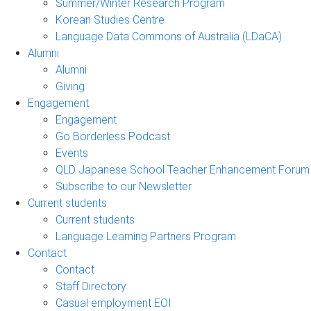
Summer/Winter Research Program
Korean Studies Centre
Language Data Commons of Australia (LDaCA)
Alumni
Alumni
Giving
Engagement
Engagement
Go Borderless Podcast
Events
QLD Japanese School Teacher Enhancement Forum
Subscribe to our Newsletter
Current students
Current students
Language Learning Partners Program
Contact
Contact
Staff Directory
Casual employment EOI