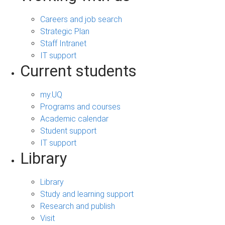
Careers and job search
Strategic Plan
Staff Intranet
IT support
Current students
my.UQ
Programs and courses
Academic calendar
Student support
IT support
Library
Library
Study and learning support
Research and publish
Visit