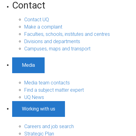
Contact
Contact UQ
Make a complaint
Faculties, schools, institutes and centres
Divisions and departments
Campuses, maps and transport
Media
Media team contacts
Find a subject matter expert
UQ News
Working with us
Careers and job search
Strategic Plan