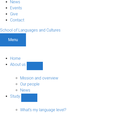
News
Events
Give
Contact
School of Languages and Cultures
Menu
Home
About us
Show
About
us
Mission and overview
sub-
Our people
navigation
News
Study
Show
Study
sub-
What's my language level?