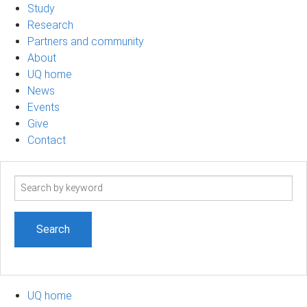
Study
Research
Partners and community
About
UQ home
News
Events
Give
Contact
Search
term
UQ home