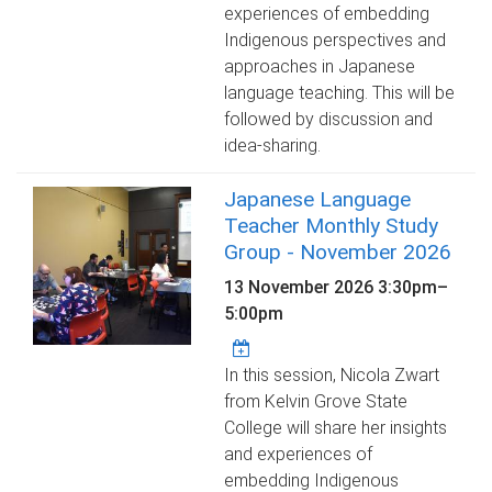
experiences of embedding
Indigenous perspectives and
approaches in Japanese
language teaching. This will be
followed by discussion and
idea-sharing.
Japanese Language
Teacher Monthly Study
Group - November 2026
13 November 2026
3:30pm
–
5:00pm
In this session, Nicola Zwart
from Kelvin Grove State
College will share her insights
and experiences of
embedding Indigenous