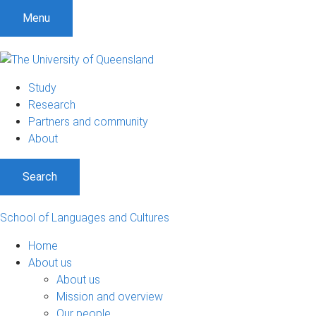
S
S
S
Menu
k
k
k
i
i
i
p
p
p
t
t
t
Study
o
o
o
Research
m
c
f
Partners and community
e
o
o
About
n
n
o
u
t
t
Search
e
e
n
r
t
School of Languages and Cultures
Home
About us
About us
Mission and overview
Our people