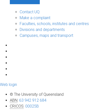
Contact UQ
Make a complaint
Faculties, schools, institutes and centres
Divisions and departments
Campuses, maps and transport
Web login
© The University of Queensland
ABN
:
63 942 912 684
CRICOS
:
00025B