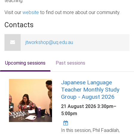
teaching.
Visit our
website
to find out more about our community.
Contacts
jtworkshop@uq.edu.au
Upcoming sessions
Past sessions
Japanese Language
Teacher Monthly Study
Group - August 2026
21 August 2026
3:30pm
–
5:00pm
In this session, Phil Faadilah,