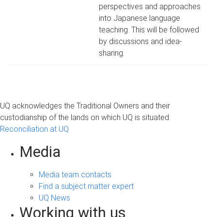
perspectives and approaches
into Japanese language
teaching. This will be followed
by discussions and idea-
sharing.
UQ acknowledges the Traditional Owners and their
custodianship of the lands on which UQ is situated.
Reconciliation at UQ
Media
Media team contacts
Find a subject matter expert
UQ News
Working with us