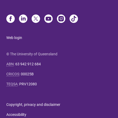
Web login
© The University of Queensland
ABN
:
63 942 912 684
CRICOS
:
00025B
TEQSA
:
PRV12080
Copyright, privacy and disclaimer
Accessibility