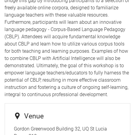
bridge this gap by introducing participants to a selection of
freely available online corpora, designed to familiarize
language teachers with these valuable resources.
Furthermore, participants will learn about an innovative
language pedagogy - Corpus-Based Language Pedagogy
(CBLP). Attendees will acquire fundamental knowledge
about CBLP and learn how to utilize various corpus tools
for both teaching and learning purposes. Examples of how
to combine CBLP with Artificial Intelligence will also be
demonstrated. Ultimately, the goal of this workshop is to
empower language teachers/educators to fully harness the
potential of CBLP, resulting in more effective classroom
instruction and fostering a culture of ongoing self-learning,
integral to continuous professional development.
Venue
Gordon Greenwood Building 32, UQ St Lucia