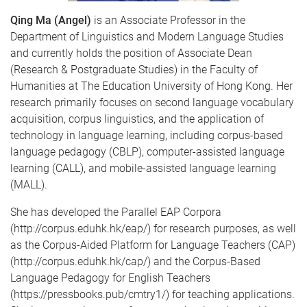
Qing Ma (Angel)
is an Associate Professor in the
Department of Linguistics and Modern Language Studies
and currently holds the position of Associate Dean
(Research & Postgraduate Studies) in the Faculty of
Humanities at The Education University of Hong Kong. Her
research primarily focuses on second language vocabulary
acquisition, corpus linguistics, and the application of
technology in language learning, including corpus-based
language pedagogy (CBLP), computer-assisted language
learning (CALL), and mobile-assisted language learning
(MALL).
She has developed the Parallel EAP Corpora
(http://corpus.eduhk.hk/eap/) for research purposes, as well
as the Corpus-Aided Platform for Language Teachers (CAP)
(http://corpus.eduhk.hk/cap/) and the Corpus-Based
Language Pedagogy for English Teachers
(https://pressbooks.pub/cmtry1/) for teaching applications.