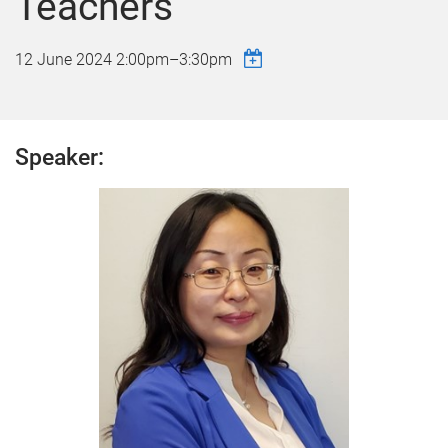
Teachers
12 June 2024
2:00pm
–
3:30pm
Speaker: