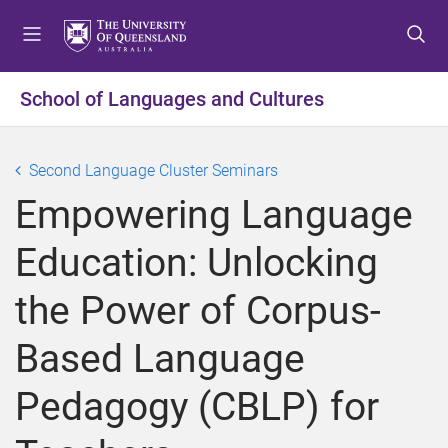
S
S
S
k
k
k
i
i
i
p
p
p
School of Languages and Cultures
t
t
t
o
o
o
m
c
f
Second Language Cluster Seminars
e
o
o
Empowering Language
n
n
o
u
t
t
Education: Unlocking
e
e
n
r
the Power of Corpus-
t
Based Language
Pedagogy (CBLP) for