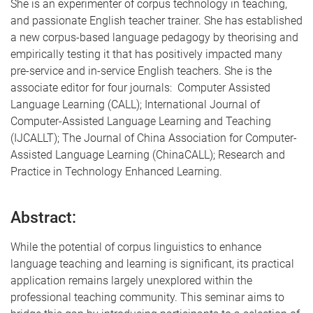
She is an experimenter of corpus technology in teaching,
and passionate English teacher trainer. She has established
a new corpus-based language pedagogy by theorising and
empirically testing it that has positively impacted many
pre-service and in-service English teachers. She is the
associate editor for four journals: Computer Assisted
Language Learning (CALL); International Journal of
Computer-Assisted Language Learning and Teaching
(IJCALLT); The Journal of China Association for Computer-
Assisted Language Learning (ChinaCALL); Research and
Practice in Technology Enhanced Learning.
Abstract:
While the potential of corpus linguistics to enhance
language teaching and learning is significant, its practical
application remains largely unexplored within the
professional teaching community. This seminar aims to