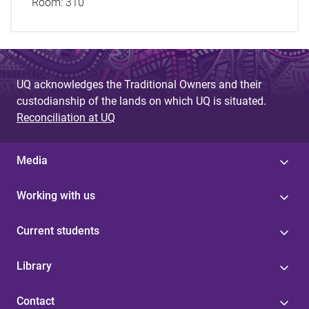
Room:
310
UQ acknowledges the Traditional Owners and their
custodianship of the lands on which UQ is situated.
Reconciliation at UQ
Media
Working with us
Current students
Library
Contact