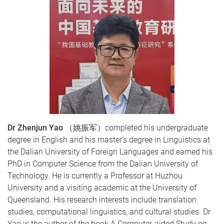
Dr Zhenjun Yao
（姚振军）completed his undergraduate
degree in English and his master’s degree in Linguistics at
the Dalian University of Foreign Languages and earned his
PhD in Computer Science from the Dalian University of
Technology. He is currently a Professor at Huzhou
University and a visiting academic at the University of
Queensland. His research interests include translation
studies, computational linguistics, and cultural studies. Dr
Yao is the author of the book A Computer-aided Study on