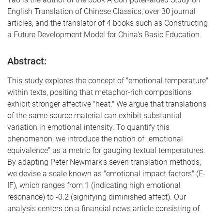
English Translation of Chinese Classics, over 30 journal
articles, and the translator of 4 books such as Constructing
a Future Development Model for China's Basic Education.
Abstract:
This study explores the concept of "emotional temperature"
within texts, positing that metaphor-rich compositions
exhibit stronger affective "heat." We argue that translations
of the same source material can exhibit substantial
variation in emotional intensity. To quantify this
phenomenon, we introduce the notion of "emotional
equivalence" as a metric for gauging textual temperatures.
By adapting Peter Newmark’s seven translation methods,
we devise a scale known as "emotional impact factors" (E-
IF), which ranges from 1 (indicating high emotional
resonance) to -0.2 (signifying diminished affect). Our
analysis centers on a financial news article consisting of