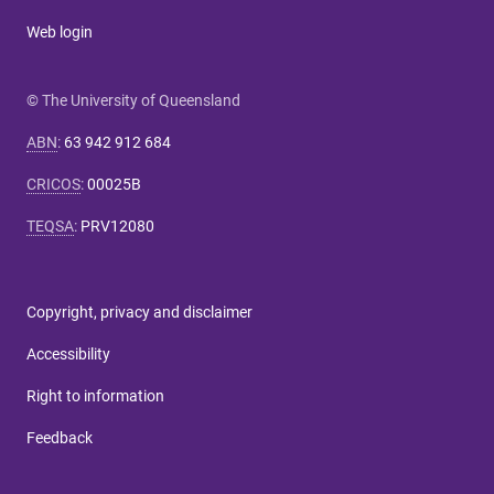
Web login
© The University of Queensland
ABN
:
63 942 912 684
CRICOS
:
00025B
TEQSA
:
PRV12080
Copyright, privacy and disclaimer
Accessibility
Right to information
Feedback