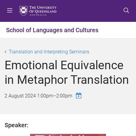
S
S
S
k
k
k
i
i
i
p
p
p
School of Languages and Cultures
t
t
t
o
o
o
m
c
f
Translation and Interpreting Seminars
e
o
o
Emotional Equivalence
n
n
o
u
t
t
in Metaphor Translation
e
e
n
r
t
2 August 2024
1:00pm
–
2:00pm
Speaker: