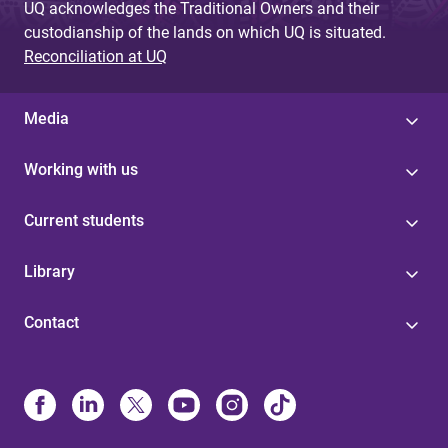
UQ acknowledges the Traditional Owners and their
custodianship of the lands on which UQ is situated.
Reconciliation at UQ
Media
Working with us
Current students
Library
Contact