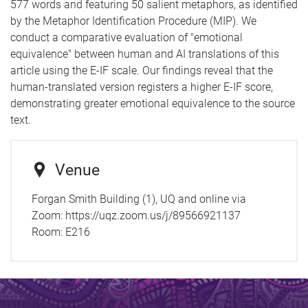
577 words and featuring 50 salient metaphors, as identified
by the Metaphor Identification Procedure (MIP). We
conduct a comparative evaluation of "emotional
equivalence" between human and AI translations of this
article using the E-IF scale. Our findings reveal that the
human-translated version registers a higher E-IF score,
demonstrating greater emotional equivalence to the source
text.
Venue
Forgan Smith Building (1), UQ and online via
Zoom: https://uqz.zoom.us/j/89566921137
Room:
E216