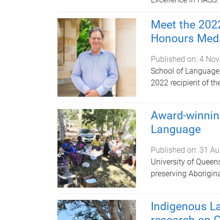
Meet the 2022
Honours Med
Published on:
4 Nov
School of Languages
2022 recipient of t
Award-winnin
Language
Published on:
31 Au
University of Queens
preserving Aborigin
Indigenous L