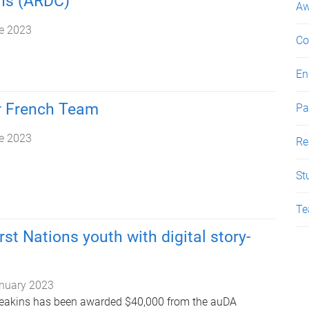
s (ARDC)
Aw
e 2023
Co
En
r French Team
Pa
e 2023
Re
St
Te
rst Nations youth with digital story-
nuary 2023
 Meakins has been awarded $40,000 from the auDA