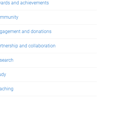
ards and achievements
mmunity
gagement and donations
rtnership and collaboration
search
udy
aching