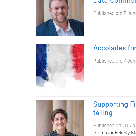
Data Common
Published on:
7 Jun
Accolades fo
Published on:
7 Jun
Supporting Fi
telling
Published on:
31 Ja
Professor Felicity