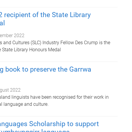
 recipient of the State Library
al
ember 2022
 and Cultures (SLC) Industry Fellow Des Crump is the
he State Library Honours Medal
g book to preserve the Garrwa
gust 2022
land linguists have been recognised for their work in
al language and culture.
anguages Scholarship to support