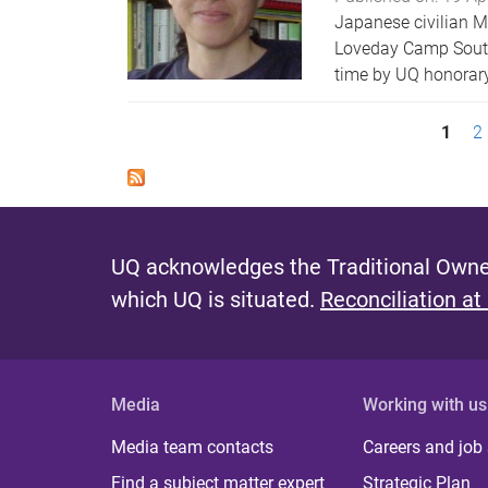
Japanese civilian M
Loveday Camp South A
time by UQ honorary 
P
1
2
a
g
e
UQ acknowledges the Traditional Owner
s
which UQ is situated.
Reconciliation at
Media
Working with us
Media team contacts
Careers and job
Find a subject matter expert
Strategic Plan