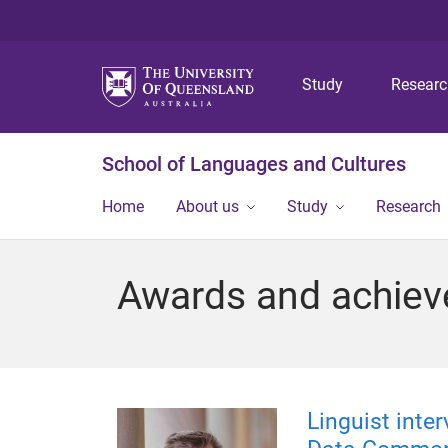
Study
Resear
School of Languages and Cultures
Home
About us
Study
Research
Awards and achie
Linguist inte