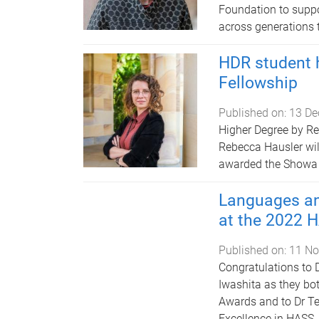
Foundation to suppo
across generations t
HDR student 
Fellowship
Published on:
13 De
Higher Degree by Re
Rebecca Hausler will
awarded the Showa 
Languages an
at the 2022 
Published on:
11 No
Congratulations to 
Iwashita as they bo
Awards and to Dr Te
Excellence in HASS.