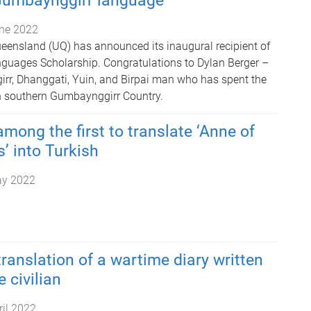
Gumbaynggirr language
ne 2022
ueensland (UQ) has announced its inaugural recipient of
nguages Scholarship. Congratulations to Dylan Berger –
r, Dhanggati, Yuin, and Birpai man who has spent the
 in southern Gumbaynggirr Country.
mong the first to translate ‘Anne of
’ into Turkish
ay 2022
translation of a wartime diary written
 civilian
ril 2022