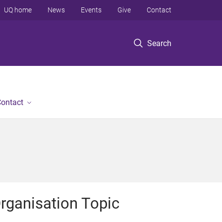
UQ home
News
Events
Give
Contact
Search
ontact
rganisation Topic