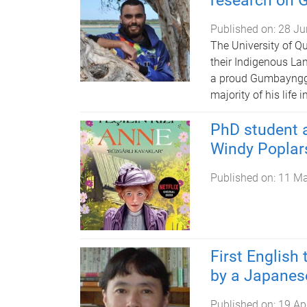
research on 
Published on:
28 Ju
The University of Q
their Indigenous La
a proud Gumbaynggir
majority of his life
PhD student a
Windy Poplars
Published on:
11 M
First English 
by a Japanese
Published on:
19 Ap