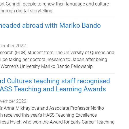
rt Gurindji people to renew their language and culture
hrough digital storytelling.
headed abroad with Mariko Bando
cember 2022
search (HDR) student from The University of Queensland
 be taking her doctoral research to Japan after being
Women’s University Mariko Bando Fellowship.
d Cultures teaching staff recognised
HASS Teaching and Learning Awards
vember 2022
Dr Anna Mikhaylova and Associate Professor Noriko
th received this year's HASS Teaching Excellence
resa Hsieh who won the Award for Early Career Teaching