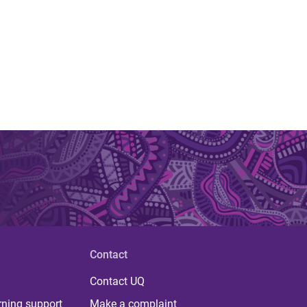
Contact
Contact UQ
rning support
Make a complaint