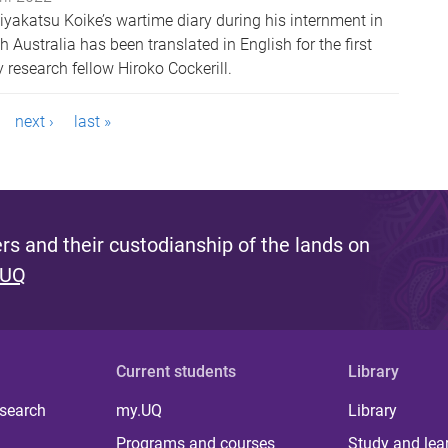
iyakatsu Koike’s wartime diary during his internment in
ustralia has been translated in English for the first
research fellow Hiroko Cockerill.
next ›
last »
s and their custodianship of the lands on
 UQ
Current students
Library
 search
my.UQ
Library
Programs and courses
Study and lea