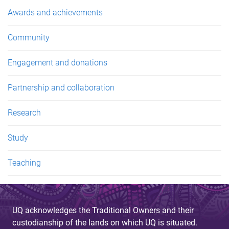
e
Awards and achievements
s
Community
Engagement and donations
Partnership and collaboration
Research
Study
Teaching
UQ acknowledges the Traditional Owners and their
custodianship of the lands on which UQ is situated.