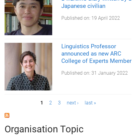
Japanese civilian
Published on:
19 April 2022
Linguistics Professor
announced as new ARC
College of Experts Member
Published on:
31 January 2022
P
1
2
3
next ›
last »
a
g
Organisation Topic