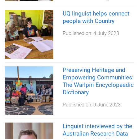
UQ linguist helps connect
people with Country
Published on:
4 July 2023
Preserving Heritage and
Empowering Communities:
The Warlpiri Encyclopaedic
Dictionary
Published on:
9 June 2023
Linguist interviewed by the
Australian Research Data