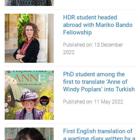
HDR student headed
abroad with Mariko Bando
Fellowship
Published on:
13 December
2022
PhD student among the
first to translate ‘Anne of
Windy Poplars’ into Turkish
Published on:
11 May 2022
First English translation of
a wartime diary written by a