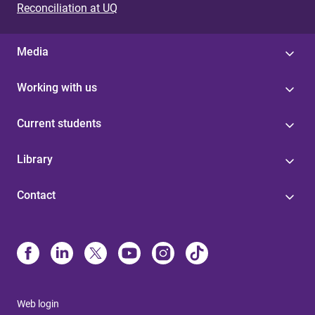
Reconciliation at UQ
Media
Working with us
Current students
Library
Contact
Web login