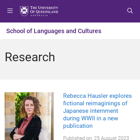
S
S
S
k
k
k
i
i
i
p
p
p
School of Languages and Cultures
t
t
t
o
o
o
m
c
f
Research
e
o
o
n
n
o
u
t
t
e
e
n
r
t
Rebecca Hausler explores
fictional reimaginings of
Japanese internment
during WWII in a new
publication
Published on:
25 August 2023