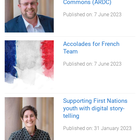
Commons (ARDC)
Published on:
7 June 2023
Accolades for French
Team
Published on:
7 June 2023
Supporting First Nations
youth with digital story-
telling
Published on:
31 January 2023