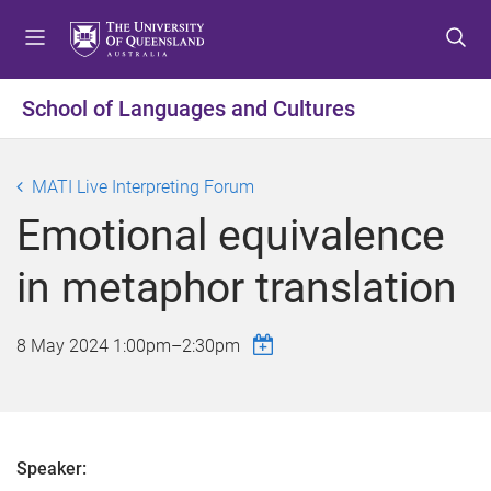
S
S
S
k
k
k
i
i
i
p
p
p
School of Languages and Cultures
t
t
t
o
o
o
m
c
f
MATI Live Interpreting Forum
e
o
o
Emotional equivalence
n
n
o
u
t
t
in metaphor translation
e
e
n
r
t
8 May 2024
1:00pm
–
2:30pm
Speaker: