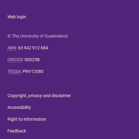
Web login
© The University of Queensland
ABN
:
63 942 912 684
CRICOS
:
00025B
TEQSA
:
PRV12080
Copyright, privacy and disclaimer
Accessibility
Right to information
Feedback