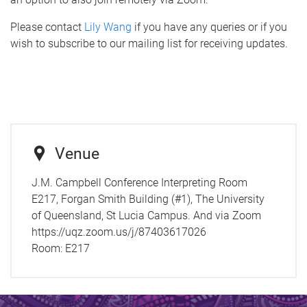
Please contact
Lily Wang
if you have any queries or if you
wish to subscribe to our mailing list for receiving updates.
Venue
J.M. Campbell Conference Interpreting Room
E217, Forgan Smith Building (#1), The University
of Queensland, St Lucia Campus. And via Zoom
https://uqz.zoom.us/j/87403617026
Room:
E217