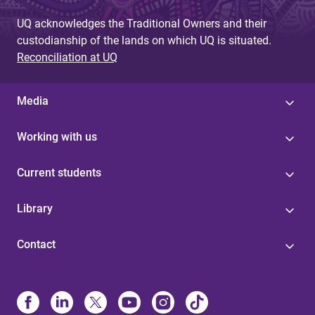
UQ acknowledges the Traditional Owners and their
custodianship of the lands on which UQ is situated.
Reconciliation at UQ
Media
Working with us
Current students
Library
Contact