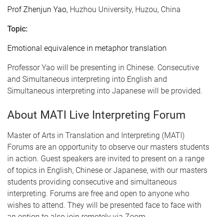
Prof Zhenjun Yao,
Huzhou University, Huzou, China
Topic:
Emotional equivalence in metaphor translation
Professor Yao will be presenting in Chinese. Consecutive
and Simultaneous interpreting into English and
Simultaneous interpreting into Japanese will be provided.
About MATI Live Interpreting Forum
Master of Arts in Translation and Interpreting (MATI)
Forums are an opportunity to observe our masters students
in action. Guest speakers are invited to present on a range
of topics in English, Chinese or Japanese, with our masters
students providing consecutive and simultaneous
interpreting. Forums are free and open to anyone who
wishes to attend. They will be presented face to face with
an option to also join remotely via Zoom.