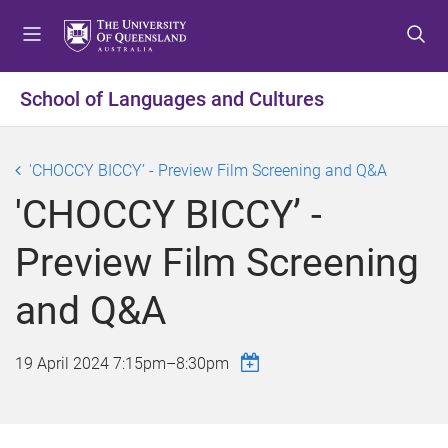
S
S
S
k
k
k
i
i
i
p
p
p
School of Languages and Cultures
t
t
t
o
o
o
m
c
f
'CHOCCY BICCY’ - Preview Film Screening and Q&A
e
o
o
'CHOCCY BICCY’ -
n
n
o
u
t
t
Preview Film Screening
e
e
n
r
and Q&A
t
19 April 2024
7:15pm
–
8:30pm