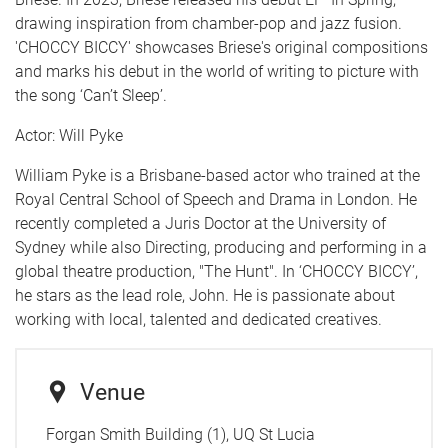
drawing inspiration from chamber-pop and jazz fusion.
'CHOCCY BICCY' showcases Briese's original compositions
and marks his debut in the world of writing to picture with
the song ‘Can’t Sleep’.
Actor: Will Pyke
William Pyke is a Brisbane-based actor who trained at the
Royal Central School of Speech and Drama in London. He
recently completed a Juris Doctor at the University of
Sydney while also Directing, producing and performing in a
global theatre production, "The Hunt". In ‘CHOCCY BICCY’,
he stars as the lead role, John. He is passionate about
working with local, talented and dedicated creatives.
Venue
Forgan Smith Building (1), UQ St Lucia