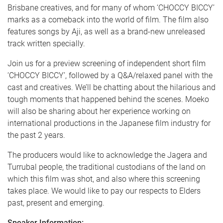
Brisbane creatives, and for many of whom ‘CHOCCY BICCY’
marks as a comeback into the world of film. The film also
features songs by Aji, as well as a brand-new unreleased
track written specially.
Join us for a preview screening of independent short film
‘CHOCCY BICCY’, followed by a Q&A/relaxed panel with the
cast and creatives. We’ll be chatting about the hilarious and
tough moments that happened behind the scenes. Moeko
will also be sharing about her experience working on
international productions in the Japanese film industry for
the past 2 years.
The producers would like to acknowledge the Jagera and
Turrubal people, the traditional custodians of the land on
which this film was shot, and also where this screening
takes place. We would like to pay our respects to Elders
past, present and emerging.
Speaker Information: