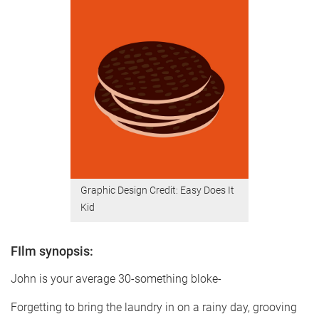
Graphic Design Credit: Easy Does It
Kid
FIlm synopsis:
John is your average 30-something bloke-
Forgetting to bring the laundry in on a rainy day, grooving