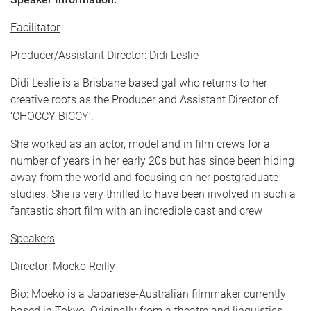
Facilitator
Producer/Assistant Director: Didi Leslie
Didi Leslie is a Brisbane based gal who returns to her
creative roots as the Producer and Assistant Director of
‘CHOCCY BICCY’.
She worked as an actor, model and in film crews for a
number of years in her early 20s but has since been hiding
away from the world and focusing on her postgraduate
studies. She is very thrilled to have been involved in such a
fantastic short film with an incredible cast and crew
Speakers
Director: Moeko Reilly
Bio: Moeko is a Japanese-Australian filmmaker currently
based in Tokyo. Originally from a theatre and linguistics