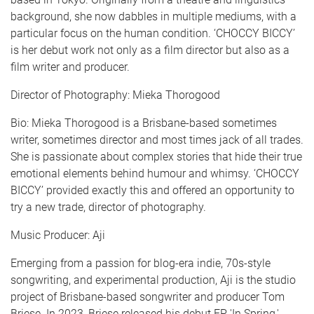
background, she now dabbles in multiple mediums, with a
particular focus on the human condition. ‘CHOCCY BICCY’
is her debut work not only as a film director but also as a
film writer and producer.
Director of Photography: Mieka Thorogood
Bio: Mieka Thorogood is a Brisbane-based sometimes
writer, sometimes director and most times jack of all trades.
She is passionate about complex stories that hide their true
emotional elements behind humour and whimsy. ‘CHOCCY
BICCY’ provided exactly this and offered an opportunity to
try a new trade, director of photography.
Music Producer: Aji
Emerging from a passion for blog-era indie, 70s-style
songwriting, and experimental production, Aji is the studio
project of Brisbane-based songwriter and producer Tom
Briese. In 2023, Briese released his debut EP 'In Spring,'