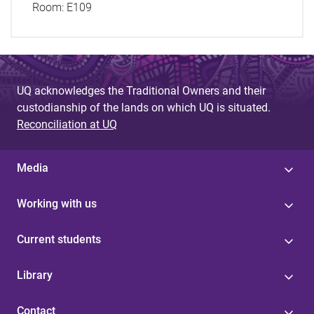
Room:
E109
UQ acknowledges the Traditional Owners and their
custodianship of the lands on which UQ is situated.
Reconciliation at UQ
Media
Working with us
Current students
Library
Contact