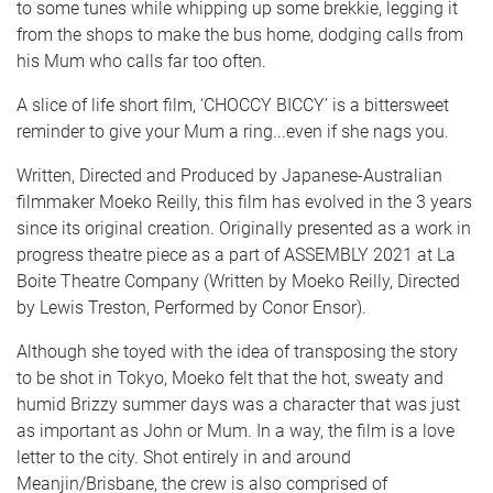
to some tunes while whipping up some brekkie, legging it
from the shops to make the bus home, dodging calls from
his Mum who calls far too often.
A slice of life short film, ‘CHOCCY BICCY’ is a bittersweet
reminder to give your Mum a ring...even if she nags you.
Written, Directed and Produced by Japanese-Australian
filmmaker Moeko Reilly, this film has evolved in the 3 years
since its original creation. Originally presented as a work in
progress theatre piece as a part of ASSEMBLY 2021 at La
Boite Theatre Company (Written by Moeko Reilly, Directed
by Lewis Treston, Performed by Conor Ensor).
Although she toyed with the idea of transposing the story
to be shot in Tokyo, Moeko felt that the hot, sweaty and
humid Brizzy summer days was a character that was just
as important as John or Mum. In a way, the film is a love
letter to the city. Shot entirely in and around
Meanjin/Brisbane, the crew is also comprised of