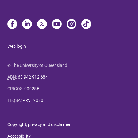
Web login
© The University of Queensland
ABN
:
63 942 912 684
CRICOS
:
00025B
TEQSA
:
PRV12080
Copyright, privacy and disclaimer
Accessibility