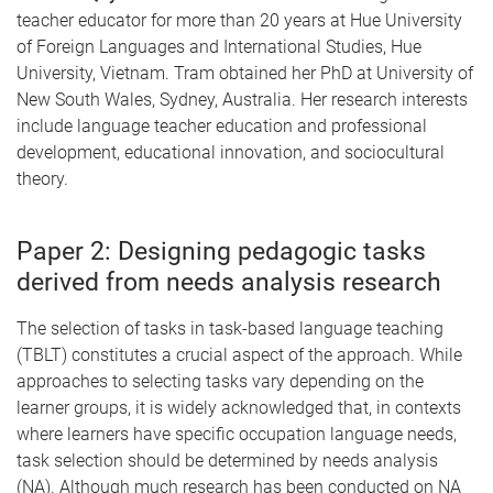
teacher educator for more than 20 years at Hue University
of Foreign Languages and International Studies, Hue
University, Vietnam. Tram obtained her PhD at University of
New South Wales, Sydney, Australia. Her research interests
include language teacher education and professional
development, educational innovation, and sociocultural
theory.
Paper 2: Designing pedagogic tasks
derived from needs analysis research
The selection of tasks in task-based language teaching
(TBLT) constitutes a crucial aspect of the approach. While
approaches to selecting tasks vary depending on the
learner groups, it is widely acknowledged that, in contexts
where learners have specific occupation language needs,
task selection should be determined by needs analysis
(NA). Although much research has been conducted on NA