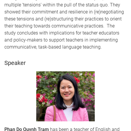
multiple ‘tensions’ within the pull of the status quo. They
showed their commitment and resilience in (re)negotiating
these tensions and (re)structuring their practices to orient
their teaching towards communicative practices. The
study concludes with implications for teacher educators
and policy-makers to support teachers in implementing
communicative, task-based language teaching.
Speaker
Phan Do Quynh Tram
has been a teacher of English and