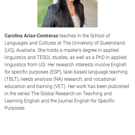
Carolina Arias-Contreras
teaches in the School of
Languages and Cultures at The University of Queensland
(UQ), Australia. She holds a master’s degree in applied
linguistics and TESOL studies, as well as a PhD in applied
linguistics from UQ. Her research interests involve English
for specific purposes (ESP), task-based language teaching
(TBLT), needs analysis (NA) research, and vocational
education and training (VET). Her work has been published
in the series The Global Research on Teaching and
Learning English and the journal English for Specific
Purposes.