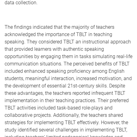
data collection.
The findings indicated that the majority of teachers
acknowledged the importance of TBLT in teaching
speaking. They considered TBLT an instructional approach
that provided learners with authentic speaking
opportunities by engaging them in tasks simulating real-life
communication situations. The perceived benefits of TBLT
included enhanced speaking proficiency among English
students, meaningful interaction, increased motivation, and
the development of essential 21st-century skills. Despite
these advantages, the teachers reported infrequent TBLT
implementation in their teaching practices. Their preferred
TBLT activities included task-based role-plays and
collaborative projects. Additionally, the teachers shared
strategies for implementing TBLT effectively. However, the
study identified several challenges in implementing TBLT,