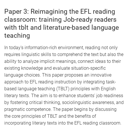
Paper 3: Reimagining the EFL reading
classroom: training Job-ready readers
with tblt and literature-based language
teaching
In today's information-rich environment, reading not only
requires linguistic skills to comprehend the text but also the
ability to analyze implicit meanings, connect ideas to their
existing knowledge and evaluate situation-specific
language choices. This paper proposes an innovative
approach to EFL reading instruction by integrating task-
based language teaching (TBLT) principles with English
literary texts. The aim is to enhance students' job readiness
by fostering critical thinking, sociolinguistic awareness, and
pragmatic competence. The paper begins by discussing
the core principles of TBLT and the benefits of
incorporating literary texts into the EFL reading classroom.