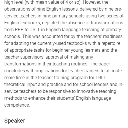
high level (with mean value of 4 or so). However, the
observations of nine English lessons, delivered by nine pre-
service teachers in nine primary schools using two series of
English textbooks, depicted the absence of transformations
from PPP to TBLT in English language teaching at primary
schools. This was accounted for by the teachers' readiness
for adapting the currently-used textbooks with a repertoire
of appropriate tasks for beginner young learners and the
teacher supervisors' approval of making any
transformations in their teaching routines. The paper
concludes with implications for teacher trainers to allocate
more time in the teacher training program for TBLT
theoretical input and practice and for school leaders and in-
service teachers to be responsive to innovative teaching
methods to enhance their students' English language
competence.
Speaker