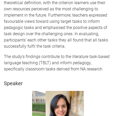
theoretical definition, with the criterion learners use their
own resources perceived as the most challenging to
implement in the future. Furthermore, teachers expressed
favourable views toward using target tasks to inform
pedagogic tasks and emphasised the positive aspects of
task design over the challenging ones. In evaluating,
participants’ each other tasks they all found that all tasks
successfully fulfil the task criteria.
The study’s findings contribute to the literature task-based
language teaching (TBLT) and inform pedagogy,
specifically classroom tasks derived from NA research.
Speaker