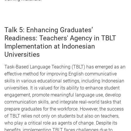
Talk 5: Enhancing Graduates’
Readiness: Teachers' Agency in TBLT
Implementation at Indonesian
Universities
Task-Based Language Teaching (TBLT) has emerged as an
effective method for improving English communicative
skills in various educational settings, including Indonesian
universities. It is valued for its ability to enhance student
engagement, promote meaningful language use, develop
communication skills, and integrate real-world tasks that
prepare graduates for the workforce. However, the success
of TBLT relies not only on students but also on teachers,
who play a critical role as agents of change. Despite its
benefits, implementing TBLT faces challenges due to