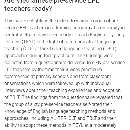
Are Vietnamese pre-service EFL
teachers ready?
This paper enlightens the extent to which a group of pre-
service EFL teachers in a training program at a university in
central Vietnam have been ready to teach English to young
learners (TEYL) in the light of communicative language
teaching (CLT) or task-based language teaching (TBLT)
approaches during their practicum. The findings were
collected from a questionnaire delivered to sixty pre-service
EFL teachers by the time their 8-week practicum
commenced at primary schools and from classroom
observations which were followed up with individual
interviews about their teaching experiences and adoption
of TBLT. The findings from the questionnaire revealed that
the group of sixty pre-service teachers self-rated their
knowledge of English language teaching methods and
approaches, including AL, TPR, CLT, and TBLT and their
ability to adopt these methods in TEYL at a moderately