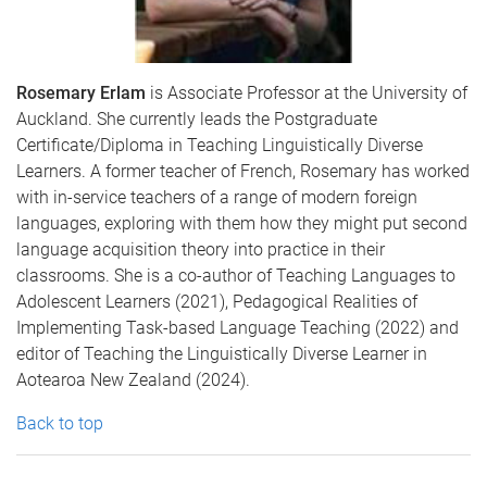
Rosemary Erlam
is Associate Professor at the University of
Auckland. She currently leads the Postgraduate
Certificate/Diploma in Teaching Linguistically Diverse
Learners. A former teacher of French, Rosemary has worked
with in-service teachers of a range of modern foreign
languages, exploring with them how they might put second
language acquisition theory into practice in their
classrooms. She is a co-author of Teaching Languages to
Adolescent Learners (2021), Pedagogical Realities of
Implementing Task-based Language Teaching (2022) and
editor of Teaching the Linguistically Diverse Learner in
Aotearoa New Zealand (2024).
Back to top