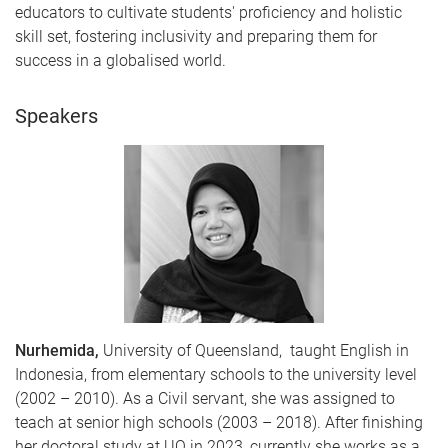
educators to cultivate students' proficiency and holistic
skill set, fostering inclusivity and preparing them for
success in a globalised world.
Speakers
Nurhemida,
University of Queensland, taught English in
Indonesia, from elementary schools to the university level
(2002 – 2010). As a Civil servant, she was assigned to
teach at senior high schools (2003 – 2018). After finishing
her doctoral study at UQ in 2023, currently she works as a