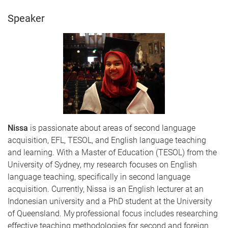
Speaker
Nissa
is passionate about areas of second language
acquisition, EFL, TESOL, and English language teaching
and learning. With a Master of Education (TESOL) from the
University of Sydney, my research focuses on English
language teaching, specifically in second language
acquisition. Currently, Nissa is an English lecturer at an
Indonesian university and a PhD student at the University
of Queensland. My professional focus includes researching
effective teaching methodologies for second and foreign