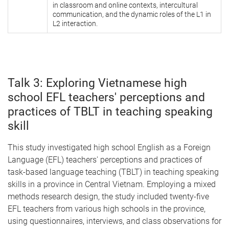
in classroom and online contexts, intercultural
communication, and the dynamic roles of the L1 in
L2 interaction.
Talk 3: Exploring Vietnamese high
school EFL teachers' perceptions and
practices of TBLT in teaching speaking
skill
This study investigated high school English as a Foreign
Language (EFL) teachers' perceptions and practices of
task-based language teaching (TBLT) in teaching speaking
skills in a province in Central Vietnam. Employing a mixed
methods research design, the study included twenty-five
EFL teachers from various high schools in the province,
using questionnaires, interviews, and class observations for