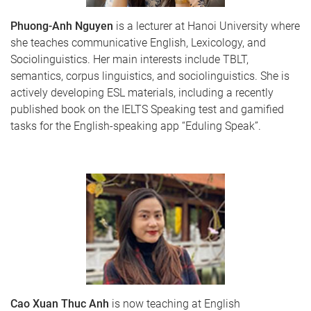
Phuong-Anh Nguyen
is a lecturer at Hanoi University where
she teaches communicative English, Lexicology, and
Sociolinguistics. Her main interests include TBLT,
semantics, corpus linguistics, and sociolinguistics. She is
actively developing ESL materials, including a recently
published book on the IELTS Speaking test and gamified
tasks for the English-speaking app “Eduling Speak”.
Cao Xuan Thuc Anh
is now teaching at English