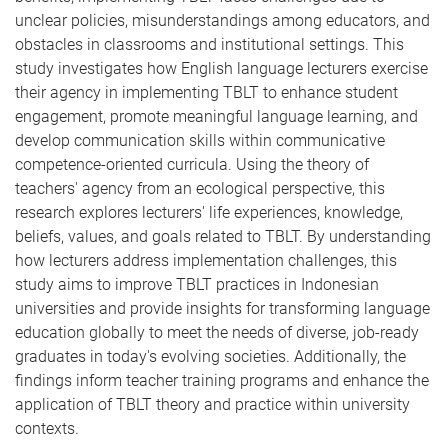
unclear policies, misunderstandings among educators, and
obstacles in classrooms and institutional settings. This
study investigates how English language lecturers exercise
their agency in implementing TBLT to enhance student
engagement, promote meaningful language learning, and
develop communication skills within communicative
competence-oriented curricula. Using the theory of
teachers' agency from an ecological perspective, this
research explores lecturers' life experiences, knowledge,
beliefs, values, and goals related to TBLT. By understanding
how lecturers address implementation challenges, this
study aims to improve TBLT practices in Indonesian
universities and provide insights for transforming language
education globally to meet the needs of diverse, job-ready
graduates in today's evolving societies. Additionally, the
findings inform teacher training programs and enhance the
application of TBLT theory and practice within university
contexts.