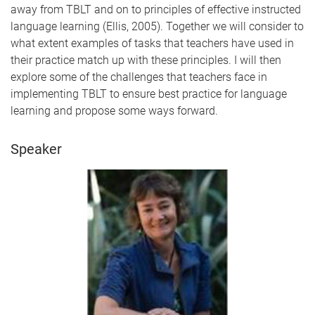
away from TBLT and on to principles of effective instructed
language learning (Ellis, 2005). Together we will consider to
what extent examples of tasks that teachers have used in
their practice match up with these principles. I will then
explore some of the challenges that teachers face in
implementing TBLT to ensure best practice for language
learning and propose some ways forward.
Speaker