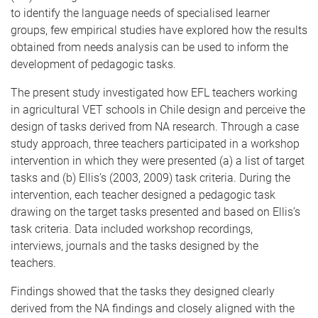
to identify the language needs of specialised learner
groups, few empirical studies have explored how the results
obtained from needs analysis can be used to inform the
development of pedagogic tasks.
The present study investigated how EFL teachers working
in agricultural VET schools in Chile design and perceive the
design of tasks derived from NA research. Through a case
study approach, three teachers participated in a workshop
intervention in which they were presented (a) a list of target
tasks and (b) Ellis’s (2003, 2009) task criteria. During the
intervention, each teacher designed a pedagogic task
drawing on the target tasks presented and based on Ellis’s
task criteria. Data included workshop recordings,
interviews, journals and the tasks designed by the
teachers.
Findings showed that the tasks they designed clearly
derived from the NA findings and closely aligned with the