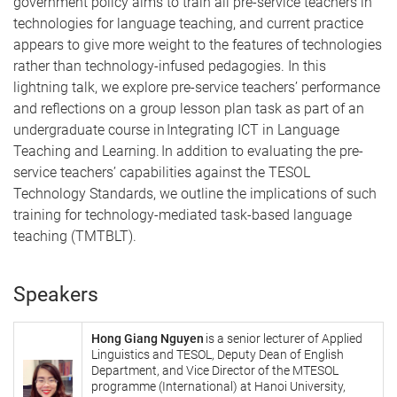
government policy aims to train all pre-service teachers in
technologies for language teaching, and current practice
appears to give more weight to the features of technologies
rather than technology-infused pedagogies. In this
lightning talk, we explore pre-service teachers’ performance
and reflections on a group lesson plan task as part of an
undergraduate course in Integrating ICT in Language
Teaching and Learning. In addition to evaluating the pre-
service teachers’ capabilities against the TESOL
Technology Standards, we outline the implications of such
training for technology-mediated task-based language
teaching (TMTBLT).
Speakers
Hong Giang Nguyen
is a senior lecturer of Applied
Linguistics and TESOL, Deputy Dean of English
Department, and Vice Director of the MTESOL
programme (International) at Hanoi University,