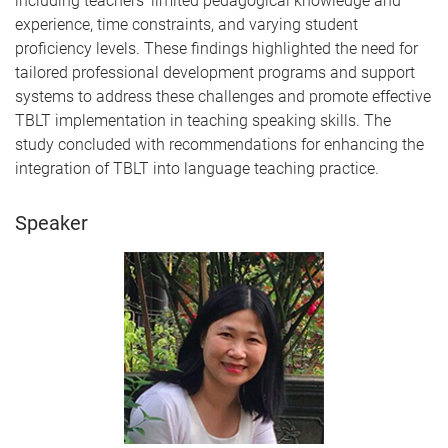
including teachers' limited pedagogical knowledge and
experience, time constraints, and varying student
proficiency levels. These findings highlighted the need for
tailored professional development programs and support
systems to address these challenges and promote effective
TBLT implementation in teaching speaking skills. The
study concluded with recommendations for enhancing the
integration of TBLT into language teaching practice.
Speaker