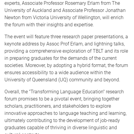
experts, Associate Professor Rosemary Erlam from The
University of Auckland and Associate Professor Jonathan
Newton from Victoria University of Wellington, will enrich
the forum with their insights and expertise.
The event will feature three research paper presentations, a
keynote address by Assoc Prof Erlam, and lightning talks,
providing a comprehensive exploration of TBLT and its role
in preparing graduates for the demands of the current
societies. Moreover, by adopting a hybrid format, the forum
ensures accessibility to a wide audience within the
University of Queensland (UQ) community and beyond.
Overall, the "Transforming Language Education" research
forum promises to be a pivotal event, bringing together
scholars, practitioners, and stakeholders to explore
innovative approaches to language teaching and learning,
ultimately contributing to the development of job-ready
graduates capable of thriving in diverse linguistic and