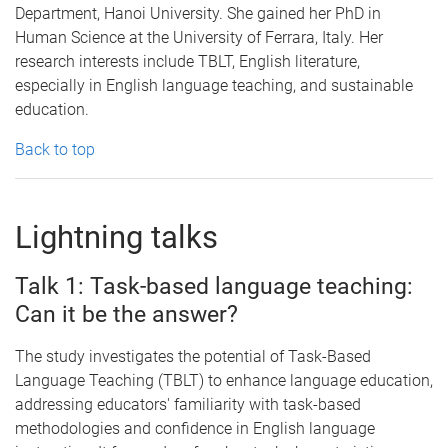
Department, Hanoi University. She gained her PhD in
Human Science at the University of Ferrara, Italy. Her
research interests include TBLT, English literature,
especially in English language teaching, and sustainable
education.
Back to top
Lightning talks
Talk 1: Task-based language teaching:
Can it be the answer?
The study investigates the potential of Task-Based
Language Teaching (TBLT) to enhance language education,
addressing educators' familiarity with task-based
methodologies and confidence in English language