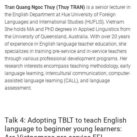
Tran Quang Ngoc Thuy (Thuy TRAN)
is a senior lecturer in
the English Department at Hue University of Foreign
Languages and International Studies (HUFLIS), Vietnam.
She holds MA and PhD degrees in Applied Linguistics from
the University of Queensland, Australia. With over 20 years
of experience in English language teacher education, she
specializes in training pre-service and in-service teachers
through various professional development programs. Her
research interests encompass teaching methodology, early
language learning, intercultural communication, computer-
assisted language learning (CALL), and language
assessment.
Talk 4: Adopting TBLT to teach English
language to beginner young learners: