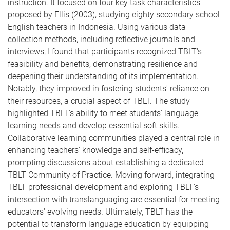
instruction. It focused on four key task characteristics
proposed by Ellis (2003), studying eighty secondary school
English teachers in Indonesia. Using various data
collection methods, including reflective journals and
interviews, I found that participants recognized TBLT's
feasibility and benefits, demonstrating resilience and
deepening their understanding of its implementation.
Notably, they improved in fostering students' reliance on
their resources, a crucial aspect of TBLT. The study
highlighted TBLT's ability to meet students' language
learning needs and develop essential soft skills.
Collaborative learning communities played a central role in
enhancing teachers' knowledge and self-efficacy,
prompting discussions about establishing a dedicated
TBLT Community of Practice. Moving forward, integrating
TBLT professional development and exploring TBLT's
intersection with translanguaging are essential for meeting
educators' evolving needs. Ultimately, TBLT has the
potential to transform language education by equipping