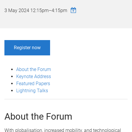
3 May 2024
12:15pm
–
4:15pm
Register now
About the Forum
Keynote Address
Featured Papers
Lightning Talks
About the Forum
With globalisation, increased mobility, and technological