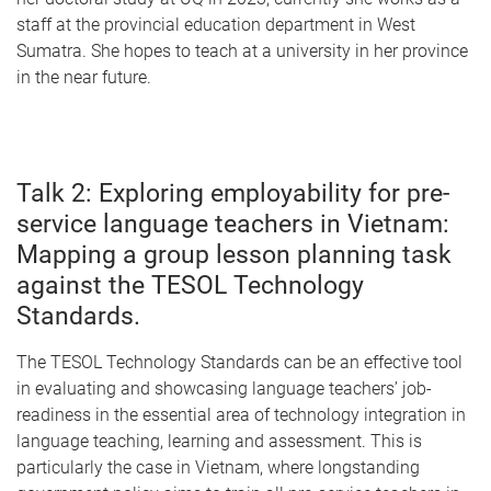
staff at the provincial education department in West
Sumatra. She hopes to teach at a university in her province
in the near future.
Talk 2: Exploring employability for pre-
service language teachers in Vietnam:
Mapping a group lesson planning task
against the TESOL Technology
Standards.
The TESOL Technology Standards can be an effective tool
in evaluating and showcasing language teachers’ job-
readiness in the essential area of technology integration in
language teaching, learning and assessment. This is
particularly the case in Vietnam, where longstanding