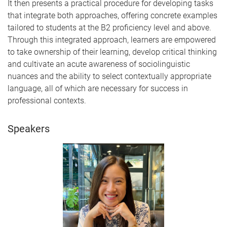
It then presents a practical procedure for developing tasks
that integrate both approaches, offering concrete examples
tailored to students at the B2 proficiency level and above.
Through this integrated approach, learners are empowered
to take ownership of their learning, develop critical thinking
and cultivate an acute awareness of sociolinguistic
nuances and the ability to select contextually appropriate
language, all of which are necessary for success in
professional contexts.
Speakers