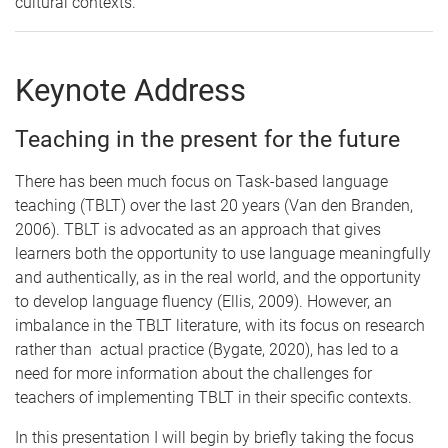
cultural contexts.
Keynote Address
Teaching in the present for the future
There has been much focus on Task-based language
teaching (TBLT) over the last 20 years (Van den Branden,
2006). TBLT is advocated as an approach that gives
learners both the opportunity to use language meaningfully
and authentically, as in the real world, and the opportunity
to develop language fluency (Ellis, 2009). However, an
imbalance in the TBLT literature, with its focus on research
rather than actual practice (Bygate, 2020), has led to a
need for more information about the challenges for
teachers of implementing TBLT in their specific contexts.
In this presentation I will begin by briefly taking the focus