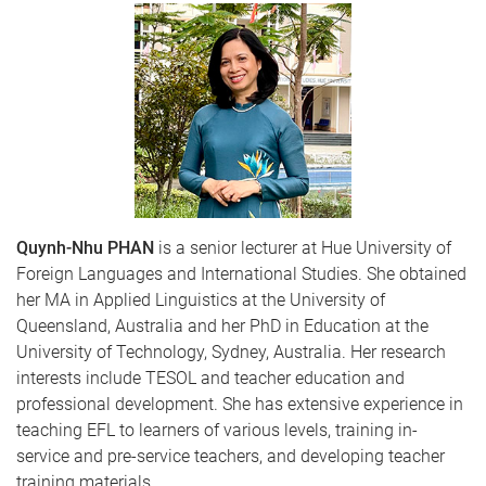
Quynh-Nhu PHAN
is a senior lecturer at Hue University of
Foreign Languages and International Studies. She obtained
her MA in Applied Linguistics at the University of
Queensland, Australia and her PhD in Education at the
University of Technology, Sydney, Australia. Her research
interests include TESOL and teacher education and
professional development. She has extensive experience in
teaching EFL to learners of various levels, training in-
service and pre-service teachers, and developing teacher
training materials.