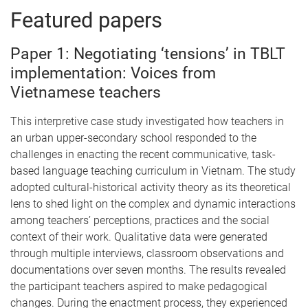
Featured papers
Paper 1: Negotiating ‘tensions’ in TBLT
implementation: Voices from
Vietnamese teachers
This interpretive case study investigated how teachers in
an urban upper-secondary school responded to the
challenges in enacting the recent communicative, task-
based language teaching curriculum in Vietnam. The study
adopted cultural-historical activity theory as its theoretical
lens to shed light on the complex and dynamic interactions
among teachers’ perceptions, practices and the social
context of their work. Qualitative data were generated
through multiple interviews, classroom observations and
documentations over seven months. The results revealed
the participant teachers aspired to make pedagogical
changes. During the enactment process, they experienced