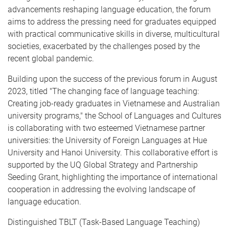
advancements reshaping language education, the forum
aims to address the pressing need for graduates equipped
with practical communicative skills in diverse, multicultural
societies, exacerbated by the challenges posed by the
recent global pandemic.
Building upon the success of the previous forum in August
2023, titled "The changing face of language teaching:
Creating job-ready graduates in Vietnamese and Australian
university programs," the School of Languages and Cultures
is collaborating with two esteemed Vietnamese partner
universities: the University of Foreign Languages at Hue
University and Hanoi University. This collaborative effort is
supported by the UQ Global Strategy and Partnership
Seeding Grant, highlighting the importance of international
cooperation in addressing the evolving landscape of
language education.
Distinguished TBLT (Task-Based Language Teaching)