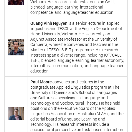
Vietnam. Her research interests focus on CALL,
blended language learning, interactional
competence, and language teacher education.
Quang Vinh Nguyen
is a senior lecturer in applied
linguistics and TESOL at the English Department of
Hanoi University, Vietnam. He is currently an
Adjunct Associate Professor at the University of
Canberra, where he convenes and teaches in the
Master of TESOL & FLT programme. His research
interests span a diverse range, including ICT/CALL,
TEFL, blended language learning, learner autonomy,
intercultural communication, and language teacher
education.
Paul Moore
convenes and lectures in the
postgraduate Applied Linguistics program at The
University of Queensland’s School of Languages
and Cultures, specialising in Language and
Technology and Sociocultural Theory. He has held
positions on the executive board of the Applied
Linguistics Association of Australia (ALAA), and the
editorial board of Language Learning and
Technology. His research interests include a
sociocultural perspective on task-based interaction