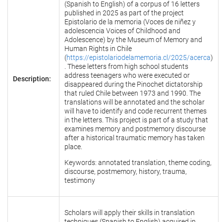
(Spanish to English) of a corpus of 16 letters
published in 2025 as part of the project
Epistolario de la memoria (Voces de niñez y
adolescencia Voices of Childhood and
Adolescence) by the Museum of Memory and
Human Rights in Chile
(
https://epistolariodelamemoria.cl/2025/acerca
)
. These letters from high school students
address teenagers who were executed or
Description:
disappeared during the Pinochet dictatorship
that ruled Chile between 1973 and 1990. The
translations will be annotated and the scholar
will have to identify and code recurrent themes
in the letters. This project is part of a study that
examines memory and postmemory discourse
after a historical traumatic memory has taken
place.
Keywords: annotated translation, theme coding,
discourse, postmemory, history, trauma,
testimony
Scholars will apply their skills in translation
techniques (Spanish to English) acquired in