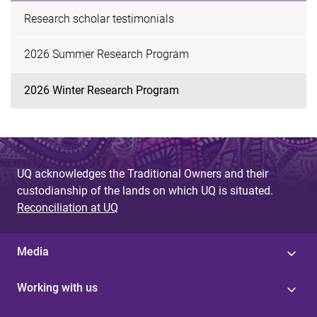
Research scholar testimonials
2026 Summer Research Program
2026 Winter Research Program
UQ acknowledges the Traditional Owners and their
custodianship of the lands on which UQ is situated.
Reconciliation at UQ
Media
Working with us