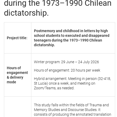
during the 1973–1990 Chilean
dictatorship.
Postmemory and childhood in letters by high
school students to executed and disappeared
Project title:
teenagers during the 1973–1990 Chilean
dictatorship.
Winter program: 29 June – 24 July 2026
Hours of
Hours of engagement: 20 hours per week
engagement
& delivery
Hybrid arrangement. Meeting in person (32-418,
mode
St Lucia) once a week, and meeting on
Zoom/Teams, as needed.
This study falls within the fields of Trauma and
Memory Studies and Discourse Studies. It
consists of producing the annotated translation