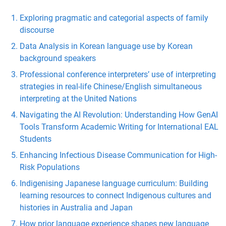
Exploring pragmatic and categorial aspects of family
discourse
Data Analysis in Korean language use by Korean
background speakers
Professional conference interpreters’ use of interpreting
strategies in real-life Chinese/English simultaneous
interpreting at the United Nations
Navigating the AI Revolution: Understanding How GenAI
Tools Transform Academic Writing for International EAL
Students
Enhancing Infectious Disease Communication for High-
Risk Populations
Indigenising Japanese language curriculum: Building
learning resources to connect Indigenous cultures and
histories in Australia and Japan
How prior language experience shapes new language