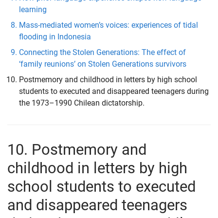
learning
Mass-mediated women’s voices: experiences of tidal
flooding in Indonesia
Connecting the Stolen Generations: The effect of
‘family reunions’ on Stolen Generations survivors
Postmemory and childhood in letters by high school
students to executed and disappeared teenagers during
the 1973–1990 Chilean dictatorship.
10. Postmemory and
childhood in letters by high
school students to executed
and disappeared teenagers