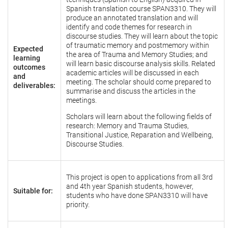
Spanish translation course SPAN3310. They will
produce an annotated translation and will
identify and code themes for research in
discourse studies. They will learn about the topic
of traumatic memory and postmemory within
Expected
the area of Trauma and Memory Studies; and
learning
will learn basic discourse analysis skills. Related
outcomes
academic articles will be discussed in each
and
meeting. The scholar should come prepared to
deliverables:
summarise and discuss the articles in the
meetings.
Scholars will learn about the following fields of
research: Memory and Trauma Studies,
Transitional Justice, Reparation and Wellbeing,
Discourse Studies.
This project is open to applications from all 3rd
and 4th year Spanish students, however,
Suitable for:
students who have done SPAN3310 will have
priority.