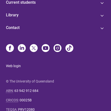
Current students
Library
Contact
Web login
© The University of Queensland
ABN
:
63 942 912 684
CRICOS
:
00025B
TEQSA
:
PRV12080