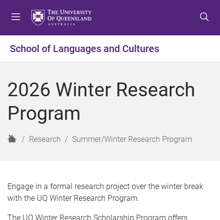
S
S
S
k
k
k
i
i
i
p
p
p
School of Languages and Cultures
t
t
t
o
o
o
m
c
f
2026 Winter Research
e
o
o
n
n
o
Program
u
t
t
e
e
n
r
H
Research
Summer/Winter Research Program
t
o
m
e
Engage in a formal research project over the winter break
with the UQ Winter Research Program.
The UQ Winter Research Scholarship Program offers