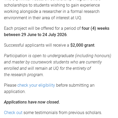
scholarships to students wishing to gain experience
working alongside a researcher in a formal research
environment in their area of interest at UQ.
Each project will be offered for a period of
four (4) weeks
between
29 June to 24 July 2026
.
Successful applicants will receive a
$2,000 grant
.
Participation is open to undergraduate (including honours)
and master by coursework students who are currently
enrolled and will remain at UQ for the entirety of
the research program.
Please
check your eligibility
before submitting an
application.
Applications have now closed.
Check out
some testimonials from previous scholars.