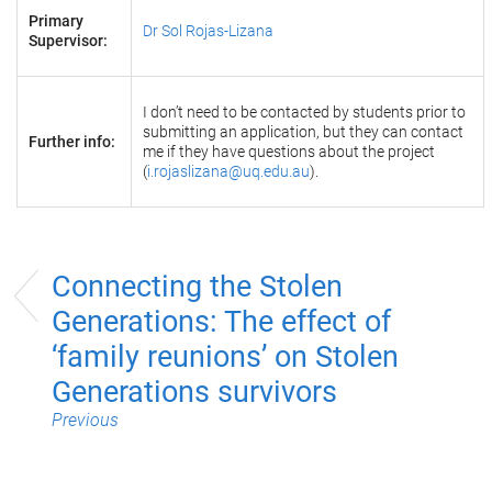
Primary
Dr Sol Rojas-Lizana
Supervisor:
I don’t need to be contacted by students prior to
submitting an application, but they can contact
Further info:
me if they have questions about the project
(
i.rojaslizana@uq.edu.au
).
Connecting the Stolen
Generations: The effect of
‘family reunions’ on Stolen
Generations survivors
Previous