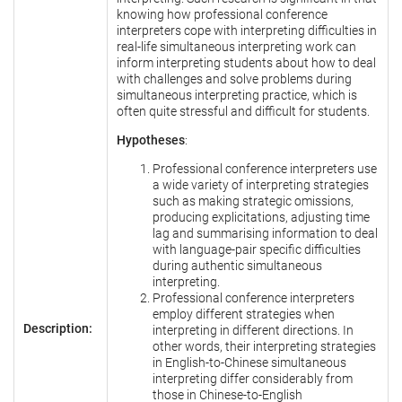
knowing how professional conference
interpreters cope with interpreting difficulties in
real-life simultaneous interpreting work can
inform interpreting students about how to deal
with challenges and solve problems during
simultaneous interpreting practice, which is
often quite stressful and difficult for students.
Hypotheses
:
Professional conference interpreters use
a wide variety of interpreting strategies
such as making strategic omissions,
producing explicitations, adjusting time
lag and summarising information to deal
with language-pair specific difficulties
during authentic simultaneous
interpreting.
Professional conference interpreters
employ different strategies when
Description:
interpreting in different directions. In
other words, their interpreting strategies
in English-to-Chinese simultaneous
interpreting differ considerably from
those in Chinese-to-English