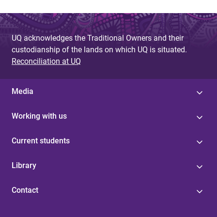
UQ acknowledges the Traditional Owners and their
custodianship of the lands on which UQ is situated.
Reconciliation at UQ
Media
Working with us
Current students
Library
Contact