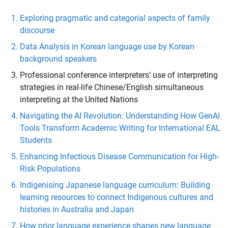
Exploring pragmatic and categorial aspects of family
discourse
Data Analysis in Korean language use by Korean
background speakers
Professional conference interpreters’ use of interpreting
strategies in real-life Chinese/English simultaneous
interpreting at the United Nations
Navigating the AI Revolution: Understanding How GenAI
Tools Transform Academic Writing for International EAL
Students
Enhancing Infectious Disease Communication for High-
Risk Populations
Indigenising Japanese language curriculum: Building
learning resources to connect Indigenous cultures and
histories in Australia and Japan
How prior language experience shapes new language