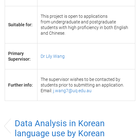
This project is open to applications
from undergraduate and postgraduate
Suitable for:
students with high proficiency in both English
and Chinese.
Primary
Dr Lily Wang
Supervisor:
The supervisor wishes to be contacted by
Further info:
students prior to submitting an application.
Email:
j.wang7@uq.edu.au
Data Analysis in Korean
language use by Korean