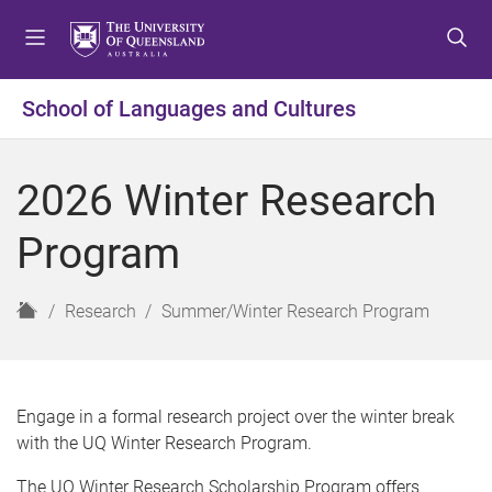
S
S
S
k
k
k
i
i
i
p
p
p
School of Languages and Cultures
t
t
t
o
o
o
m
c
f
2026 Winter Research
e
o
o
n
n
o
Program
u
t
t
e
e
n
r
H
Research
Summer/Winter Research Program
t
o
m
e
Engage in a formal research project over the winter break
with the UQ Winter Research Program.
The UQ Winter Research Scholarship Program offers