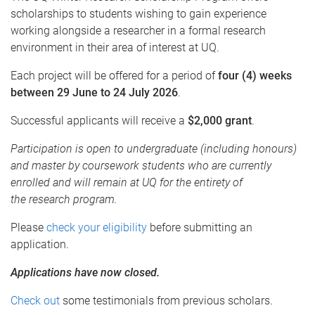
scholarships to students wishing to gain experience
working alongside a researcher in a formal research
environment in their area of interest at UQ.
Each project will be offered for a period of
four (4) weeks
between
29 June to 24 July 2026
.
Successful applicants will receive a
$2,000 grant
.
Participation is open to undergraduate (including honours)
and master by coursework students who are currently
enrolled and will remain at UQ for the entirety of
the research program.
Please
check your eligibility
before submitting an
application.
Applications have now closed.
Check out
some testimonials from previous scholars.