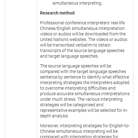
simultaneous interpreting.
Research method
:
Professional conference interpreters’ real-life
Chinese/English simultaneous interpretation
videos or audios will be downloaded from the
United Nations websites. The videos or audios
will be transcribed verbatim to obtain
transcripts of the source language speeches
and target language speeches.
The source language speeches will be
compared with the target language speeches
sentence by sentence to identify what effective
interpreting strategies the interpreters adopted
to overcome interpreting difficulties and
produce accurate simultaneous interpretations
under much stress. The various interpreting
strategies will be categorised and
representative examples will be selected for in-
depth analysis.
Moreover, interpreting strategies for English-to-
Chinese simultaneous interpreting will be
compared with interpreting strategies for