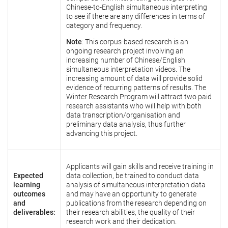
Chinese-to-English simultaneous interpreting
to see if there are any differences in terms of
category and frequency.
Note
: This corpus-based research is an
ongoing research project involving an
increasing number of Chinese/English
simultaneous interpretation videos. The
increasing amount of data will provide solid
evidence of recurring patterns of results. The
Winter Research Program will attract two paid
research assistants who will help with both
data transcription/organisation and
preliminary data analysis, thus further
advancing this project.
Applicants will gain skills and receive training in
Expected
data collection, be trained to conduct data
learning
analysis of simultaneous interpretation data
outcomes
and may have an opportunity to generate
and
publications from the research depending on
deliverables:
their research abilities, the quality of their
research work and their dedication.