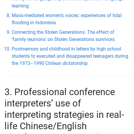
learning
Mass-mediated women’s voices: experiences of tidal
flooding in Indonesia
Connecting the Stolen Generations: The effect of
‘family reunions’ on Stolen Generations survivors
Postmemory and childhood in letters by high school
students to executed and disappeared teenagers during
the 1973–1990 Chilean dictatorship.
3. Professional conference
interpreters’ use of
interpreting strategies in real-
life Chinese/English