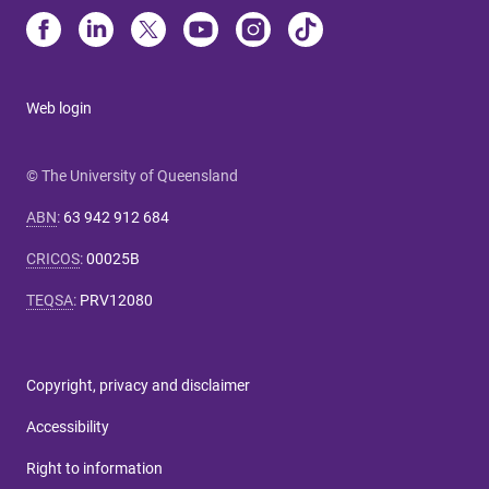
Web login
© The University of Queensland
ABN
:
63 942 912 684
CRICOS
:
00025B
TEQSA
:
PRV12080
Copyright, privacy and disclaimer
Accessibility
Right to information