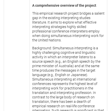
A comprehensive overview of the project
:
This empirical research project bridges a salient
gap in the existing interpreting studies
literature. It aims to explore what effective
interpreting strategies highly skilled
professional conference interpreters employ
when doing simultaneous interpreting work for
the United Nations.
Background: Simultaneous interpreting is a
highly challenging cognitive and linguistic
activity in which an interpreter listens to a
source speech (e.g., an English speech by the
prime minister of Australia) and at the same
time produces the messages in the target
language (e.g., English or Japanese).
Simultaneous interpreting at international
conferences represents the highest level of
interpreting work for practitioners in the
translation and interpreting profession. In
contrast to the large body of research on
translation, there has been a dearth of
empirical research on real-life conference
interpreting. Such research is significant in that