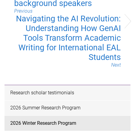
background speakers
Previous
Navigating the AI Revolution:
Understanding How GenAI
Tools Transform Academic
Writing for International EAL
Students
Next
Research scholar testimonials
2026 Summer Research Program
2026 Winter Research Program