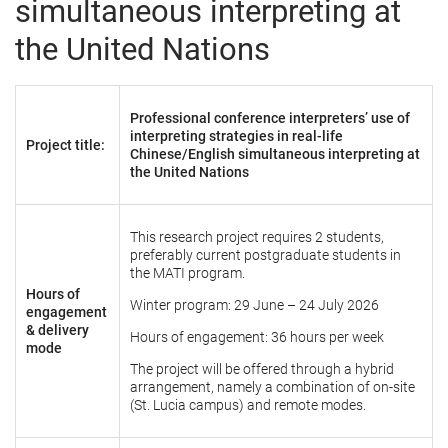
simultaneous interpreting at
the United Nations
Professional conference interpreters’ use of
interpreting strategies in real-life
Project title:
Chinese/English simultaneous interpreting at
the United Nations
This research project requires 2 students,
preferably current postgraduate students in
the MATI program.
Hours of
Winter program: 29 June – 24 July 2026
engagement
& delivery
Hours of engagement: 36 hours per week
mode
The project will be offered through a hybrid
arrangement, namely a combination of on-site
(St. Lucia campus) and remote modes.