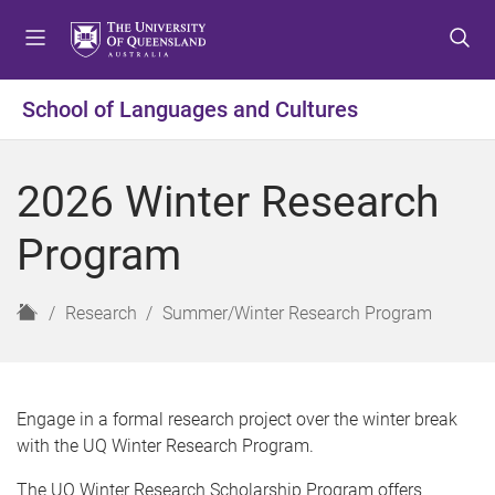
S
S
S
k
k
k
i
i
i
p
p
p
School of Languages and Cultures
t
t
t
o
o
o
m
c
f
2026 Winter Research
e
o
o
n
n
o
Program
u
t
t
e
e
n
r
H
Research
Summer/Winter Research Program
t
o
m
e
Engage in a formal research project over the winter break
with the UQ Winter Research Program.
The UQ Winter Research Scholarship Program offers