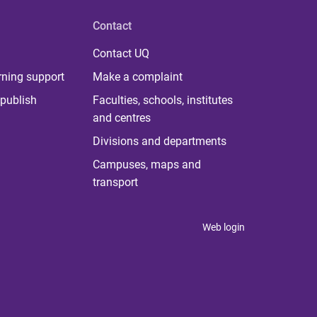
Contact
Contact UQ
rning support
Make a complaint
publish
Faculties, schools, institutes
and centres
Divisions and departments
Campuses, maps and
transport
Web login