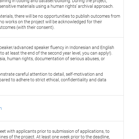
ining in coding and dataset-building. During the project,
sensitive materials using a human rights’ archival approach.
aterials, there will be no opportunities to publish outcomes from
o works on the project will be acknowledged for their
utcomes (with their consent).
e speaker/advanced speaker fluency in Indonesian and English
 to at least the end of the second year level, you can apply!).
esia, human rights, documentation of serious abuses, or
trate careful attention to detail, self-motivation and
pared to adhere to strict ethical, confidentiality and data
n
et with applicants prior to submission of applications, to
ines of the project. At least one week prior to the deadline,