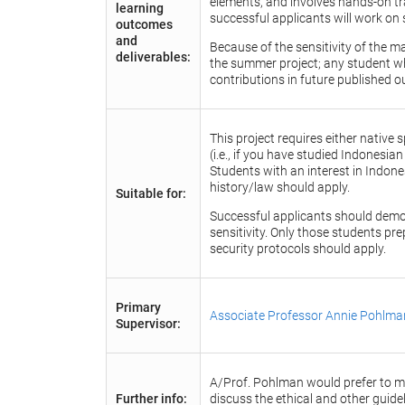
elements, and involves hands-on tra
learning
successful applicants will work on 
outcomes
and
Because of the sensitivity of the m
deliverables:
the summer project; any student wh
contributions in future published o
This project requires either nativ
(i.e., if you have studied Indonesian
Students with an interest in Indon
history/law should apply.
Suitable for:
Successful applicants should demons
sensitivity. Only those students pre
security protocols should apply.
Primary
Associate Professor Annie Pohlma
Supervisor:
A/Prof. Pohlman would prefer to me
Further info:
discuss the ethical and other guidel