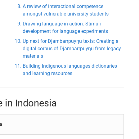
A review of interactional competence
amongst vulnerable university students
Drawing language in action: Stimuli
development for language experiments
Up next for Djambarrpuyŋu texts: Creating a
digital corpus of Djambarrpuyŋu from legacy
materials
Building Indigenous languages dictionaries
and learning resources
e in Indonesia
ia