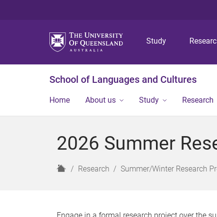
Study
Resear
School of Languages and Cultures
Home
About us
Study
Research
2026 Summer Rese
H
Research
Summer/Winter Research P
o
m
e
Engage in a formal research project over the