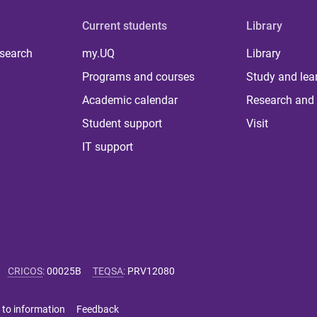
Current students
Library
 search
my.UQ
Library
Programs and courses
Study and lea
Academic calendar
Research and 
Student support
Visit
IT support
CRICOS
:
00025B
TEQSA
:
PRV12080
 to information
Feedback