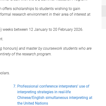
ffers scholarships to students wishing to gain
formal research environment in their area of interest at
x (6) weeks between 12 January to 20 February 2026.
nt.
ing honours) and master by coursework students who are
entirety of the research program.
olars.
Professional conference interpreters’ use of
interpreting strategies in real-life
Chinese/English simultaneous interpreting at
the United Nations