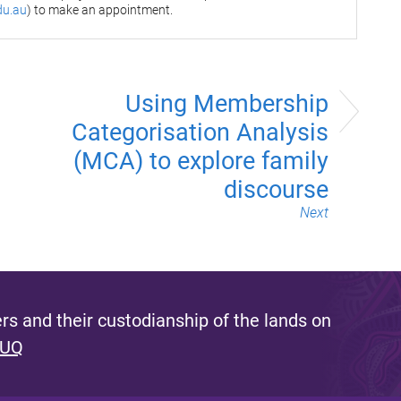
du.au
) to make an appointment.
Using Membership
Categorisation Analysis
(MCA) to explore family
discourse
Next
s and their custodianship of the lands on
 UQ