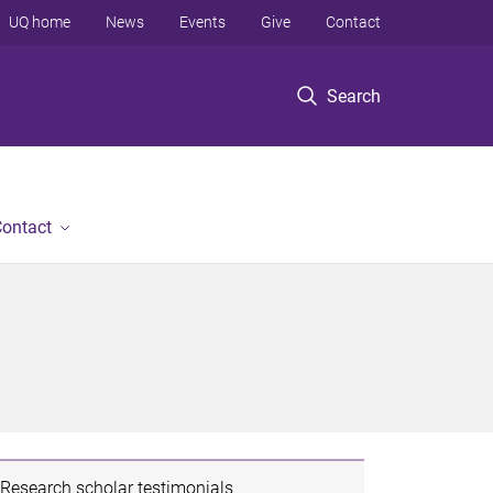
UQ home
News
Events
Give
Contact
Search
ontact
Research scholar testimonials