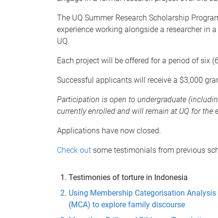
The UQ Summer Research Scholarship Program o
experience working alongside a researcher in a 
UQ.
Each project will be offered for a period of si
Successful applicants will receive a $3,000 gra
Participation is open to undergraduate (includ
currently enrolled and will remain at UQ for the 
Applications have now closed.
Check out
some testimonials from previous sch
Testimonies of torture in Indonesia
Using Membership Categorisation Analysis
(MCA) to explore family discourse