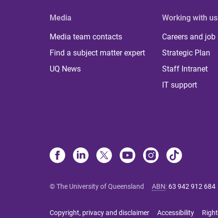
Media
Working with us
Media team contacts
Careers and job
Find a subject matter expert
Strategic Plan
UQ News
Staff Intranet
IT support
© The University of Queensland
ABN
:
63 942 912 684
Copyright, privacy and disclaimer
Accessibility
Right