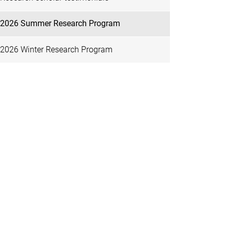
2026 Summer Research Program
2026 Winter Research Program