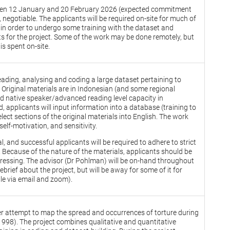
tween 12 January and 20 February 2026 (expected commitment
 negotiable. The applicants will be required on-site for much of
rt in order to undergo some training with the dataset and
ts for the project. Some of the work may be done remotely, but
 is spent on-site.
eading, analysing and coding a large dataset pertaining to
. Original materials are in Indonesian (and some regional
ed native speaker/advanced reading level capacity in
 applicants will input information into a database (training to
elect sections of the original materials into English. The work
 self-motivation, and sensitivity.
l, and successful applicants will be required to adhere to strict
. Because of the nature of the materials, applicants should be
ressing. The advisor (Dr Pohlman) will be on-hand throughout
ief about the project, but will be away for some of it for
able via email and zoom).
ger attempt to map the spread and occurrences of torture during
1998). The project combines qualitative and quantitative