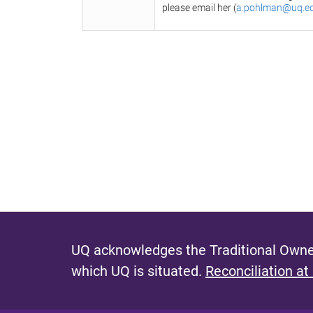
please email her (
a.pohlman@uq.e
UQ acknowledges the Traditional Owner
which UQ is situated.
Reconciliation at