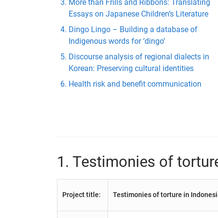
More than Frills and Ribbons: Translating
Essays on Japanese Children’s Literature
Dingo Lingo – Building a database of
Indigenous words for ‘dingo’
Discourse analysis of regional dialects in
Korean: Preserving cultural identities
Health risk and benefit communication
1. Testimonies of tortur
Project title:
Testimonies of torture in Indones