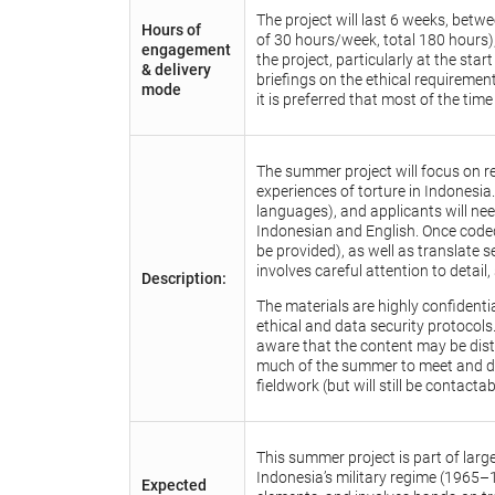
The project will last 6 weeks, be
Hours of
of 30 hours/week, total 180 hours),
engagement
the project, particularly at the sta
& delivery
briefings on the ethical requiremen
mode
it is preferred that most of the time
The summer project will focus on r
experiences of torture in Indonesia
languages), and applicants will ne
Indonesian and English. Once coded,
be provided), as well as translate s
involves careful attention to detail,
Description:
The materials are highly confidentia
ethical and data security protocols
aware that the content may be dist
much of the summer to meet and debr
fieldwork (but will still be contact
This summer project is part of lar
Indonesia’s military regime (1965–
Expected