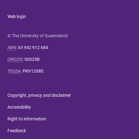
Web login
© The University of Queensland
ABN
:
63 942 912 684
CRICOS
:
00025B
TEQSA
:
PRV12080
Copyright, privacy and disclaimer
Accessibility
Right to information
Feedback