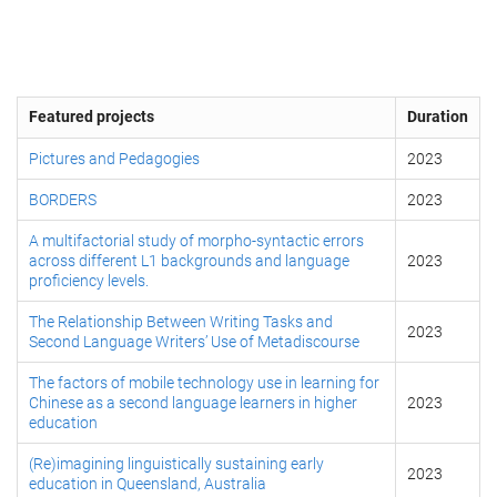
Featured projects
Duration
Pictures and Pedagogies
2023
BORDERS
2023
A multifactorial study of morpho-syntactic errors
across different L1 backgrounds and language
2023
proficiency levels.
The Relationship Between Writing Tasks and
2023
Second Language Writers’ Use of Metadiscourse
The factors of mobile technology use in learning for
Chinese as a second language learners in higher
2023
education
(Re)imagining linguistically sustaining early
2023
education in Queensland, Australia