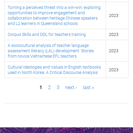
Turning a perceived threat into a win-win: exploring
opportunities to improve engagement and
2023
collaboration between heritage Chinese speakers
and L2 learners in Queensland schools
Corpus Skills and DDL for teachers training
2023
A sociocultural analysis of teacher language
assessment literacy (LAL) development: Stories
2023
from novice Vietnamese EFL teachers
Cultural Ideologies and Values in English textbooks
2023
used in North Korea: A Critical Discourse Analysis
P
1
2
3
next ›
last »
a
g
e