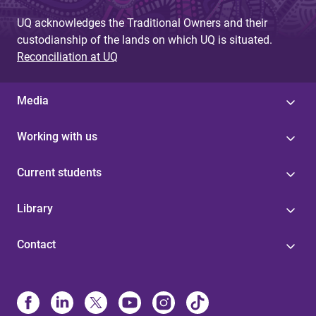
s
UQ acknowledges the Traditional Owners and their
custodianship of the lands on which UQ is situated.
Reconciliation at UQ
Media
Working with us
Current students
Library
Contact