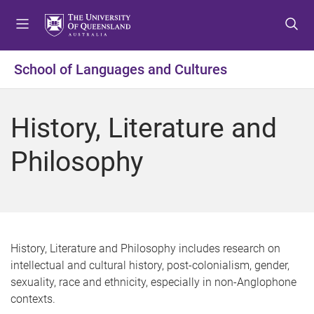
S
S
S
k
k
k
i
i
i
p
p
p
School of Languages and Cultures
t
t
t
o
o
o
m
c
f
History, Literature and
e
o
o
n
n
o
Philosophy
u
t
t
e
e
n
r
t
History, Literature and Philosophy includes research on
intellectual and cultural history, post-colonialism, gender,
sexuality, race and ethnicity, especially in non-Anglophone
contexts.