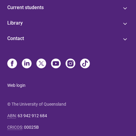
Current students
Library
Contact
Web login
© The University of Queensland
ABN
:
63 942 912 684
CRICOS
:
00025B