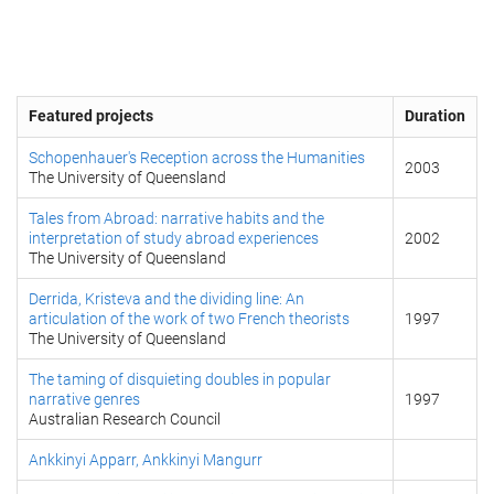
Featured projects
Duration
Schopenhauer's Reception across the Humanities
2003
The University of Queensland
Tales from Abroad: narrative habits and the
interpretation of study abroad experiences
2002
The University of Queensland
Derrida, Kristeva and the dividing line: An
articulation of the work of two French theorists
1997
The University of Queensland
The taming of disquieting doubles in popular
narrative genres
1997
Australian Research Council
Ankkinyi Apparr, Ankkinyi Mangurr