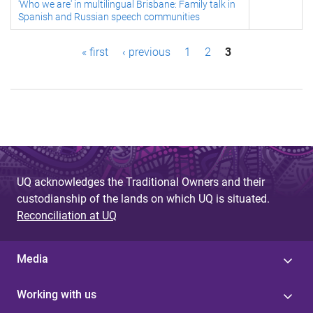
'Who we are' in multilingual Brisbane: Family talk in
Spanish and Russian speech communities
P
« first
‹ previous
1
2
3
a
g
e
s
UQ acknowledges the Traditional Owners and their
custodianship of the lands on which UQ is situated.
Reconciliation at UQ
Media
Working with us