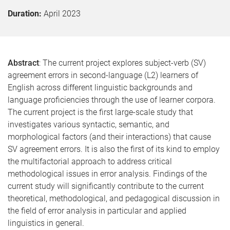
Duration:
April 2023
Abstract
: The current project explores subject-verb (SV)
agreement errors in second-language (L2) learners of
English across different linguistic backgrounds and
language proficiencies through the use of learner corpora.
The current project is the first large-scale study that
investigates various syntactic, semantic, and
morphological factors (and their interactions) that cause
SV agreement errors. It is also the first of its kind to employ
the multifactorial approach to address critical
methodological issues in error analysis. Findings of the
current study will significantly contribute to the current
theoretical, methodological, and pedagogical discussion in
the field of error analysis in particular and applied
linguistics in general.