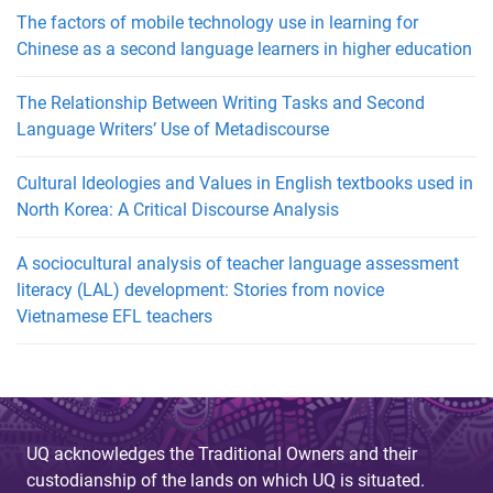
The factors of mobile technology use in learning for
Chinese as a second language learners in higher education
The Relationship Between Writing Tasks and Second
Language Writers’ Use of Metadiscourse
Cultural Ideologies and Values in English textbooks used in
North Korea: A Critical Discourse Analysis
A sociocultural analysis of teacher language assessment
literacy (LAL) development: Stories from novice
Vietnamese EFL teachers
UQ acknowledges the Traditional Owners and their
custodianship of the lands on which UQ is situated.