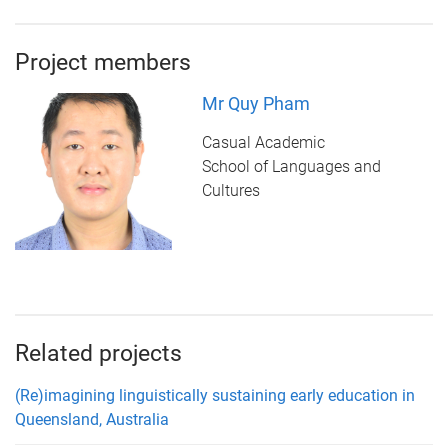
Project members
Mr Quy Pham
Casual Academic
School of Languages and
Cultures
Related projects
(Re)imagining linguistically sustaining early education in
Queensland, Australia