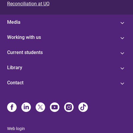
Reconciliation at UQ
Media
Working with us
Current students
Library
Contact
Web login