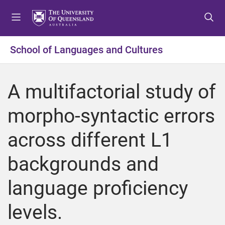
S
S
S
k
k
k
i
i
i
p
p
p
School of Languages and Cultures
t
t
t
o
o
o
m
c
f
A multifactorial study of
e
o
o
n
n
o
morpho-syntactic errors
u
t
t
e
e
across different L1
n
r
t
backgrounds and
language proficiency
levels.