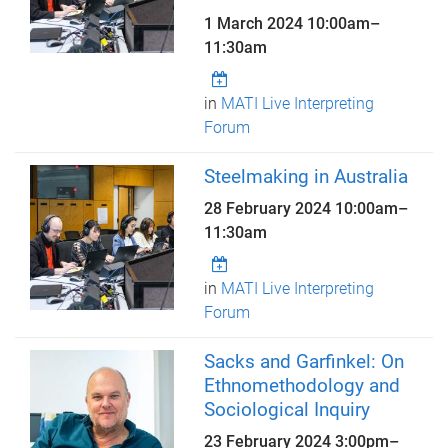
1 March 2024
10:00am
–
11:30am
in
MATI Live Interpreting
Forum
Steelmaking in Australia
28 February 2024
10:00am
–
11:30am
in
MATI Live Interpreting
Forum
Sacks and Garfinkel: On
Ethnomethodology and
Sociological Inquiry
23 February 2024
3:00pm
–