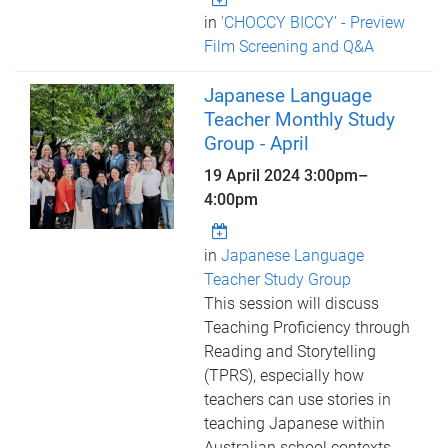
in
'CHOCCY BICCY’ - Preview
Film Screening and Q&A
Japanese Language
Teacher Monthly Study
Group - April
19 April 2024
3:00pm
–
4:00pm
in
Japanese Language
Teacher Study Group
This session will discuss
Teaching Proficiency through
Reading and Storytelling
(TPRS), especially how
teachers can use stories in
teaching Japanese within
Australian school contexts.