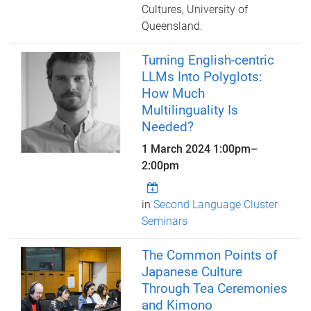
Cultures, University of
Queensland.
Turning English-centric
LLMs Into Polyglots:
How Much
Multilinguality Is
Needed?
1 March 2024
1:00pm
–
2:00pm
in
Second Language Cluster
Seminars
The Common Points of
Japanese Culture
Through Tea Ceremonies
and Kimono