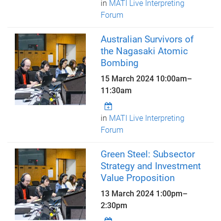
in
MATI Live Interpreting
Forum
Australian Survivors of
the Nagasaki Atomic
Bombing
15 March 2024
10:00am
–
11:30am
in
MATI Live Interpreting
Forum
Green Steel: Subsector
Strategy and Investment
Value Proposition
13 March 2024
1:00pm
–
2:30pm