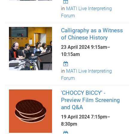
in
MATI Live Interpreting
Forum
Calligraphy as a Witness
of Chinese History
23 April 2024
9:15am
–
10:15am
in
MATI Live Interpreting
Forum
'CHOCCY BICCY’ -
Preview Film Screening
and Q&A
19 April 2024
7:15pm
–
8:30pm