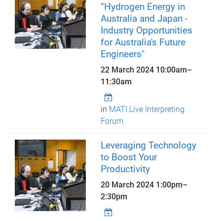
“Hydrogen Energy in
Australia and Japan -
Industry Opportunities
for Australia's Future
Engineers"
22 March 2024
10:00am
–
11:30am
in
MATI Live Interpreting
Forum
Leveraging Technology
to Boost Your
Productivity
20 March 2024
1:00pm
–
2:30pm