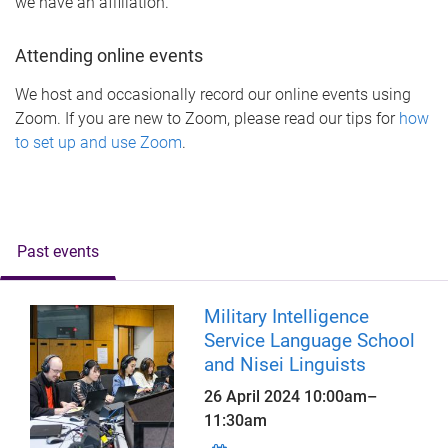
we have an affiliation.
Attending online events
We host and occasionally record our online events using
Zoom. If you are new to Zoom, please read our tips for
how
to set up and use Zoom
.
Past events
Military Intelligence
Service Language School
and Nisei Linguists
26 April 2024
10:00am
–
11:30am