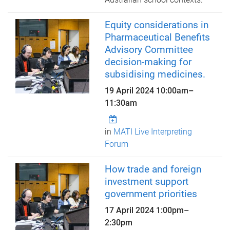
Equity considerations in
Pharmaceutical Benefits
Advisory Committee
decision-making for
subsidising medicines.
19 April 2024
10:00am
–
11:30am
in
MATI Live Interpreting
Forum
How trade and foreign
investment support
government priorities
17 April 2024
1:00pm
–
2:30pm