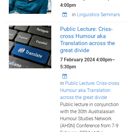
4:00pm
in
Linguistics Seminars
Public Lecture: Criss-
cross Humour aka
Translation across the
great divide
7 February 2024
4:00pm
–
5:30pm
in
Public Lecture: Criss-cross
Humour aka Translation
across the great divide
Public lecture in conjunction
with the 30th Australasian
Humour Studies Network
(AHSN) Conference from 7-9