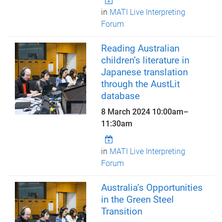
in
MATI Live Interpreting
Forum
Reading Australian
children’s literature in
Japanese translation
through the AustLit
database
8 March 2024
10:00am
–
11:30am
in
MATI Live Interpreting
Forum
Australia’s Opportunities
in the Green Steel
Transition