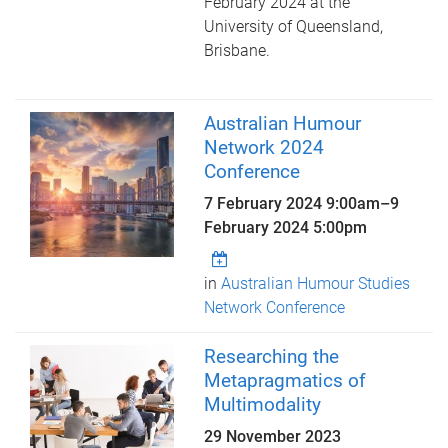
February 2024 at the
University of Queensland,
Brisbane.
Australian Humour
Network 2024
Conference
7 February 2024 9:00am
–
9
February 2024 5:00pm
in
Australian Humour Studies
Network Conference
Researching the
Metapragmatics of
Multimodality
29 November 2023