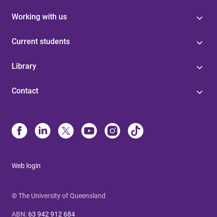
Working with us
Current students
Library
Contact
Web login
© The University of Queensland
ABN
:
63 942 912 684