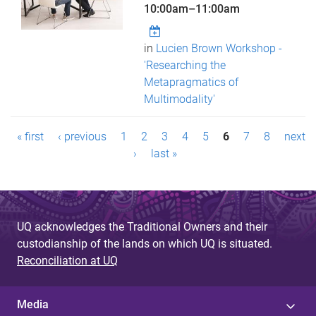
10:00am
–
11:00am
in
Lucien Brown Workshop -
'Researching the
Metapragmatics of
Multimodality'
P
« first
‹ previous
1
2
3
4
5
6
7
8
next
a
›
last »
g
e
UQ acknowledges the Traditional Owners and their
s
custodianship of the lands on which UQ is situated.
Reconciliation at UQ
Media