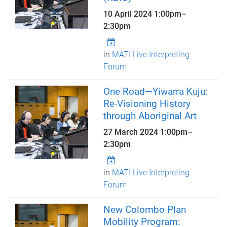
10 April 2024
1:00pm
–
2:30pm
in
MATI Live Interpreting
Forum
One Road—Yiwarra Kuju:
Re-Visioning History
through Aboriginal Art
27 March 2024
1:00pm
–
2:30pm
in
MATI Live Interpreting
Forum
New Colombo Plan
Mobility Program: