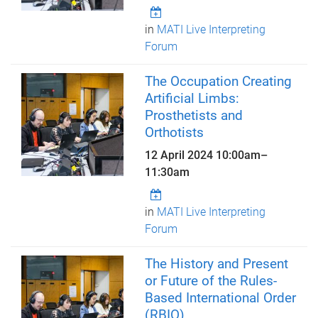
in
MATI Live Interpreting
Forum
The Occupation Creating
Artificial Limbs:
Prosthetists and
Orthotists
12 April 2024
10:00am
–
11:30am
in
MATI Live Interpreting
Forum
The History and Present
or Future of the Rules-
Based International Order
(RBIO)