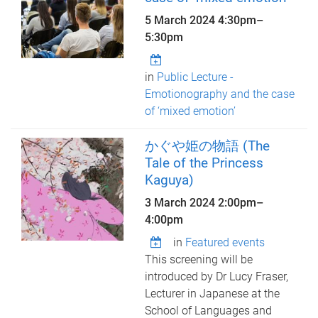
5 March 2024
4:30pm
–
5:30pm
in
Public Lecture -
Emotionography and the case
of ‘mixed emotion’
かぐや姫の物語 (The
Tale of the Princess
Kaguya)
3 March 2024
2:00pm
–
4:00pm
in
Featured events
This screening will be
introduced by Dr Lucy Fraser,
Lecturer in Japanese at the
School of Languages and