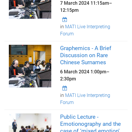
7 March 2024
11:15am
–
12:15pm
in
MATI Live Interpreting
Forum
Graphemics - A Brief
Discussion on Rare
Chinese Surnames
6 March 2024
1:00pm
–
2:30pm
in
MATI Live Interpreting
Forum
Public Lecture -
Emotionography and the
case of ‘mixed emotion’