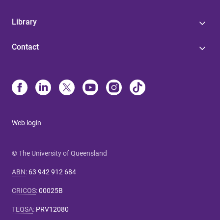
Library
Contact
Web login
© The University of Queensland
ABN
:
63 942 912 684
CRICOS
:
00025B
TEQSA
:
PRV12080