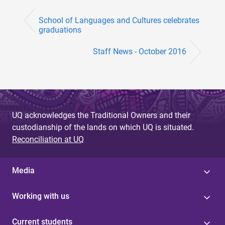
School of Languages and Cultures celebrates
graduations
Staff News - October 2016
UQ acknowledges the Traditional Owners and their
custodianship of the lands on which UQ is situated.
Reconciliation at UQ
Media
Working with us
Current students