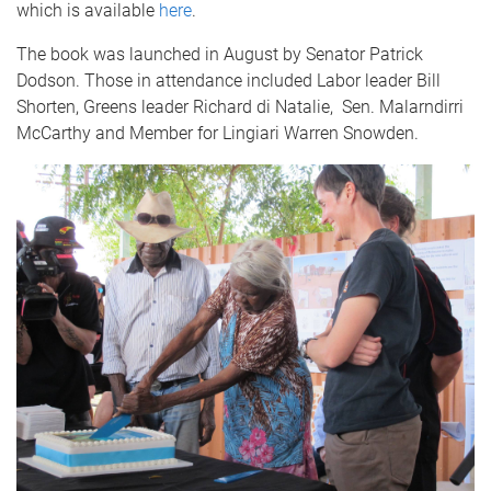
which is available
here
.
The book was launched in August by Senator Patrick
Dodson. Those in attendance included Labor leader Bill
Shorten, Greens leader Richard di Natalie, Sen. Malarndirri
McCarthy and Member for Lingiari Warren Snowden.