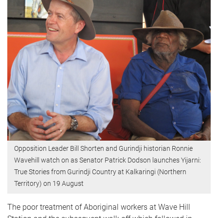
Opposition Leader Bill Shorten and Gurindji historian Ronnie
Wavehill watch on as Senator Patrick Dodson launches Yijarni:
True Stories from Gurindji Country at Kalkaringi (Northern
Territory) on 19 August
The poor treatment of Aboriginal workers at Wave Hill