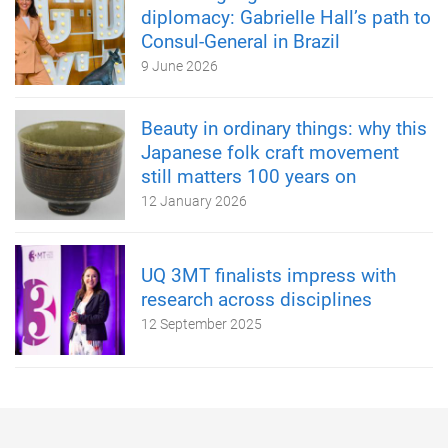
diplomacy: Gabrielle Hall’s path to
Consul-General in Brazil
9 June 2026
Beauty in ordinary things: why this
Japanese folk craft movement
still matters 100 years on
12 January 2026
UQ 3MT finalists impress with
research across disciplines
12 September 2025