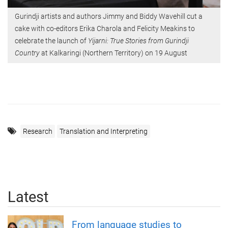
Gurindji artists and authors Jimmy and Biddy Wavehill cut a
cake with co-editors Erika Charola and Felicity Meakins to
celebrate the launch of
Yijarni: True Stories from Gurindji
Country
at Kalkaringi (Northern Territory) on 19 August
Research
Translation and Interpreting
Latest
From language studies to