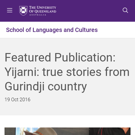
S
S
S
k
k
k
i
i
i
p
p
p
School of Languages and Cultures
t
t
t
o
o
o
m
c
f
Featured Publication:
e
o
o
n
n
o
Yijarni: true stories from
u
t
t
e
e
Gurindji country
n
r
t
19 Oct 2016