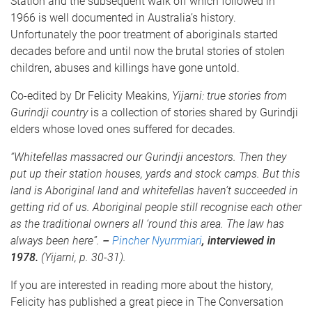
Station and the subsequent walk off which followed in
1966 is well documented in Australia’s history.
Unfortunately the poor treatment of aboriginals started
decades before and until now the brutal stories of stolen
children, abuses and killings have gone untold.
Co-edited by Dr Felicity Meakins,
Yijarni: true stories from
Gurindji country
is a collection of stories shared by Gurindji
elders whose loved ones suffered for decades.
“Whitefellas massacred our Gurindji ancestors. Then they
put up their station houses, yards and stock camps. But this
land is Aboriginal land and whitefellas haven’t succeeded in
getting rid of us. Aboriginal people still recognise each other
as the traditional owners all ‘round this area. The law has
always been here”.
–
Pincher Nyurrmiari
, interviewed in
1978.
(Yijarni, p. 30-31).
If you are interested in reading more about the history,
Felicity has published a great piece in The Conversation