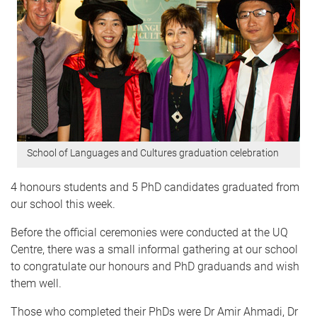
School of Languages and Cultures graduation celebration
4 honours students and 5 PhD candidates
graduated from
our school this week.
Before the official ceremonies were conducted at the UQ
Centre, there was a small informal gathering at our school
to congratulate our honours and PhD graduands and wish
them well.
Those who completed their PhDs were Dr Amir Ahmadi, Dr