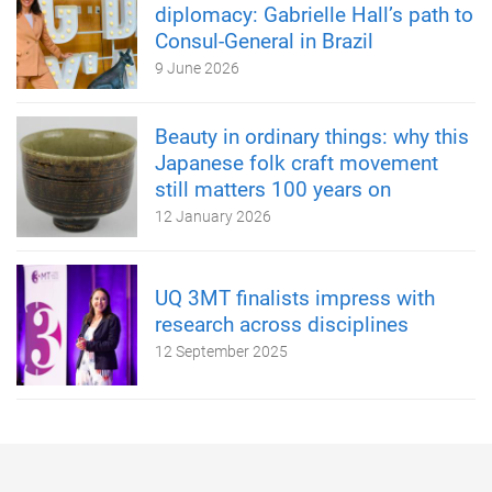
diplomacy: Gabrielle Hall’s path to
Consul-General in Brazil
9 June 2026
Beauty in ordinary things: why this
Japanese folk craft movement
still matters 100 years on
12 January 2026
UQ 3MT finalists impress with
research across disciplines
12 September 2025