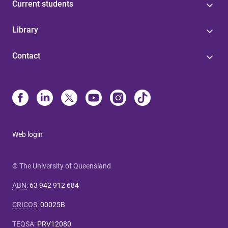
Current students
Library
Contact
Web login
© The University of Queensland
ABN
:
63 942 912 684
CRICOS
:
00025B
TEQSA
:
PRV12080