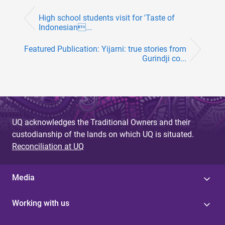
High school students visit for 'Taste of
Indonesian...
Featured Publication: Yijarni: true stories from
Gurindji co...
UQ acknowledges the Traditional Owners and their
custodianship of the lands on which UQ is situated.
Reconciliation at UQ
Media
Working with us