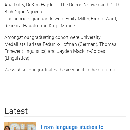
Ana Duffy, Dr Kim Hajek, Dr The Duong Nguyen and Dr Thi
Bich Ngoc Nguyen.
The honours graduands were Emily Miller, Bronte Ward,
Rebecca Hausler and Katja Manne.
Amongst our graduating cohort were University
Medallists Larissa Fedunik-Hofman (German), Thomas
Ennever (Linguistics) and Jayden Macklin-Cordes
(Linguistics).
We wish all our graduates the very best in their futures.​
Latest
From language studies to