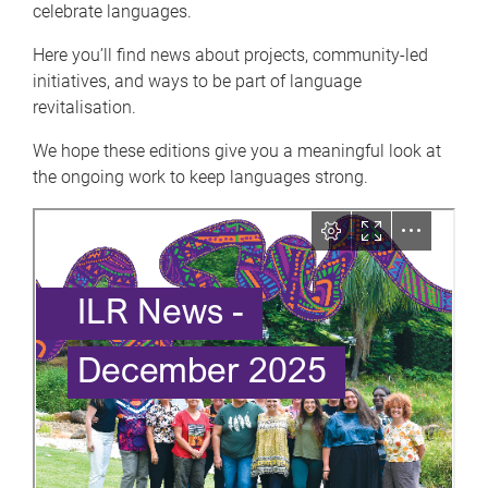
celebrate languages.
Here you’ll find news about projects, community-led
initiatives, and ways to be part of language
revitalisation.
We hope these editions give you a meaningful look at
the ongoing work to keep languages strong.