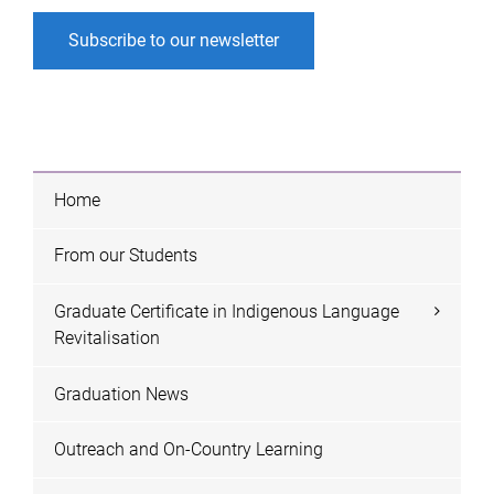
Subscribe to our newsletter
Home
From our Students
Graduate Certificate in Indigenous Language
Revitalisation
Graduation News
Outreach and On-Country Learning