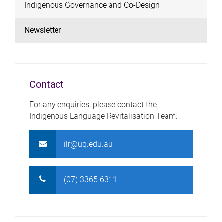
Indigenous Governance and Co-Design
Newsletter
Contact
For any enquiries, please contact the
Indigenous Language Revitalisation Team.
ilr@uq.edu.au
(07) 3365 6311