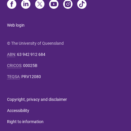
Web login
© The University of Queensland
ABN
:
63 942 912 684
CRICOS
:
00025B
TEQSA
:
PRV12080
Copyright, privacy and disclaimer
Accessibility
Right to information