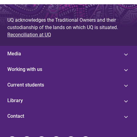
UQ acknowledges the Traditional Owners and their
custodianship of the lands on which UQ is situated.
Reconciliation at UQ
Media
Working with us
Current students
Library
Contact