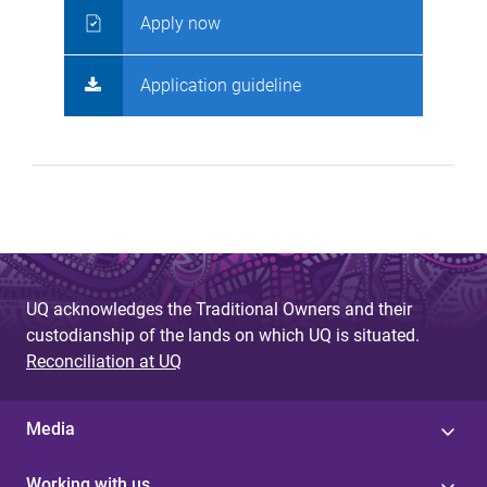
Apply now
Application guideline
UQ acknowledges the Traditional Owners and their
custodianship of the lands on which UQ is situated.
Reconciliation at UQ
Media
Working with us