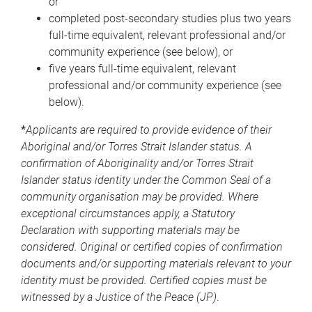
or
completed post-secondary studies plus two years
full-time equivalent, relevant professional and/or
community experience (see below), or
five years full-time equivalent, relevant
professional and/or community experience (see
below).
*
Applicants are required to provide evidence of their
Aboriginal and/or Torres Strait Islander status. A
confirmation of Aboriginality and/or Torres Strait
Islander status identity under the Common Seal of a
community organisation may be provided. Where
exceptional circumstances apply, a Statutory
Declaration with supporting materials may be
considered. Original or certified copies of confirmation
documents and/or supporting materials relevant to your
identity must be provided. Certified copies must be
witnessed by a Justice of the Peace (JP)
.