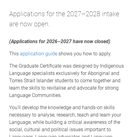
Applications for the 2027–2028 intake
are now open.
(Applications for 2026–2027 have now closed)
This
application guide
shows you how to apply.
The Graduate Certificate was designed by Indigenous
Language specialists exclusively for Aboriginal and
Torres Strait Islander students to come together and
learn the skills to revitalise and advocate for strong
Language Communities.
You'll develop the knowledge and hands-on skills
necessary to analyse, research, teach and learn your
Language, while building a critical awareness of the
social, cultural and political issues important to
Languages, Language advocates and Language