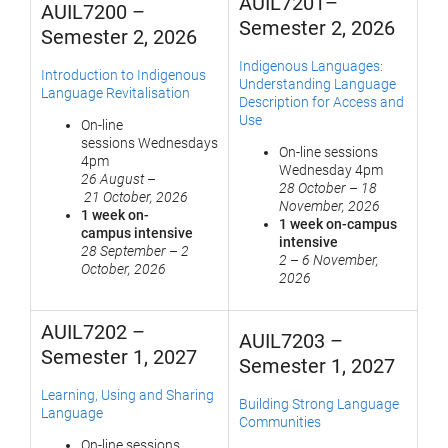
AUIL7201–
AUIL7200 –
Semester 2, 2026
Semester 2, 2026
Indigenous Languages:
Introduction to Indigenous
Understanding Language
Language Revitalisation
Description for Access and
Use
On-line
sessions Wednesdays
On-line sessions
4pm
Wednesday 4pm
26 August
–
28 October
–
18
21 October, 2026
November, 2026
1 week on-
1 week on-campus
campus
i
ntensive
intensive
28 September
–
2
2
–
6 November,
October, 2026
2026
AUIL7202 –
AUIL7203 –
Semester 1, 2027
Semester 1, 2027
Learning, Using and Sharing
Building Strong Language
Language
Communities
On-line sessions