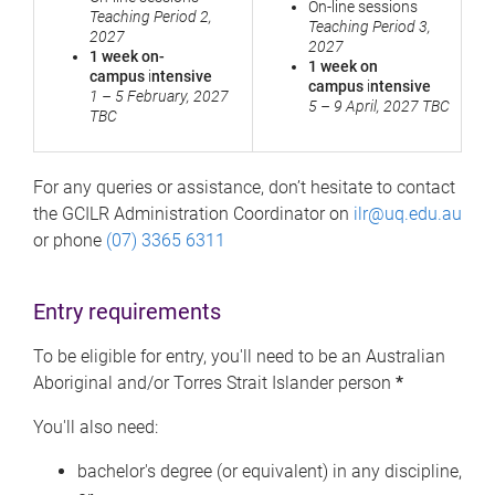
On-line sessions
Teaching Period 2,
Teaching Period 3,
2027
2027
1 week on-
1 week on
campus
i
ntensive
campus
i
ntensive
1 – 5 February, 2027
5 – 9 April, 2027 TBC
TBC
For any queries or assistance, don’t hesitate to contact
the GCILR Administration Coordinator on
ilr@uq.edu.au
or phone
(07) 3365 6311
Entry requirements
To be eligible for entry, you'll need to be an Australian
Aboriginal and/or Torres Strait Islander person
*
You'll also need:
bachelor's degree (or equivalent) in any discipline,