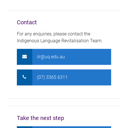
Contact
For any enquiries, please contact the
Indigenous Language Revitalisation Team.
ilr@uq.edu.au
(07) 3365 6311
Take the next step