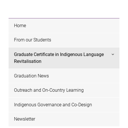
Home
From our Students
Graduate Certificate in Indigenous Language
Revitalisation
Graduation News
Outreach and On-Country Learning
Indigenous Governance and Co-Design
Newsletter