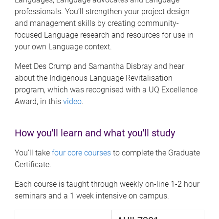
professionals. You’ll strengthen your project design
and management skills by creating community-
focused Language research and resources for use in
your own Language context.
Meet Des Crump and Samantha Disbray and hear
about the Indigenous Language Revitalisation
program, which was recognised with a UQ Excellence
Award, in this
video
.
How you'll learn and what you'll study
You’ll take
four core courses
to complete the Graduate
Certificate.
Each course is taught through weekly on-line 1-2 hour
seminars and a 1 week intensive on campus.