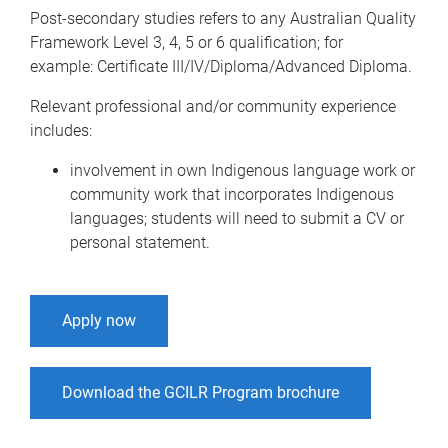
Post-secondary studies refers to any Australian Quality
Framework Level 3, 4, 5 or 6 qualification; for
example: Certificate III/IV/Diploma/Advanced Diploma.
Relevant professional and/or community experience
includes:
involvement in own Indigenous language work or
community work that incorporates Indigenous
languages; students will need to submit a CV or
personal statement.
Apply now
Download the GCILR Program brochure