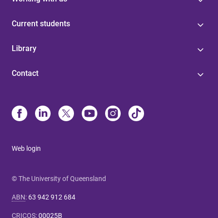
Current students
Library
Contact
Web login
© The University of Queensland
ABN
:
63 942 912 684
CRICOS
:
00025B