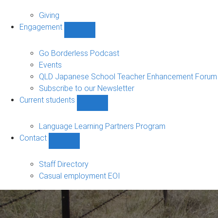
Alumni
sub-
Giving
navigation
Engagement
Show
Engagement
sub-
Go Borderless Podcast
navigation
Events
QLD Japanese School Teacher Enhancement Forum
Subscribe to our Newsletter
Current students
Show
Current
students
Language Learning Partners Program
sub-
Contact
navigation
Show
Contact
sub-
Staff Directory
navigation
Casual employment EOI