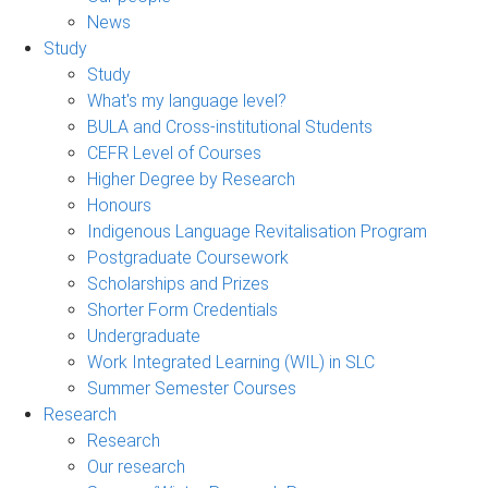
News
Study
Study
What's my language level?
BULA and Cross-institutional Students
CEFR Level of Courses
Higher Degree by Research
Honours
Indigenous Language Revitalisation Program
Postgraduate Coursework
Scholarships and Prizes
Shorter Form Credentials
Undergraduate
Work Integrated Learning (WIL) in SLC
Summer Semester Courses
Research
Research
Our research