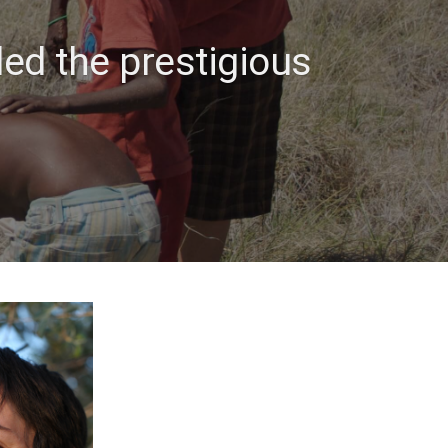
ded the prestigious