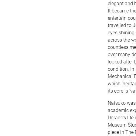
elegant and b
It became the
entertain cou
travelled to 
eyes shining 
across the wo
countless mem
over many de
looked after 
condition. In
Mechanical En
which ‘herita
its core is ‘
Natsuko was 
academic exp
Dorado’s life
Museum Studi
piece in The 