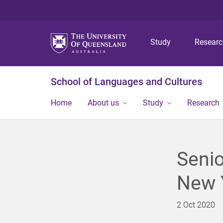
Study
Resear
School of Languages and Cultures
Home
About us
Study
Research
Senio
New 
2 Oct 2020