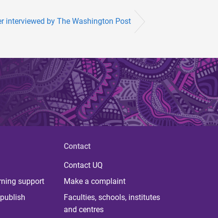
er interviewed by The Washington Post
Contact
Contact UQ
rning support
Make a complaint
publish
Faculties, schools, institutes
and centres