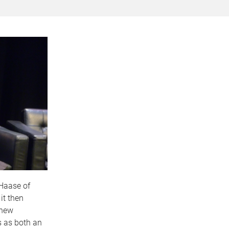
 Haase of
it then
 new
s as both an