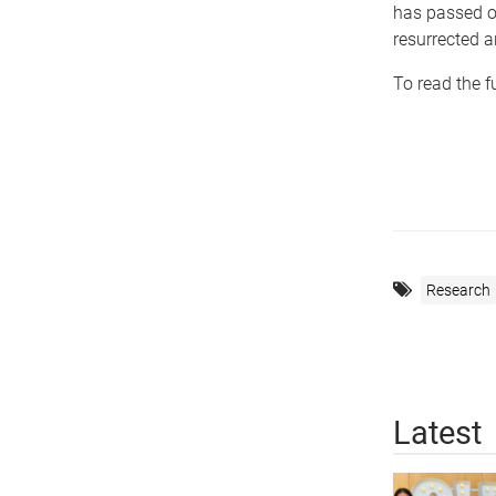
has passed on
resurrected a
To read the f
Research
Latest