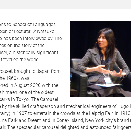
ons to School of Languages
Senior Lecturer Dr Natsuko
 has been interviewed by The
s on the story of the El
el, a historically significant
 travelled the world….
rousel, brought to Japan from
the 1960s, was
ed in August 2020 with the
shimaen, one of the oldest
rks in Tokyo. The Carousel
e by the skilled craftsperson and mechanical engineers of Hugo
any) in 1907 to entertain the crowds at the Leipzig Fair. In 1910 
Luna Park and Dreamland in Coney Island, New York city’s brand
ir. The spectacular carousel delighted and astounded fair goer