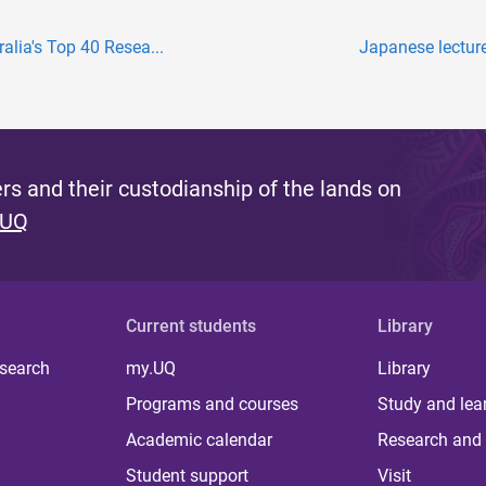
lia's Top 40 Resea...
Japanese lectur
s and their custodianship of the lands on
 UQ
Current students
Library
 search
my.UQ
Library
Programs and courses
Study and lea
Academic calendar
Research and 
Student support
Visit