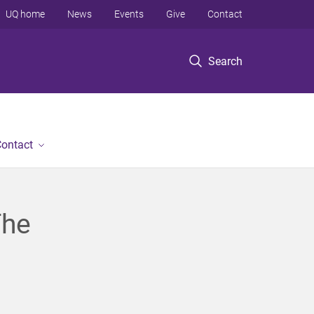
UQ home
News
Events
Give
Contact
Search
ontact
The