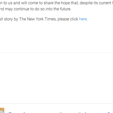
 to us and will come to share the hope that, despite its current fa
nd may continue to do so into the future.
ull story by The New York Times, please click
here
.