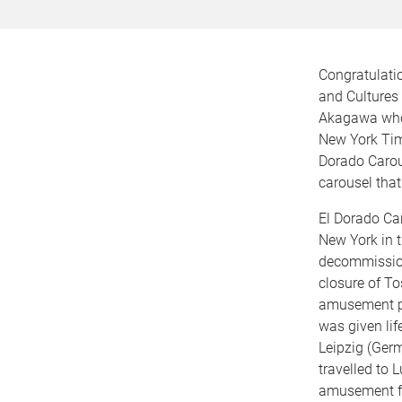
Congratulati
and Cultures 
Akagawa who
New York Time
Dorado Carous
carousel that
El Dorado Ca
New York in 
decommission
closure of To
amusement pa
was given lif
Leipzig (Germ
travelled to 
amusement fa