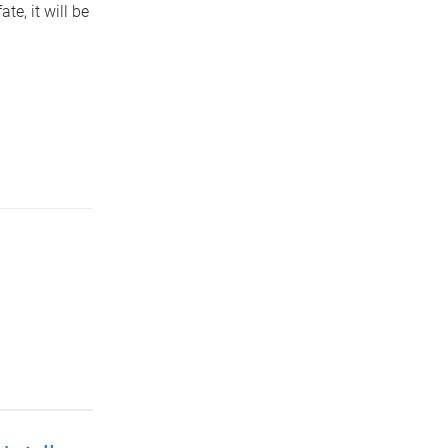
te, it will be