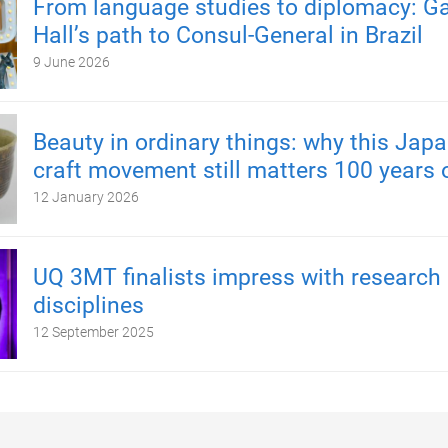
From language studies to diplomacy: Ga
Hall’s path to Consul-General in Brazil
9 June 2026
Beauty in ordinary things: why this Japa
craft movement still matters 100 years 
12 January 2026
UQ 3MT finalists impress with research
disciplines
12 September 2025