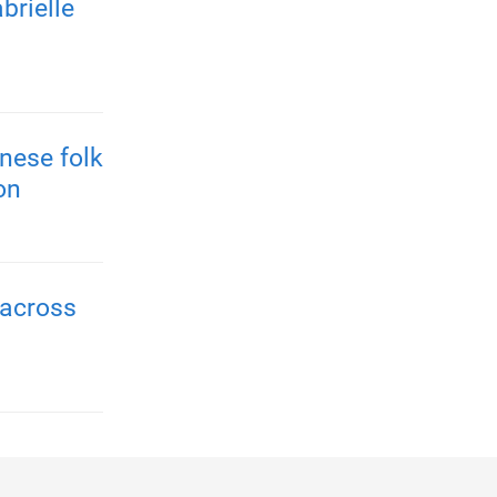
brielle
nese folk
on
 across