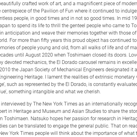
eautifully crafted work of art, and a magnificent piece of mode
 centrepiece of the Pavilion of Fun where it continued to indulg
ntless people, in good times and in not so good times. In mid 19
Japan to spend its life to thrill the genteel people who came to 
in anticipation and weave their memories together with those of
rld. For more than fifty years this proud object has continued 
ories of people young and old, from all walks of life and of m
cades until August 2020 when Toshimaen closed its doors. Lo
by devoted mechanics, the El Dorado carousel remains in excelle
 2010 the Japan Society of Mechanical Engineers designated it 
gineering Heritage. I lament the realities of extrinsic monetary 
ge’, such as represented by the El Dorado, is constantly evaluated
value’, something intangible and what we cherish.
interviewed by The New York Times as an internationally recog
ert in Heritage and Museum and Asian Studies to share the stor
 in Toshimaen. Natsuko hopes her passion for research in Herita
es can be translated to engage the general public. That on read
New York Times people will think about the importance of what 