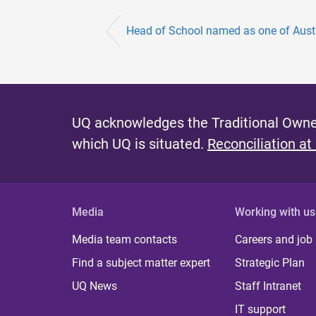
Head of School named as one of Austra
UQ acknowledges the Traditional Owner
which UQ is situated.
Reconciliation at
Media
Working with us
Media team contacts
Careers and job
Find a subject matter expert
Strategic Plan
UQ News
Staff Intranet
IT support