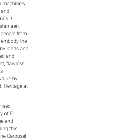
rn machinery.
e and
60s it
Toshimaen,
 people from
to embody the
any lands and
ved and
nt, flawless
as
value by
. Heritage at
nised
y of El
ge and
ing this
the Carousel