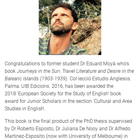
Congratulations to former student Dr Eduard Moyà who's
book
Journeys in the Sun
:
Travel Literature and Desire in the
Balearic Islands (1903-1939).
Col·lecció Estudis Anglesos.
Palma: UIB Edicions. 2016, has been awarded the
2018 'European Society for the Study of English' book
award for Junior Scholars in the section 'Cultural and Area
Studies in English'.
This book is the final product of the PhD thesis supervised
by Dr Roberto Esposto, Dr Juliana De Nooy and Dr Alfredo
Martinez-Esposito (now with University of Melbourne) in