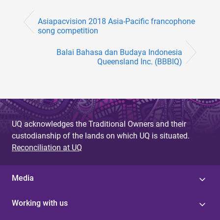
Asiapacvision 2018 Asia-Pacific francophone
song competition
Balai Bahasa dan Budaya Indonesia
Queensland Inc. (BBBIQ)
UQ acknowledges the Traditional Owners and their
custodianship of the lands on which UQ is situated.
Reconciliation at UQ
Media
Working with us