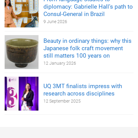
diplomacy: Gabrielle Hall’s path to
Consul-General in Brazil
9 June 2026
Beauty in ordinary things: why this
Japanese folk craft movement
still matters 100 years on
12 January 2026
UQ 3MT finalists impress with
research across disciplines
12 September 2025