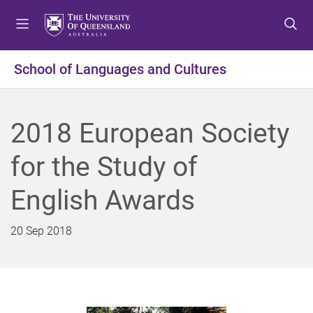
S
S
S
k
k
k
i
i
i
p
p
p
School of Languages and Cultures
t
t
t
o
o
o
m
c
f
2018 European Society
e
o
o
n
n
o
for the Study of
u
t
t
e
e
English Awards
n
r
t
20 Sep 2018