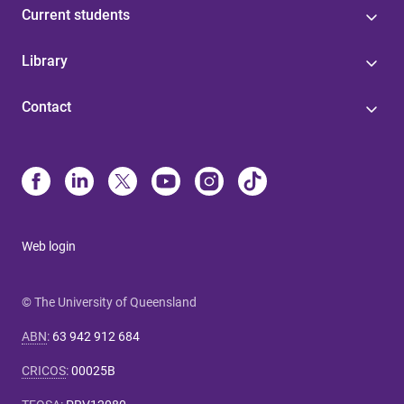
Current students
Library
Contact
Web login
© The University of Queensland
ABN
:
63 942 912 684
CRICOS
:
00025B