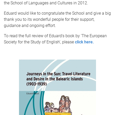
the School of Languages and Cultures in 2012.
Eduard would like to congratulate the School and give a big
thank you to its wonderful people for their support,
guidance and ongoing effort.
To read the full review of Eduard's book by 'The European
Society for the Study of English', please
click here.