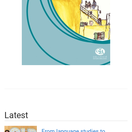
Latest
From language studies to