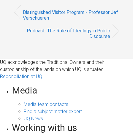
Distinguished Visitor Program - Professor Jef
Verschueren
Podcast: The Role of Ideology in Public
Discourse
UQ acknowledges the Traditional Owners and their
custodianship of the lands on which UQ is situated.
Reconciliation at UQ
Media
Media team contacts
Find a subject matter expert
UQ News
Working with us