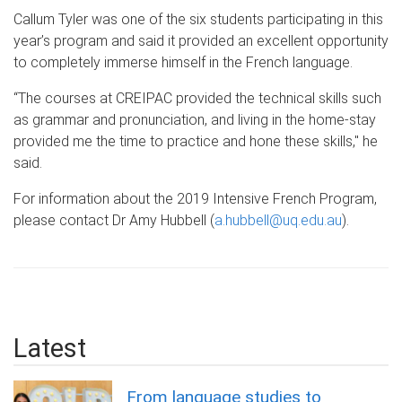
Callum Tyler was one of the six students participating in this
year’s program and said it provided an excellent opportunity
to completely immerse himself in the French language.
“The courses at CREIPAC provided the technical skills such
as grammar and pronunciation, and living in the home-stay
provided me the time to practice and hone these skills," he
said.
For information about the 2019 Intensive French Program,
please contact Dr Amy Hubbell (
a.hubbell@uq.edu.au
).
Latest
From language studies to