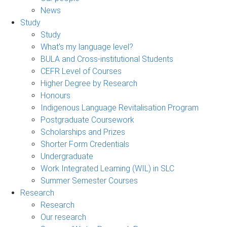
News
Study
Study
What's my language level?
BULA and Cross-institutional Students
CEFR Level of Courses
Higher Degree by Research
Honours
Indigenous Language Revitalisation Program
Postgraduate Coursework
Scholarships and Prizes
Shorter Form Credentials
Undergraduate
Work Integrated Learning (WIL) in SLC
Summer Semester Courses
Research
Research
Our research