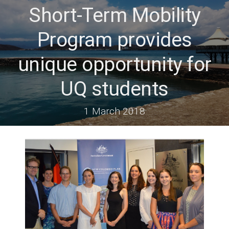
Short-Term Mobility
Program provides
unique opportunity for
UQ students
1 March 2018