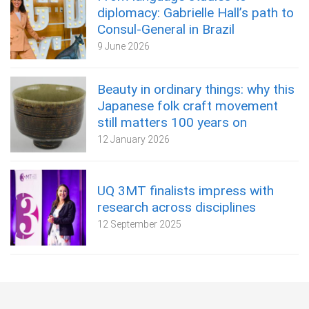
diplomacy: Gabrielle Hall’s path to
Consul-General in Brazil
9 June 2026
Beauty in ordinary things: why this
Japanese folk craft movement
still matters 100 years on
12 January 2026
UQ 3MT finalists impress with
research across disciplines
12 September 2025