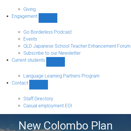
Alumni
sub-
Giving
navigation
Engagement
Show
Engagement
sub-
Go Borderless Podcast
navigation
Events
QLD Japanese School Teacher Enhancement Forum
Subscribe to our Newsletter
Current students
Show
Current
students
Language Learning Partners Program
sub-
Contact
navigation
Show
Contact
sub-
Staff Directory
navigation
Casual employment EOI
New Colombo Plan