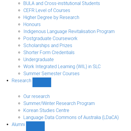
navigation
BULA and Cross-institutional Students
CEFR Level of Courses
Higher Degree by Research
Honours
Indigenous Language Revitalisation Program
Postgraduate Coursework
Scholarships and Prizes
Shorter Form Credentials
Undergraduate
Work Integrated Learning (WIL) in SLC
Summer Semester Courses
Research
Show
Research
sub-
Our research
navigation
Summer/Winter Research Program
Korean Studies Centre
Language Data Commons of Australia (LDaCA)
Alumni
Show