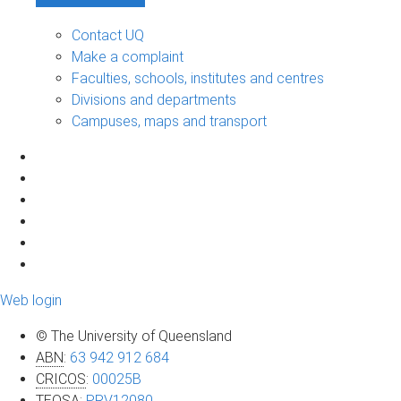
Contact UQ
Make a complaint
Faculties, schools, institutes and centres
Divisions and departments
Campuses, maps and transport
Web login
© The University of Queensland
ABN
:
63 942 912 684
CRICOS
:
00025B
TEQSA
:
PRV12080