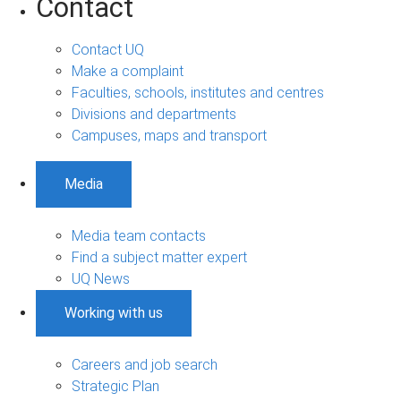
Contact
Contact UQ
Make a complaint
Faculties, schools, institutes and centres
Divisions and departments
Campuses, maps and transport
Media
Media team contacts
Find a subject matter expert
UQ News
Working with us
Careers and job search
Strategic Plan