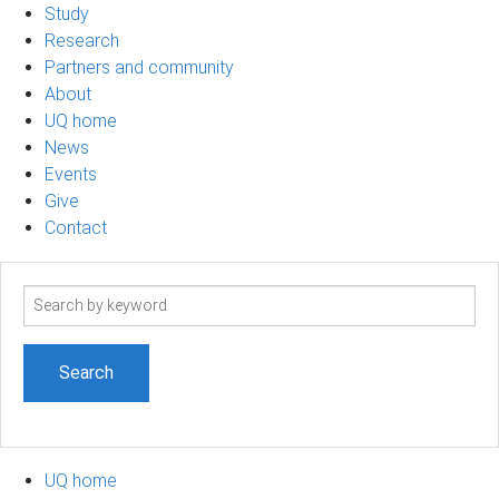
Study
Research
Partners and community
About
UQ home
News
Events
Give
Contact
Search
term
UQ home