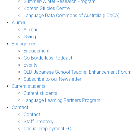
Summer/Winter Research Program
Korean Studies Centre
Language Data Commons of Australia (LDaCA)
Alumni
Alumni
Giving
Engagement
Engagement
Go Borderless Podcast
Events
QLD Japanese School Teacher Enhancement Forum
Subscribe to our Newsletter
Current students
Current students
Language Learning Partners Program
Contact
Contact
Staff Directory
Casual employment EOI