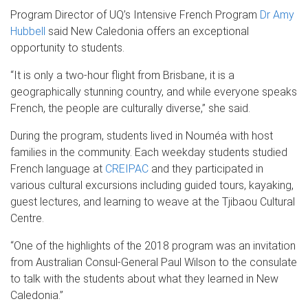
Program Director of UQ’s Intensive French Program
Dr Amy
Hubbell
said New Caledonia offers an exceptional
opportunity to students.
“It is only a two-hour flight from Brisbane, it is a
geographically stunning country, and while everyone speaks
French, the people are culturally diverse,” she said.
During the program, students lived in Nouméa with host
families in the community. Each weekday students studied
French language at
CREIPAC
and they participated in
various cultural excursions including guided tours, kayaking,
guest lectures, and learning to weave at the Tjibaou Cultural
Centre.
“One of the highlights of the 2018 program was an invitation
from Australian Consul-General Paul Wilson to the consulate
to talk with the students about what they learned in New
Caledonia.”