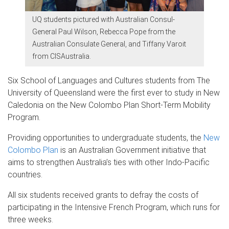
UQ students pictured with Australian Consul-
General Paul Wilson, Rebecca Pope from the
Australian Consulate General, and Tiffany Varoit
from CISAustralia.
Six School of Languages and Cultures students from The
University of Queensland were the first ever to study in New
Caledonia on the New Colombo Plan Short-Term Mobility
Program.
Providing opportunities to undergraduate students, the
New
Colombo Plan
is an Australian Government initiative that
aims to strengthen Australia’s ties with other Indo-Pacific
countries.
All six students received grants to defray the costs of
participating in the Intensive French Program, which runs for
three weeks.