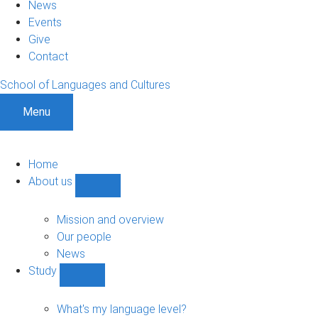
News
Events
Give
Contact
School of Languages and Cultures
Menu
Home
About us
Show
About
us
Mission and overview
sub-
Our people
navigation
News
Study
Show
Study
sub-
What's my language level?