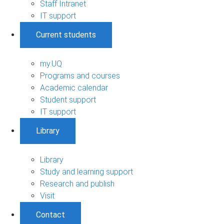
Staff Intranet
IT support
Current students
my.UQ
Programs and courses
Academic calendar
Student support
IT support
Library
Library
Study and learning support
Research and publish
Visit
Contact