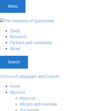
S
S
S
Menu
k
k
k
i
i
i
p
p
p
t
t
t
Study
o
o
o
Research
m
c
f
Partners and community
e
o
o
About
n
n
o
u
t
t
Search
e
e
n
r
t
School of Languages and Cultures
Home
About us
About us
Mission and overview
Our people