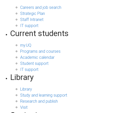
Careers and job search
Strategic Plan
Staff Intranet
IT support
Current students
my.UQ
Programs and courses
Academic calendar
Student support
IT support
Library
Library
Study and learning support
Research and publish
Visit