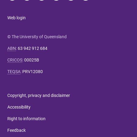
Web login
© The University of Queensland
ABN
:
63 942 912 684
CRICOS
:
00025B
TEQSA
:
PRV12080
Copyright, privacy and disclaimer
Accessibility
Right to information
Feedback