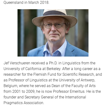
Queensland in March 2018.
Jef Verschueren received a Ph.D. in Linguistics from the
University of California at Berkeley. After a long career as a
researcher for the Flemish Fund for Scientific Research, and
as Professor of Linguistics at the University of Antwerp,
Belgium, where he served as Dean of the Faculty of Arts
from 2001 to 2009, he is now Professor Emeritus. He is the
founder and Secretary General of the International
Pragmatics Association.