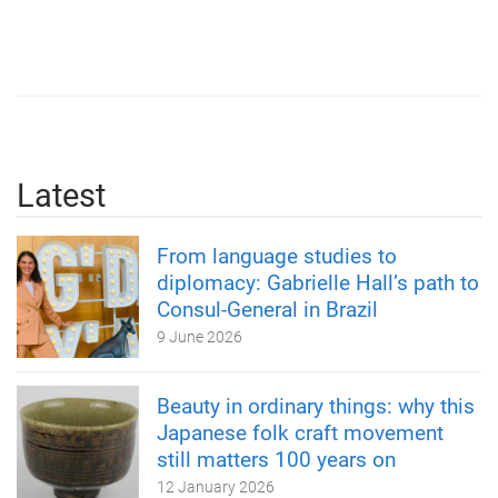
Latest
From language studies to
diplomacy: Gabrielle Hall’s path to
Consul-General in Brazil
9 June 2026
Beauty in ordinary things: why this
Japanese folk craft movement
still matters 100 years on
12 January 2026