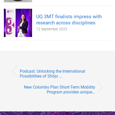
UQ 3MT finalists impress with
research across disciplines
12 September 2025
Podcast: Unlocking the International
Possibilities of Shōjo ...
New Colombo Plan Short-Term Mobility
Program provides unique...