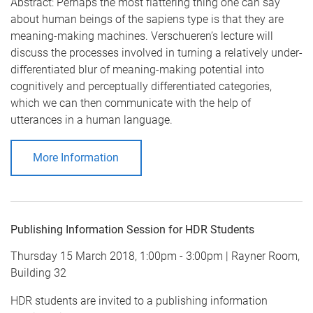
Abstract: Perhaps the most flattering thing one can say
about human beings of the sapiens type is that they are
meaning-making machines. Verschueren’s lecture will
discuss the processes involved in turning a relatively under-
differentiated blur of meaning-making potential into
cognitively and perceptually differentiated categories,
which we can then communicate with the help of
utterances in a human language.
More Information
Publishing Information Session for HDR Students
Thursday 15 March 2018, 1:00pm - 3:00pm | Rayner Room,
Building 32
HDR students are invited to a publishing information