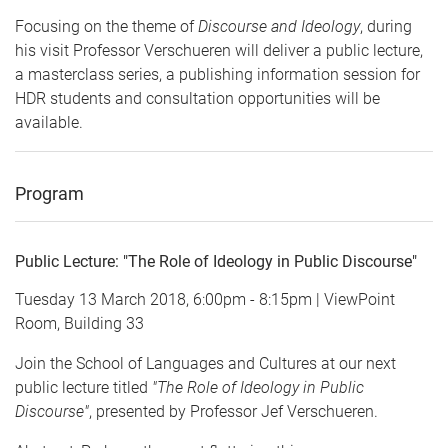
Focusing on the theme of
Discourse and Ideology
, during
his visit Professor Verschueren will deliver a public lecture,
a masterclass series, a publishing information session for
HDR students and consultation opportunities will be
available.
Program
Public Lecture: "The Role of Ideology in Public Discourse"
Tuesday 13 March 2018, 6:00pm - 8:15pm | ViewPoint
Room, Building 33
Join the School of Languages and Cultures at our next
public lecture titled
"The Role of Ideology in Public
Discourse"
, presented by Professor Jef Verschueren.