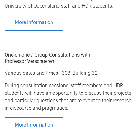
University of Queensland staff and HDR students.
More Information
One-on-one / Group Consultations with
Professor Verschueren
Various dates and times | 308, Building 32
During consultation sessions, staff members and HDR
students will have an opportunity to discuss their projects
and particular questions that are relevant to their research
in discourse and pragmatics.
More Information