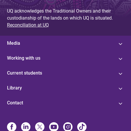
UQ acknowledges the Traditional Owners and their
custodianship of the lands on which UQ is situated.
Reconciliation at UQ
Media
Working with us
Current students
Library
Contact