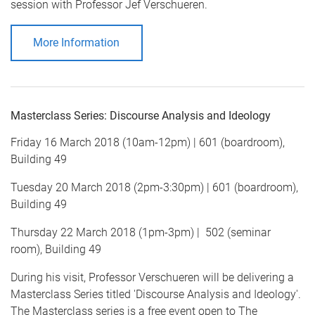
session with Professor Jef Verschueren.
More Information
Masterclass Series: Discourse Analysis and Ideology
Friday 16 March 2018 (10am-12pm) | 601 (boardroom),
Building 49
Tuesday 20 March 2018 (2pm-3:30pm) | 601 (boardroom),
Building 49
Thursday 22 March 2018 (1pm-3pm) | 502 (seminar
room), Building 49
During his visit, Professor Verschueren will be delivering a
Masterclass Series titled 'Discourse Analysis and Ideology'.
The Masterclass series is a free event open to The