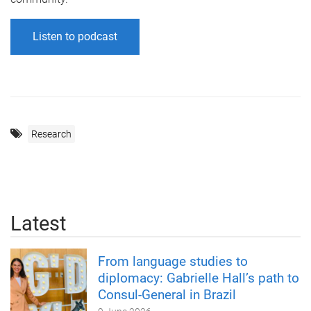
Listen to podcast
Research
Latest
From language studies to
diplomacy: Gabrielle Hall’s path to
Consul-General in Brazil