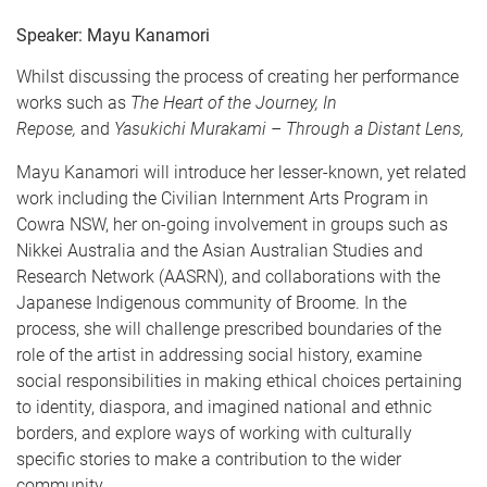
Speaker: Mayu Kanamori
Whilst discussing the process of creating her performance
works such as
The Heart of the Journey, In
Repose,
and
Yasukichi Murakami – Through a Distant Lens,
Mayu Kanamori will introduce her lesser-known, yet related
work including the Civilian Internment Arts Program in
Cowra NSW, her on-going involvement in groups such as
Nikkei Australia and the Asian Australian Studies and
Research Network (AASRN), and collaborations with the
Japanese Indigenous community of Broome. In the
process, she will challenge prescribed boundaries of the
role of the artist in addressing social history, examine
social responsibilities in making ethical choices pertaining
to identity, diaspora, and imagined national and ethnic
borders, and explore ways of working with culturally
specific stories to make a contribution to the wider
community.