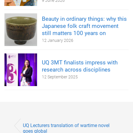
9 June 2026
Beauty in ordinary things: why this
Japanese folk craft movement
still matters 100 years on
12 January 2026
UQ 3MT finalists impress with
research across disciplines
12 September 2025
UQ Lecturers translation of wartime novel
goes global