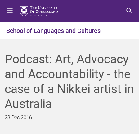
S
S
S
k
k
k
i
i
i
p
p
p
School of Languages and Cultures
t
t
t
o
o
o
m
c
f
Podcast: Art, Advocacy
e
o
o
n
n
o
and Accountability - the
u
t
t
e
e
case of a Nikkei artist in
n
r
t
Australia
23 Dec 2016