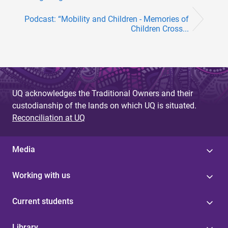
Podcast: “Mobility and Children - Memories of
Children Cross...
UQ acknowledges the Traditional Owners and their
custodianship of the lands on which UQ is situated.
Reconciliation at UQ
Media
Working with us
Current students
Library