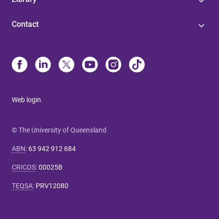
Contact
Web login
© The University of Queensland
ABN
:
63 942 912 684
CRICOS
:
00025B
TEQSA
:
PRV12080