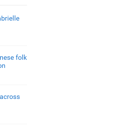
brielle
nese folk
on
 across