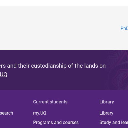
PhD
s and their custodianship of the lands on
 UQ
Current students
Library
 search
my.UQ
Library
Programs and courses
Study and lea