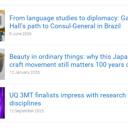
From language studies to diplomacy: Ga
Hall’s path to Consul-General in Brazil
9 June 2026
Beauty in ordinary things: why this Japa
craft movement still matters 100 years 
12 January 2026
UQ 3MT finalists impress with research
disciplines
12 September 2025