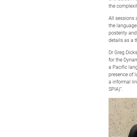
the complexi
All sessions 
the language.
posterity and
details as a t
Dr Greg Dicks
for the Dynam
a Pacific lan
presence of l
a informal li
SPIA)”.