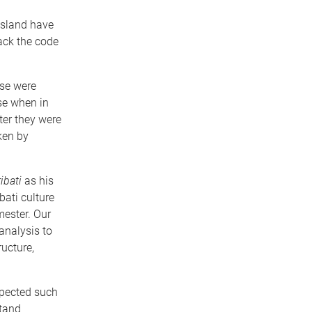
nsland have
ack the code
rse were
se when in
ter they were
ken by
ibati
as his
bati culture
mester. Our
 analysis to
ucture,
xpected such
stand