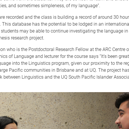
ties, and sometimes simpleness, of my language”.
are recorded and the class is building a record of around 30 hou
 This database has the potential to be lodged in an international
 students may be able to continue investigating the language in 
hesis research project.
on who is the Postdoctoral Research Fellow at the ARC Centre o
ics of Language and lecturer for the course says “It’s been great
guage into the Linguistics program, given our proximity to the re
arge Pacific communities in Brisbane and at UQ. The project has
nk between Linguistics and the UQ South Pacific Islander Associ