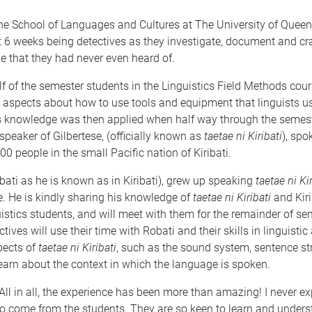
the School of Languages and Cultures at The University of Quee
t 6 weeks being detectives as they investigate, document and cr
e that they had never even heard of.
half of the semester students in the Linguistics Field Methods cou
 aspects about how to use tools and equipment that linguists u
his knowledge was then applied when half way through the semes
speaker of Gilbertese, (officially known as
taetae ni Kiribati
), spo
0 people in the small Pacific nation of Kiribati.
bati as he is known as in Kiribati), grew up speaking
taetae ni Kir
e. He is kindly sharing his knowledge of
taetae ni Kiribati
and Kiri
uistics students, and will meet with them for the remainder of se
ives will use their time with Robati and their skills in linguistic
pects of
taetae ni Kiribati
, such as the sound system, sentence str
earn about the context in which the language is spoken.
All in all, the experience has been more than amazing! I never e
o come from the students. They are so keen to learn and under