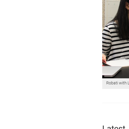
Robati with 
Latest