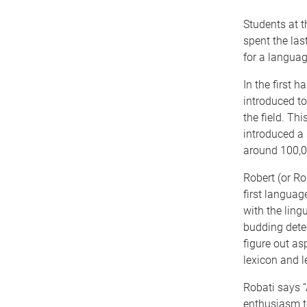
Students at 
spent the las
for a languag
In the first 
introduced to
the field. T
introduced a 
around 100,00
Robert (or Ro
first languag
with the ling
budding detect
figure out as
lexicon and l
Robati says “
enthusiasm t