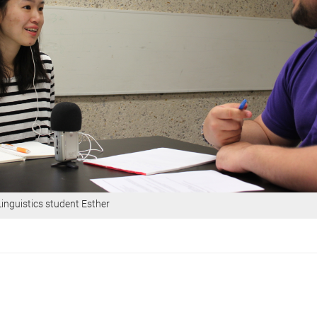
Linguistics student Esther