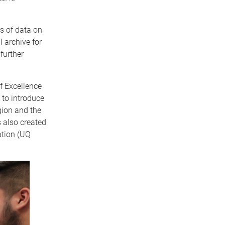
rs of data on
 archive for
further
f Excellence
 to introduce
gion and the
 also created
ation (UQ