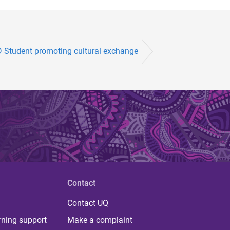
 Student promoting cultural exchange
Contact
Contact UQ
rning support
Make a complaint