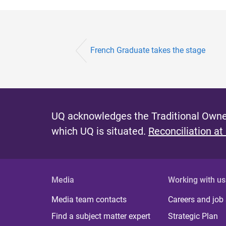
French Graduate takes the stage
UQ acknowledges the Traditional Owner
which UQ is situated.
Reconciliation at
Media
Working with us
Media team contacts
Careers and job
Find a subject matter expert
Strategic Plan