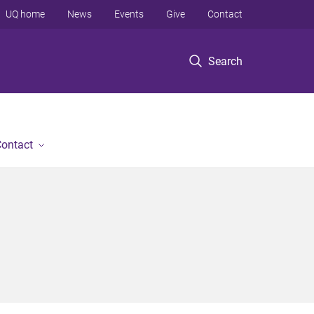
UQ home
News
Events
Give
Contact
Search
ontact