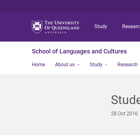
Study
Resear
School of Languages and Cultures
Home
About us
Study
Research
Stud
28 Oct 2016