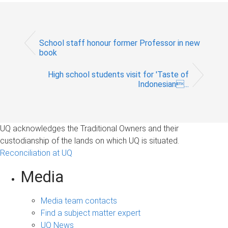
School staff honour former Professor in new
book
High school students visit for 'Taste of
Indonesian...
UQ acknowledges the Traditional Owners and their
custodianship of the lands on which UQ is situated.
Reconciliation at UQ
Media
Media team contacts
Find a subject matter expert
UQ News