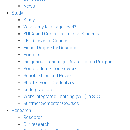
News
Study
Study
What's my language level?
BULA and Cross-institutional Students
CEFR Level of Courses
Higher Degree by Research
Honours
Indigenous Language Revitalisation Program
Postgraduate Coursework
Scholarships and Prizes
Shorter Form Credentials
Undergraduate
Work Integrated Learning (WIL) in SLC
Summer Semester Courses
Research
Research
Our research