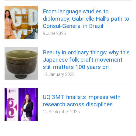
From language studies to
diplomacy: Gabrielle Hall’s path to
Consul-General in Brazil
9 June 2026
Beauty in ordinary things: why this
Japanese folk craft movement
still matters 100 years on
12 January 2026
UQ 3MT finalists impress with
research across disciplines
12 September 2025