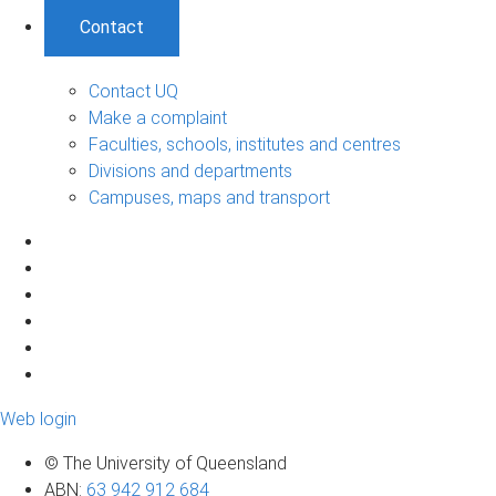
Contact
Contact UQ
Make a complaint
Faculties, schools, institutes and centres
Divisions and departments
Campuses, maps and transport
Web login
© The University of Queensland
ABN
:
63 942 912 684