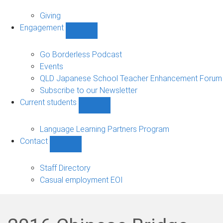
Alumni
sub-
Giving
navigation
Engagement
Show
Engagement
sub-
Go Borderless Podcast
navigation
Events
QLD Japanese School Teacher Enhancement Forum
Subscribe to our Newsletter
Current students
Show
Current
students
Language Learning Partners Program
sub-
Contact
navigation
Show
Contact
sub-
Staff Directory
navigation
Casual employment EOI