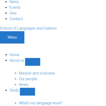
News
Events
Give
Contact
School of Languages and Cultures
Menu
Home
About us
Show
About
us
Mission and overview
sub-
Our people
navigation
News
Study
Show
Study
sub-
What's my language level?