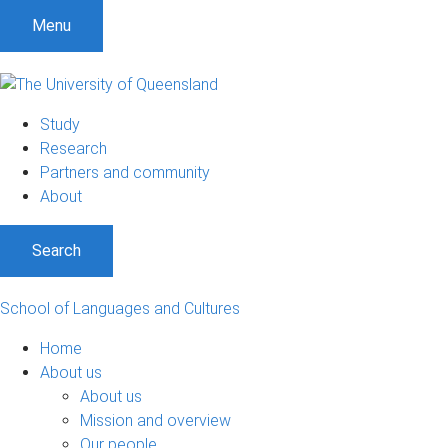
S
S
S
Menu
k
k
k
i
i
i
p
p
p
t
t
t
Study
o
o
o
Research
m
c
f
Partners and community
e
o
o
About
n
n
o
u
t
t
Search
e
e
n
r
t
School of Languages and Cultures
Home
About us
About us
Mission and overview
Our people