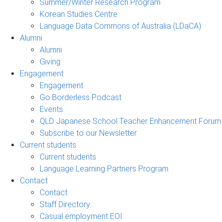
Summer/Winter Research Program
Korean Studies Centre
Language Data Commons of Australia (LDaCA)
Alumni
Alumni
Giving
Engagement
Engagement
Go Borderless Podcast
Events
QLD Japanese School Teacher Enhancement Forum
Subscribe to our Newsletter
Current students
Current students
Language Learning Partners Program
Contact
Contact
Staff Directory
Casual employment EOI