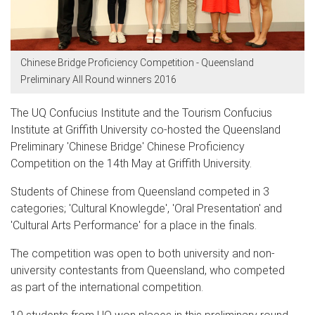
Chinese Bridge Proficiency Competition - Queensland
Preliminary All Round winners 2016
The
UQ Confucius Institute and the
T
ourism Confucius
Institute
at Griffith University
co-hosted the
Queensland
Preliminary
'Chinese Bridge' Chinese Proficiency
Competition
on the 14th May
at Griffith University
.
Students of Chinese from Queensland competed in 3
categories; 'Cultural Knowlegde', 'Oral Presentation' and
'Cultural Arts Performance' for a place in the finals.
The competition was open to both university and non-
university contestants from Queensland, who competed
as part of the international competition.