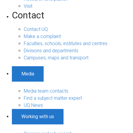
Visit
Contact
Contact UQ
Make a complaint
Faculties, schools, institutes and centres
Divisions and departments
Campuses, maps and transport
Media
Media team contacts
Find a subject matter expert
UQ News
Working with us