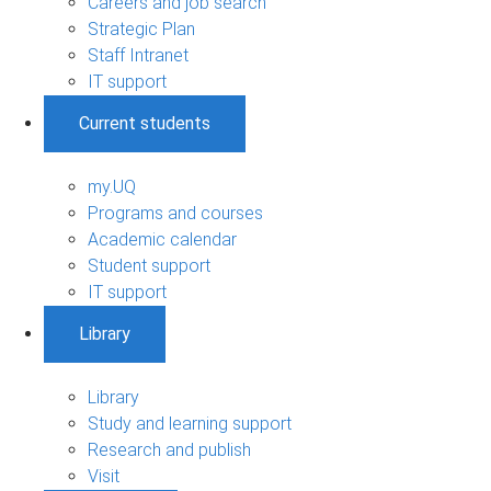
Careers and job search
Strategic Plan
Staff Intranet
IT support
Current students
my.UQ
Programs and courses
Academic calendar
Student support
IT support
Library
Library
Study and learning support
Research and publish
Visit