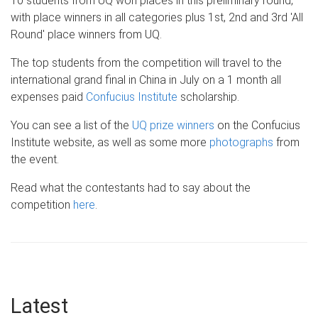
10 students from UQ won places in this preliminary round,
with place winners in all categories plus 1st, 2nd and 3rd '
All
R
ound'
place winners from UQ.
The top students from the competition will travel to the
international grand final in China in July on a 1 month all
expenses
paid
Confucius Institute
scholarship.
You can see a list of the
UQ prize winners
on the Confucius
Institute website, as well as some more
photographs
from
the event.
Read what the contestants had to say about the
competition
here
.
Latest