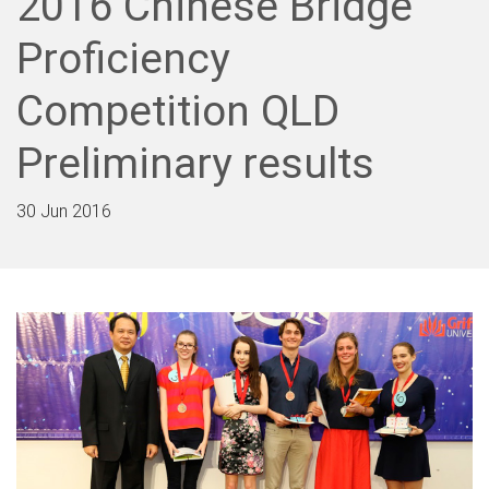
2016 Chinese Bridge
Proficiency
Competition QLD
Preliminary results
30 Jun 2016