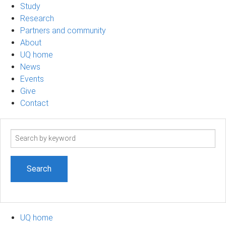
Study
Research
Partners and community
About
UQ home
News
Events
Give
Contact
Search
term
UQ home