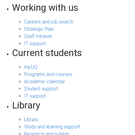
Working with us
Careers and job search
Strategic Plan
Staff Intranet
IT support
Current students
my.UQ
Programs and courses
Academic calendar
Student support
IT support
Library
Library
Study and learning support
Research and publish