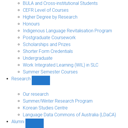
navigation
BULA and Cross-institutional Students
CEFR Level of Courses
Higher Degree by Research
Honours
Indigenous Language Revitalisation Program
Postgraduate Coursework
Scholarships and Prizes
Shorter Form Credentials
Undergraduate
Work Integrated Learning (WIL) in SLC
Summer Semester Courses
Research
Show
Research
sub-
Our research
navigation
Summer/Winter Research Program
Korean Studies Centre
Language Data Commons of Australia (LDaCA)
Alumni
Show