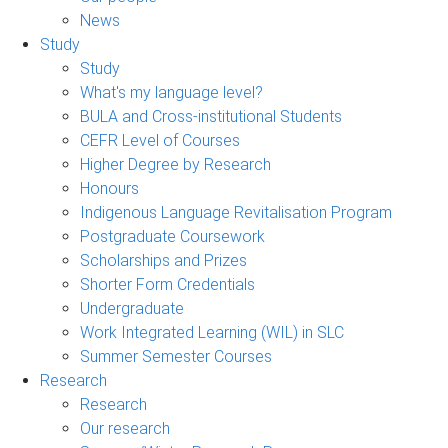
News
Study
Study
What's my language level?
BULA and Cross-institutional Students
CEFR Level of Courses
Higher Degree by Research
Honours
Indigenous Language Revitalisation Program
Postgraduate Coursework
Scholarships and Prizes
Shorter Form Credentials
Undergraduate
Work Integrated Learning (WIL) in SLC
Summer Semester Courses
Research
Research
Our research