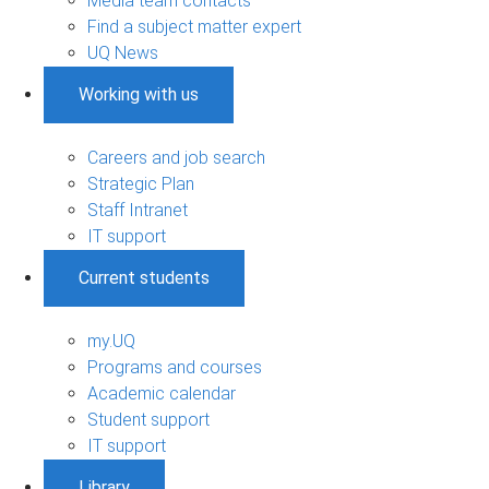
Media team contacts
Find a subject matter expert
UQ News
Working with us
Careers and job search
Strategic Plan
Staff Intranet
IT support
Current students
my.UQ
Programs and courses
Academic calendar
Student support
IT support
Library