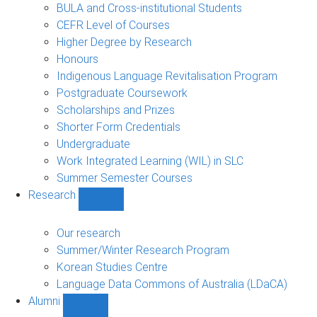
navigation
BULA and Cross-institutional Students
CEFR Level of Courses
Higher Degree by Research
Honours
Indigenous Language Revitalisation Program
Postgraduate Coursework
Scholarships and Prizes
Shorter Form Credentials
Undergraduate
Work Integrated Learning (WIL) in SLC
Summer Semester Courses
Research
Show
Research
sub-
Our research
navigation
Summer/Winter Research Program
Korean Studies Centre
Language Data Commons of Australia (LDaCA)
Alumni
Show