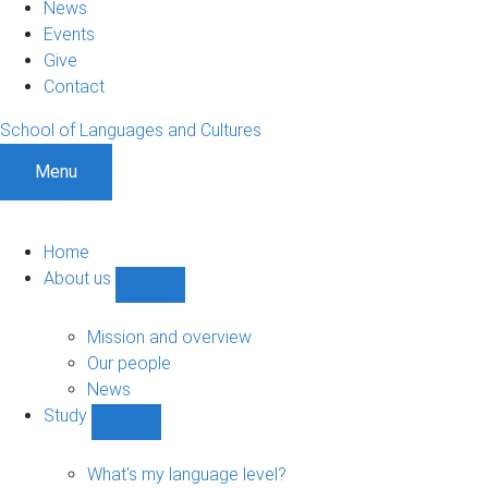
News
Events
Give
Contact
School of Languages and Cultures
Menu
Home
About us
Show
About
us
Mission and overview
sub-
Our people
navigation
News
Study
Show
Study
sub-
What's my language level?