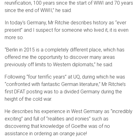
reunification, 100 years since the start of WWI and 70 years
since the end of WWII,” he said.
In today’s Germany, Mr Ritchie describes history as “ever
present” and I suspect for someone who lived it, it is even
more so.
“Berlin in 2015 is a completely different place, which has
offered me the opportunity to discover many areas
previously off limits to Western diplomats,” he said.
Following “four terrific years” at UQ, during which he was
“confronted with fantastic German literature,” Mr Ritchie’s
first DFAT posting was to a divided Germany during the
height of the cold war.
He describes his experience in West Germany as “incredibly
exciting” and full of “realities and ironies” such as
discovering that knowledge of Goethe was of no
assistance in ordering an orange juice!