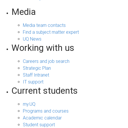
Media
Media team contacts
Find a subject matter expert
UQ News
Working with us
Careers and job search
Strategic Plan
Staff Intranet
IT support
Current students
my.UQ
Programs and courses
Academic calendar
Student support