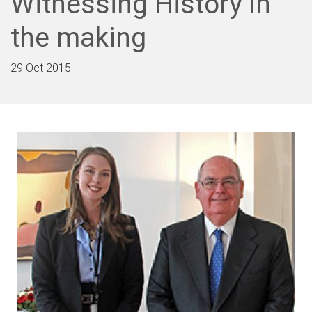
Witnessing History in
the making
29 Oct 2015