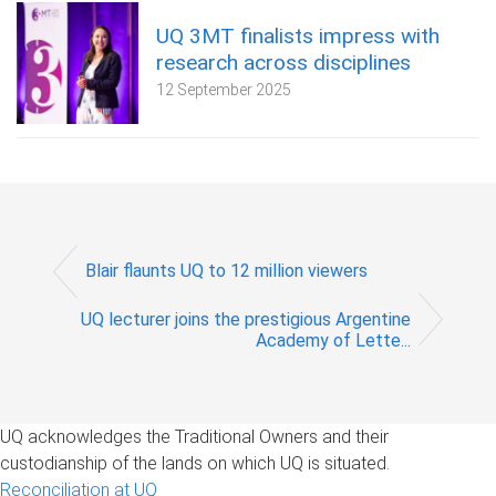
UQ 3MT finalists impress with
research across disciplines
12 September 2025
Blair flaunts UQ to 12 million viewers
UQ lecturer joins the prestigious Argentine
Academy of Lette...
UQ acknowledges the Traditional Owners and their
custodianship of the lands on which UQ is situated.
Reconciliation at UQ