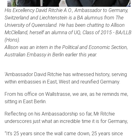
His Excellency David Ritchie A.O., Ambassador to Germany,
Switzerland and Liechtenstein is a BA alumnus from The
University of Queensland. He has been chatting to Allison
McClelland, herself an alumna of UQ, Class of 2015 - BA/LLB
(Hons).
Allison was an intern in the Political and Economic Section,
Australian Embassy in Berlin earlier this year.
‘Ambassador David Ritchie has witnessed history, serving
within embassies in East, West and reunified Germany.
From his office on Wallstrasse, we are, as he reminds me,
sitting in East Berlin.
Reflecting on his Ambassadorship so far, Mr Ritchie
underscores just what an incredible time it is for Germany,
“It’s 25 years since the wall came down, 25 years since