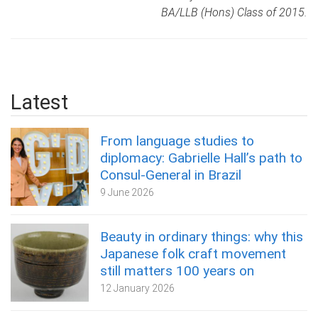
BA/LLB (Hons) Class of 2015.
Latest
From language studies to
diplomacy: Gabrielle Hall’s path to
Consul-General in Brazil
9 June 2026
Beauty in ordinary things: why this
Japanese folk craft movement
still matters 100 years on
12 January 2026