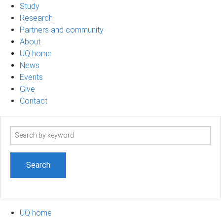
Study
Research
Partners and community
About
UQ home
News
Events
Give
Contact
Search
term
UQ home