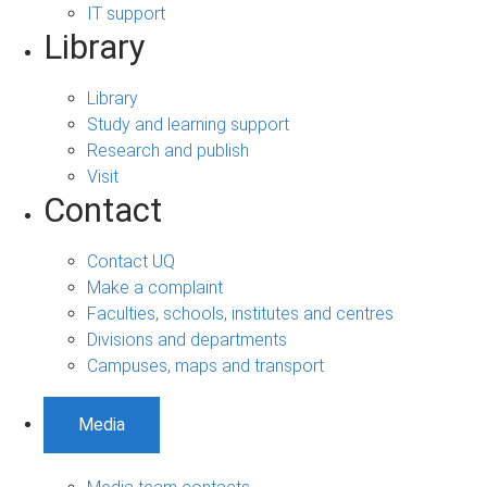
IT support
Library
Library
Study and learning support
Research and publish
Visit
Contact
Contact UQ
Make a complaint
Faculties, schools, institutes and centres
Divisions and departments
Campuses, maps and transport
Media