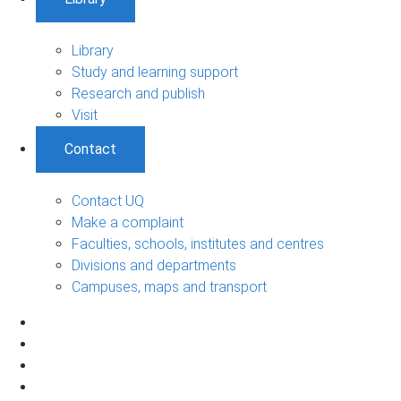
Library
Study and learning support
Research and publish
Visit
Contact
Contact UQ
Make a complaint
Faculties, schools, institutes and centres
Divisions and departments
Campuses, maps and transport