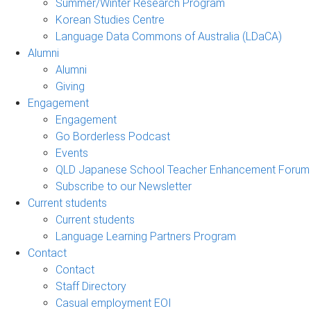
Summer/Winter Research Program
Korean Studies Centre
Language Data Commons of Australia (LDaCA)
Alumni
Alumni
Giving
Engagement
Engagement
Go Borderless Podcast
Events
QLD Japanese School Teacher Enhancement Forum
Subscribe to our Newsletter
Current students
Current students
Language Learning Partners Program
Contact
Contact
Staff Directory
Casual employment EOI