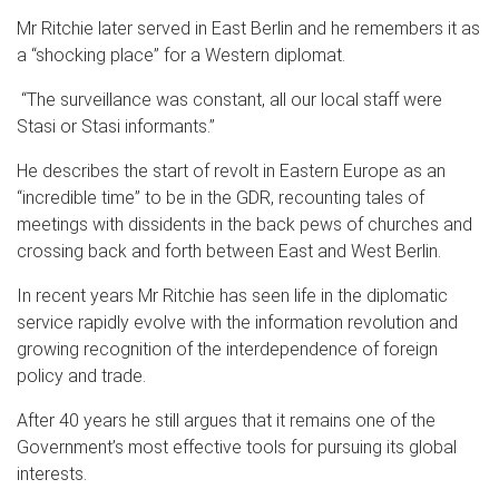
Mr Ritchie later served in East Berlin and he remembers it as
a “shocking place” for a Western diplomat.
“The surveillance was constant, all our local staff were
Stasi or Stasi informants.”
He describes the start of revolt in Eastern Europe as an
“incredible time” to be in the GDR, recounting tales of
meetings with dissidents in the back pews of churches and
crossing back and forth between East and West Berlin.
In recent years Mr Ritchie has seen life in the diplomatic
service rapidly evolve with the information revolution and
growing recognition of the interdependence of foreign
policy and trade.
After 40 years he still argues that it remains one of the
Government’s most effective tools for pursuing its global
interests.