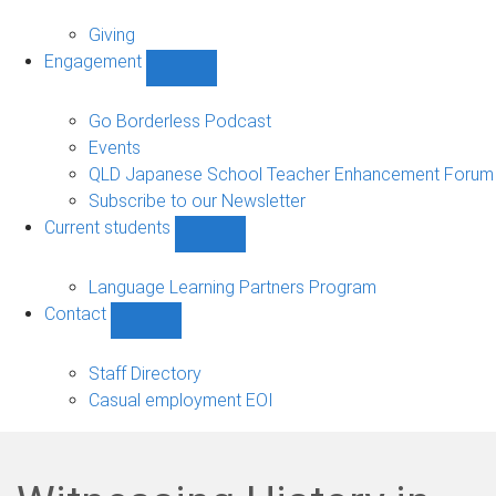
Alumni
sub-
Giving
navigation
Engagement
Show
Engagement
sub-
Go Borderless Podcast
navigation
Events
QLD Japanese School Teacher Enhancement Forum
Subscribe to our Newsletter
Current students
Show
Current
students
Language Learning Partners Program
sub-
Contact
navigation
Show
Contact
sub-
Staff Directory
navigation
Casual employment EOI