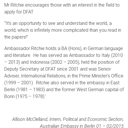
Mr Ritchie encourages those with an interest in the field to
apply for DFAT.
“It’s an opportunity to see and understand the world, a
world, which is infinitely more complicated than you read in
the papers!”
Ambassador Ritchie holds a BA (Hons), in German language
and literature. He has served as Ambassador to Italy (2010
– 2013) and Indonesia (2002 – 2005), held the position of
Deputy Secretary at DFAT since 2001 and was Senior
Adviser, International Relations, in the Prime Minister’s Office
(1999 – 2001). Ritchie also served in the embassy in East
Berlin (1981 – 1983) and the former West German capital of
Bonn (1975 – 1978).’
Allison McClelland, Intern, Political and Economic Section,
Australian Embassy in Berlin 01 – 02/2015