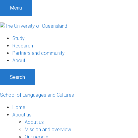
S
S
S
Menu
k
k
k
i
i
i
p
p
p
t
t
t
Study
o
o
o
Research
m
c
f
Partners and community
e
o
o
About
n
n
o
u
t
t
Search
e
e
n
r
t
School of Languages and Cultures
Home
About us
About us
Mission and overview
Our people