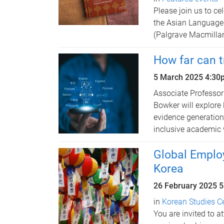
Please join us to ce
the Asian Language 
(Palgrave Macmilla
How far can t
5 March 2025
4:30
Associate Professo
Bowker will explore 
evidence generation 
inclusive academic 
Global Employ
Korea
26 February 2025
5
in
Korean Studies C
You are invited to a