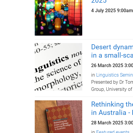
2025
4 July 2025
9:00am
Desert dynam
in a small-sc
26 March 2025
3:0
in
Linguistics Semi
Presented by Dr To
Group, University of
Rethinking t
in Australia 
28 March 2025
3:0
in
Featured events