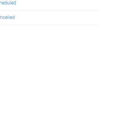
heduled
ncelled