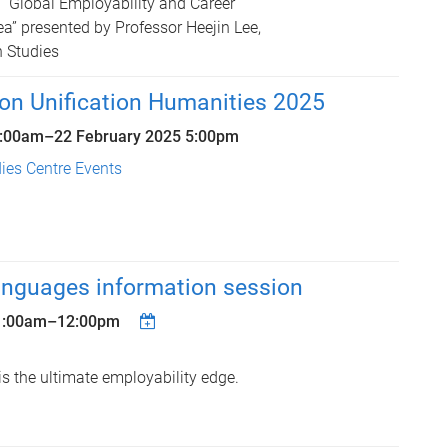
“Global Employability and Career
a” presented by Professor Heejin Lee,
n Studies
on Unification Humanities 2025
9:00am
–
22 February 2025 5:00pm
ies Centre Events
anguages information session
1:00am
–
12:00pm
s the ultimate employability edge.