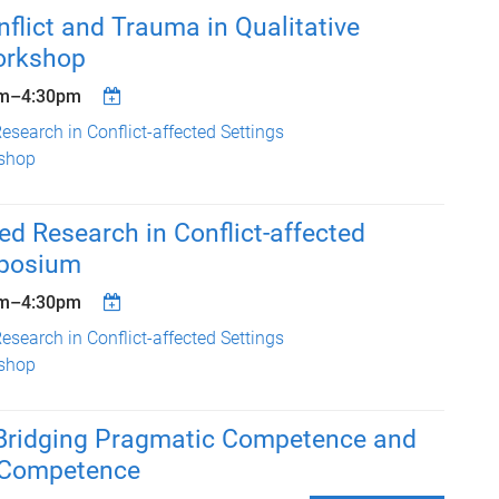
lict and Trauma in Qualitative
orkshop
m
–
4:30pm
esearch in Conflict-affected Settings
shop
ed Research in Conflict-affected
mposium
m
–
4:30pm
esearch in Conflict-affected Settings
shop
ridging Pragmatic Competence and
l Competence