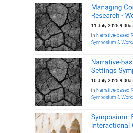
Managing Conf
Research - W
11 July 2025
9:00a
in
Narrative-based R
Symposium & Work
Narrative-bas
Settings Sy
10 July 2025
9:00a
in
Narrative-based R
Symposium & Work
Symposium: B
Interactiona