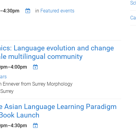
Sc
–
4:30pm
in
Featured events
Ca
ics: Language evolution and change
ale multilingual community
0pm
–
4:00pm
nars
m Ennever from Surrey Morphology
 Surrey
he Asian Language Learning Paradigm
- Book Launch
0pm
–
4:30pm