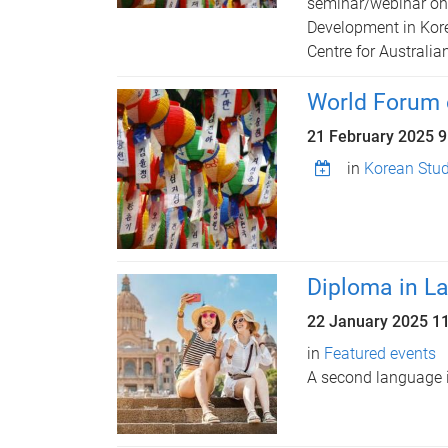
seminar/webinar on 
Development in Kore
Centre for Australia
World Forum 
21 February 2025 
in
Korean Stud
Diploma in L
22 January 2025
1
in
Featured events
A second language i