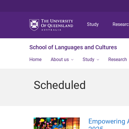
Study
Resear
School of Languages and Cultures
Home
About us
Study
Research
Scheduled
Empowering 