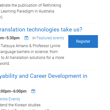
lebrate the publication of Rethinking
Learning Paradigm in Australia
n)
ranslation technologies take us?
pm
–
5:30pm
in
Featured events
Register
r Tatsuya Amano & Professor Lynne
language barriers in science: from
to AI translation solutions for a more
world.
ability and Career Development in
:00pm
–
6:00pm
entre Events
ttend the Korean studies