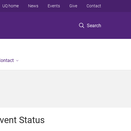
UQ home
News
Events
Give
Contact
Search
ontact
vent Status