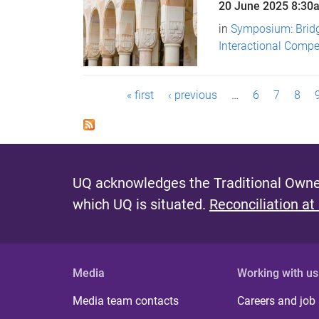
20 June 2025
8:30
in
Symposium: Brid
Interactional Comp
P
« first
‹ previous
…
6
7
8
a
g
e
UQ acknowledges the Traditional Owner
s
which UQ is situated.
Reconciliation at
Media
Working with us
Media team contacts
Careers and job