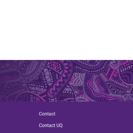
Contact
Contact UQ