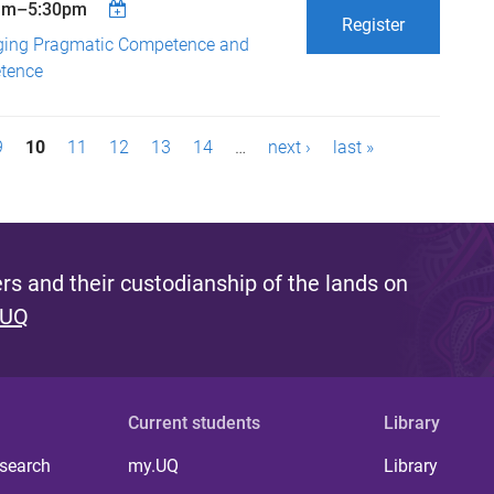
am
–
5:30pm
Register
ging Pragmatic Competence and
etence
9
10
11
12
13
14
…
next ›
last »
s and their custodianship of the lands on
 UQ
Current students
Library
 search
my.UQ
Library