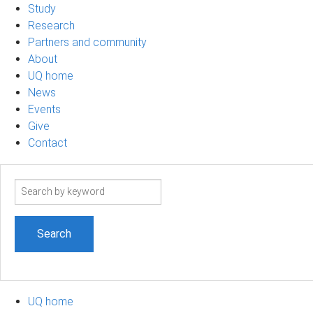
Study
Research
Partners and community
About
UQ home
News
Events
Give
Contact
Search
term
UQ home