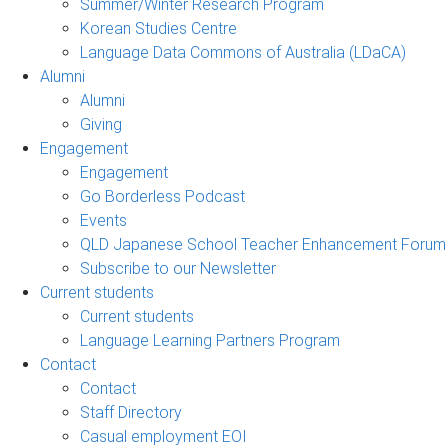
Summer/Winter Research Program
Korean Studies Centre
Language Data Commons of Australia (LDaCA)
Alumni
Alumni
Giving
Engagement
Engagement
Go Borderless Podcast
Events
QLD Japanese School Teacher Enhancement Forum
Subscribe to our Newsletter
Current students
Current students
Language Learning Partners Program
Contact
Contact
Staff Directory
Casual employment EOI