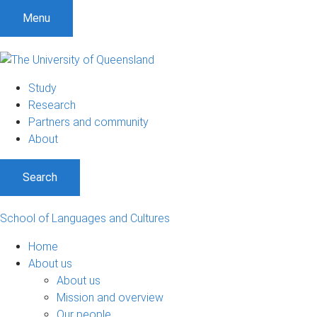
Menu
Study
Research
Partners and community
About
Search
School of Languages and Cultures
Home
About us
About us
Mission and overview
Our people