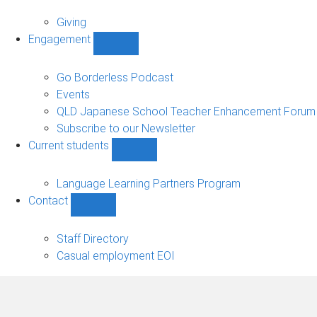
Alumni
sub-
Giving
navigation
Engagement
Show
Engagement
sub-
Go Borderless Podcast
navigation
Events
QLD Japanese School Teacher Enhancement Forum
Subscribe to our Newsletter
Current students
Show
Current
students
Language Learning Partners Program
sub-
Contact
navigation
Show
Contact
sub-
Staff Directory
navigation
Casual employment EOI