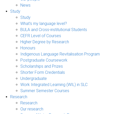
News
Study
Study
What's my language level?
BULA and Cross-institutional Students
CEFR Level of Courses
Higher Degree by Research
Honours
Indigenous Language Revitalisation Program
Postgraduate Coursework
Scholarships and Prizes
Shorter Form Credentials
Undergraduate
Work Integrated Learning (WIL) in SLC
Summer Semester Courses
Research
Research
Our research