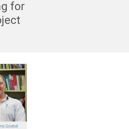
g for
ject
ne Goebel