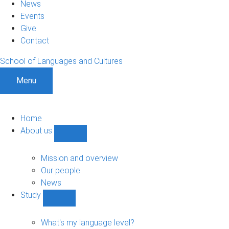
News
Events
Give
Contact
School of Languages and Cultures
Menu
Home
About us
Show
About
us
Mission and overview
sub-
Our people
navigation
News
Study
Show
Study
sub-
What's my language level?