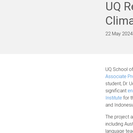
UQ R
Clima
22 May 2024
UQ School of
Associate Pr
student, Dr.
significant
en
Institute
for t
and Indonesia
The project a
including Aus
language teac