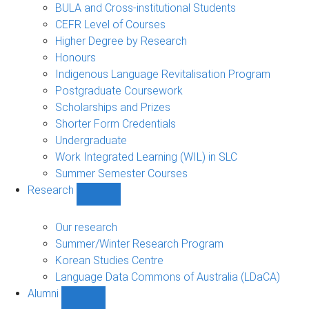
navigation
BULA and Cross-institutional Students
CEFR Level of Courses
Higher Degree by Research
Honours
Indigenous Language Revitalisation Program
Postgraduate Coursework
Scholarships and Prizes
Shorter Form Credentials
Undergraduate
Work Integrated Learning (WIL) in SLC
Summer Semester Courses
Research
Show
Research
sub-
Our research
navigation
Summer/Winter Research Program
Korean Studies Centre
Language Data Commons of Australia (LDaCA)
Alumni
Show