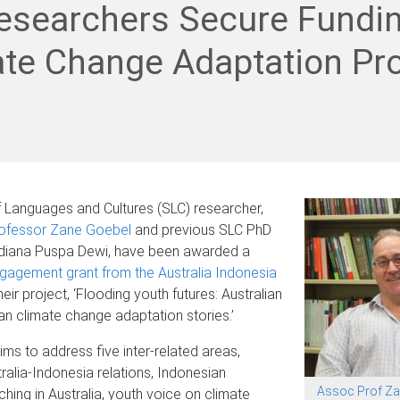
esearchers Secure Fundin
te Change Adaptation Pro
 Languages and Cultures (SLC) researcher,
ofessor Zane Goebel
and previous SLC PhD
 Udiana Puspa Dewi, have been awarded a
gagement grant from the Australia Indonesia
heir project, ‘Flooding youth futures: Australian
n climate change adaptation stories.’
ims to address five inter-related areas,
tralia-Indonesia relations, Indonesian
Assoc Prof Za
hing in Australia, youth voice on climate