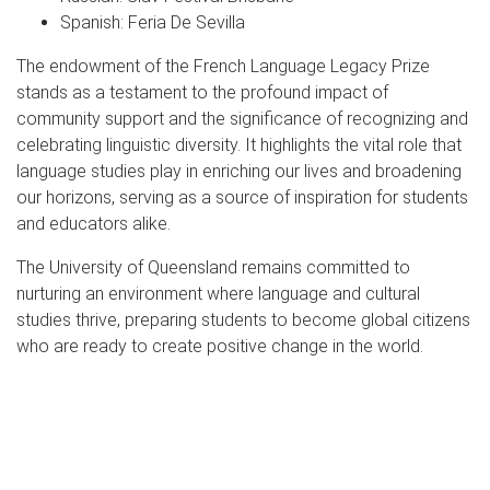
Spanish: Feria De Sevilla
The endowment of the French Language Legacy Prize
stands as a testament to the profound impact of
community support and the significance of recognizing and
celebrating linguistic diversity. It highlights the vital role that
language studies play in enriching our lives and broadening
our horizons, serving as a source of inspiration for students
and educators alike.
The University of Queensland remains committed to
nurturing an environment where language and cultural
studies thrive, preparing students to become global citizens
who are ready to create positive change in the world.