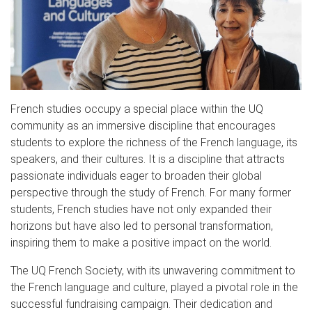
French studies occupy a special place within the UQ
community as an immersive discipline that encourages
students to explore the richness of the French language, its
speakers, and their cultures. It is a discipline that attracts
passionate individuals eager to broaden their global
perspective through the study of French. For many former
students, French studies have not only expanded their
horizons but have also led to personal transformation,
inspiring them to make a positive impact on the world.
The UQ French Society, with its unwavering commitment to
the French language and culture, played a pivotal role in the
successful fundraising campaign. Their dedication and