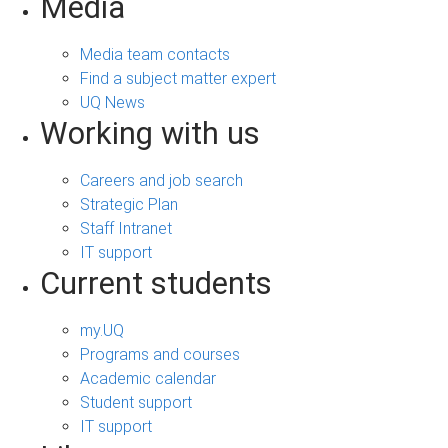
Media
Media team contacts
Find a subject matter expert
UQ News
Working with us
Careers and job search
Strategic Plan
Staff Intranet
IT support
Current students
my.UQ
Programs and courses
Academic calendar
Student support
IT support