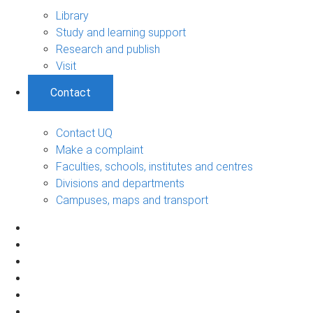
Library
Study and learning support
Research and publish
Visit
Contact
Contact UQ
Make a complaint
Faculties, schools, institutes and centres
Divisions and departments
Campuses, maps and transport