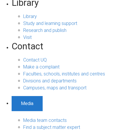
Library
Library
Study and learning support
Research and publish
Visit
Contact
Contact UQ
Make a complaint
Faculties, schools, institutes and centres
Divisions and departments
Campuses, maps and transport
Media
Media team contacts
Find a subject matter expert