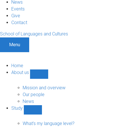
News
Events
Give
Contact
School of Languages and Cultures
Menu
Home
About us
Show
About
us
Mission and overview
sub-
Our people
navigation
News
Study
Show
Study
sub-
What's my language level?