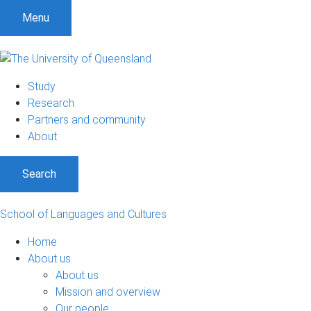
S
S
S
Menu
k
k
k
i
i
i
p
p
p
t
t
t
Study
o
o
o
Research
m
c
f
Partners and community
e
o
o
About
n
n
o
u
t
t
Search
e
e
n
r
t
School of Languages and Cultures
Home
About us
About us
Mission and overview
Our people