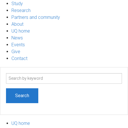
Study
Research
Partners and community
About
UQ home
News
Events
Give
Contact
Search
term
UQ home