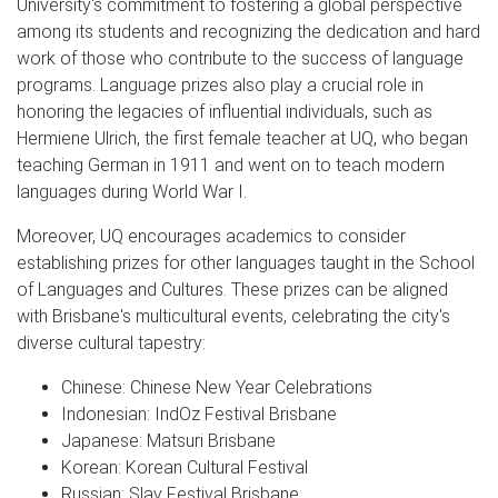
University's commitment to fostering a global perspective
among its students and recognizing the dedication and hard
work of those who contribute to the success of language
programs. Language prizes also play a crucial role in
honoring the legacies of influential individuals, such as
Hermiene Ulrich, the first female teacher at UQ, who began
teaching German in 1911 and went on to teach modern
languages during World War I.
Moreover, UQ encourages academics to consider
establishing prizes for other languages taught in the School
of Languages and Cultures. These prizes can be aligned
with Brisbane's multicultural events, celebrating the city's
diverse cultural tapestry:
Chinese: Chinese New Year Celebrations
Indonesian: IndOz Festival Brisbane
Japanese: Matsuri Brisbane
Korean: Korean Cultural Festival
Russian: Slav Festival Brisbane