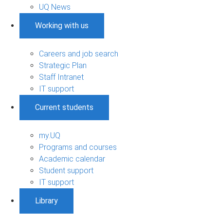
UQ News
Working with us
Careers and job search
Strategic Plan
Staff Intranet
IT support
Current students
my.UQ
Programs and courses
Academic calendar
Student support
IT support
Library