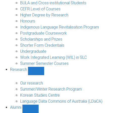
navigation
BULA and Cross-institutional Students
CEFR Level of Courses
Higher Degree by Research
Honours
Indigenous Language Revitalisation Program
Postgraduate Coursework
Scholarships and Prizes
Shorter Form Credentials
Undergraduate
Work Integrated Learning (WIL) in SLC
Summer Semester Courses
Research
Show
Research
sub-
Our research
navigation
Summer/Winter Research Program
Korean Studies Centre
Language Data Commons of Australia (LDaCA)
Alumni
Show