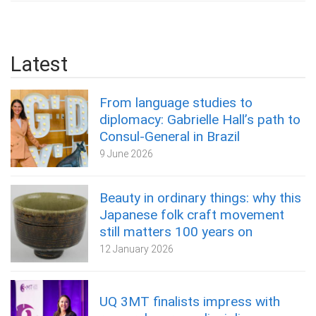
Latest
From language studies to
diplomacy: Gabrielle Hall’s path to
Consul-General in Brazil
9 June 2026
Beauty in ordinary things: why this
Japanese folk craft movement
still matters 100 years on
12 January 2026
UQ 3MT finalists impress with