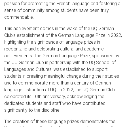
passion for promoting the French language and fostering a
sense of community among students have been truly
commendable.
This achievement comes in the wake of the UQ German
Club's establishment of the German Language Prize in 2022,
highlighting the significance of language prizes in
recognizing and celebrating cultural and academic
achievements. The German Language Prize, sponsored by
the UQ German Club in partnership with the UQ School of
Languages and Cultures, was established to support
students in creating meaningful change during their studies
and to commemorate more than a century of German
language instruction at UQ. In 2022, the UQ German Club
celebrated its 10th anniversary, acknowledging the
dedicated students and staff who have contributed
significantly to the discipline.
The creation of these language prizes demonstrates the