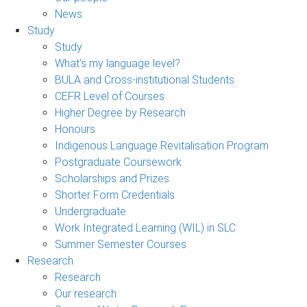
News
Study
Study
What's my language level?
BULA and Cross-institutional Students
CEFR Level of Courses
Higher Degree by Research
Honours
Indigenous Language Revitalisation Program
Postgraduate Coursework
Scholarships and Prizes
Shorter Form Credentials
Undergraduate
Work Integrated Learning (WIL) in SLC
Summer Semester Courses
Research
Research
Our research