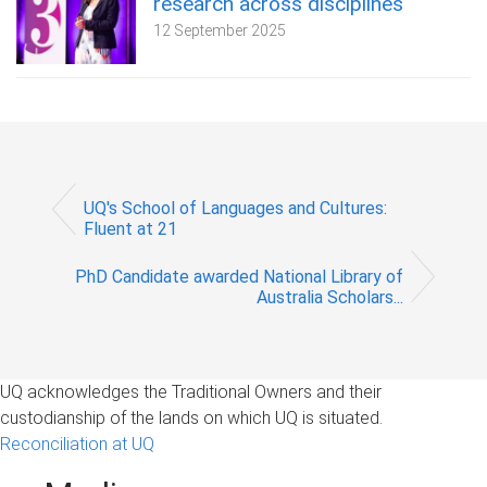
research across disciplines
12 September 2025
UQ's School of Languages and Cultures:
Fluent at 21
PhD Candidate awarded National Library of
Australia Scholars...
UQ acknowledges the Traditional Owners and their
custodianship of the lands on which UQ is situated.
Reconciliation at UQ