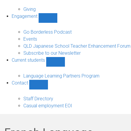
Alumni
sub-
Giving
navigation
Engagement
Show
Engagement
sub-
Go Borderless Podcast
navigation
Events
QLD Japanese School Teacher Enhancement Forum
Subscribe to our Newsletter
Current students
Show
Current
students
Language Learning Partners Program
sub-
Contact
navigation
Show
Contact
sub-
Staff Directory
navigation
Casual employment EOI