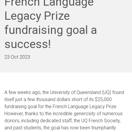
French Language
Legacy Prize
fundraising goal a
success!
23 Oct 2023
A few weeks ago, the University of Queensland (UQ) found
itself just a few thousand dollars short of its $25,000
fundraising goal for the French Language Legacy Prize.
However, thanks to the incredible generosity of numerous
donors, including dedicated staff, the UQ French Society,
and past students, the goal has now been triumphantly