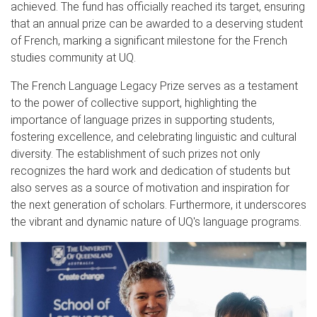
achieved. The fund has officially reached its target, ensuring
that an annual prize can be awarded to a deserving student
of French, marking a significant milestone for the French
studies community at UQ.
The French Language Legacy Prize serves as a testament
to the power of collective support, highlighting the
importance of language prizes in supporting students,
fostering excellence, and celebrating linguistic and cultural
diversity. The establishment of such prizes not only
recognizes the hard work and dedication of students but
also serves as a source of motivation and inspiration for
the next generation of scholars. Furthermore, it underscores
the vibrant and dynamic nature of UQ's language programs.