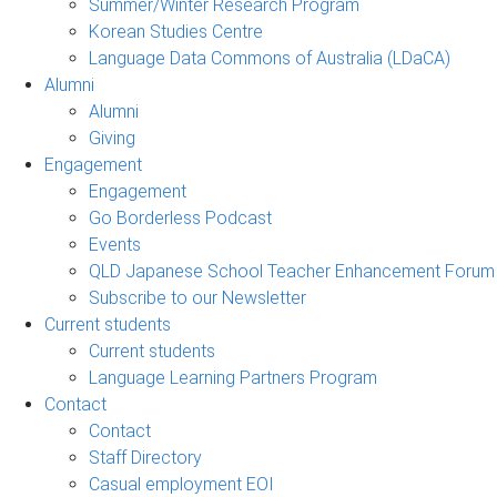
Summer/Winter Research Program
Korean Studies Centre
Language Data Commons of Australia (LDaCA)
Alumni
Alumni
Giving
Engagement
Engagement
Go Borderless Podcast
Events
QLD Japanese School Teacher Enhancement Forum
Subscribe to our Newsletter
Current students
Current students
Language Learning Partners Program
Contact
Contact
Staff Directory
Casual employment EOI