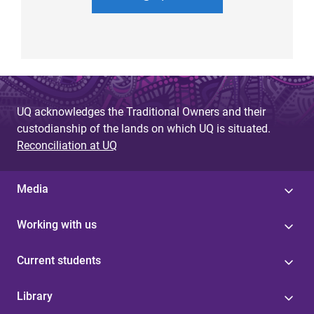
UQ acknowledges the Traditional Owners and their
custodianship of the lands on which UQ is situated.
Reconciliation at UQ
Media
Working with us
Current students
Library