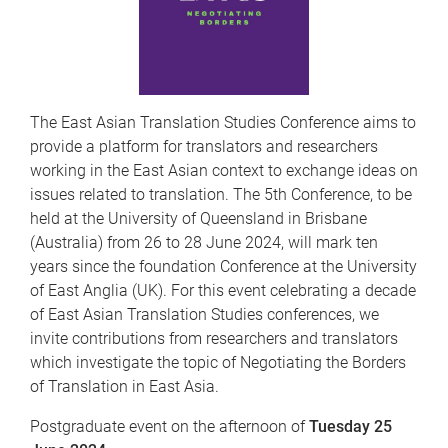
The East Asian Translation Studies Conference aims to
provide a platform for translators and researchers
working in the East Asian context to exchange ideas on
issues related to translation. The 5th Conference, to be
held at the University of Queensland in Brisbane
(Australia) from 26 to 28 June 2024, will mark ten
years since the foundation Conference at the University
of East Anglia (UK). For this event celebrating a decade
of East Asian Translation Studies conferences, we
invite contributions from researchers and translators
which investigate the topic of Negotiating the Borders
of Translation in East Asia.
Postgraduate event on the afternoon of
Tuesday 25