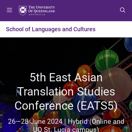
S
S
S
k
k
k
i
i
i
p
p
p
School of Languages and Cultures
t
t
t
o
o
o
m
c
f
e
o
o
n
n
o
u
t
t
5th East Asian
e
e
n
r
Translation Studies
t
Conference (EATS5)
26—28 June 2024 | Hybrid (Online and
UQ St. Lucia campus)