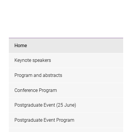
Home
Keynote speakers
Program and abstracts
Conference Program
Postgraduate Event (25 June)
Postgraduate Event Program