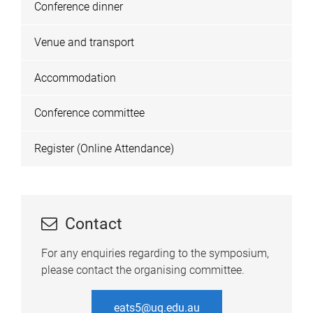
Conference dinner
Venue and transport
Accommodation
Conference committee
Register (Online Attendance)
Contact
For any enquiries regarding to the symposium,
please contact the organising committee.
eats5@uq.edu.au