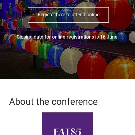
Register here to attend online
Closing date for online registrations is 16 June.
About the conference