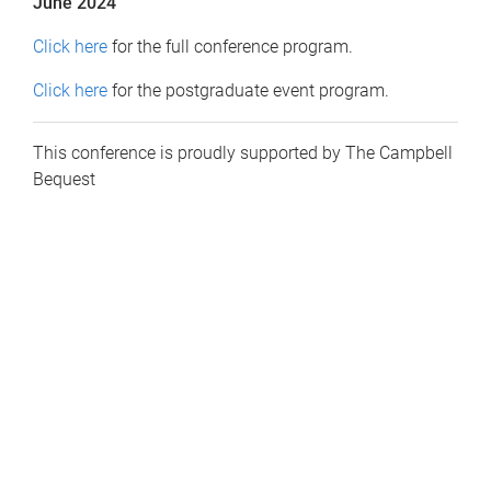
June 2024
Click here
for the full conference program.
Click here
for the postgraduate event program.
This conference is proudly supported by The Campbell
Bequest