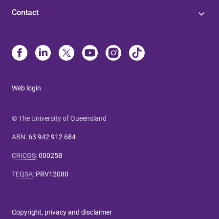
Contact
Web login
© The University of Queensland
ABN
:
63 942 912 684
CRICOS
:
00025B
TEQSA
:
PRV12080
Copyright, privacy and disclaimer