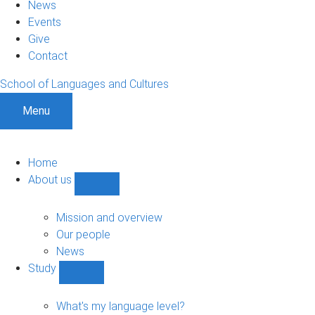
News
Events
Give
Contact
School of Languages and Cultures
Menu
Home
About us
Show
About
us
Mission and overview
sub-
Our people
navigation
News
Study
Show
Study
sub-
What's my language level?