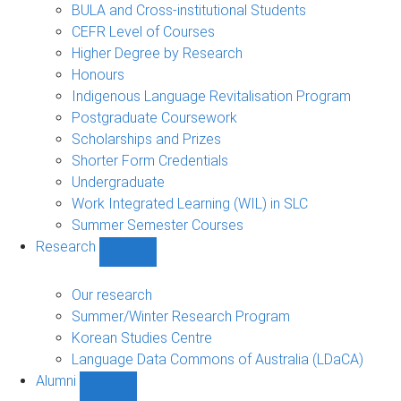
navigation
BULA and Cross-institutional Students
CEFR Level of Courses
Higher Degree by Research
Honours
Indigenous Language Revitalisation Program
Postgraduate Coursework
Scholarships and Prizes
Shorter Form Credentials
Undergraduate
Work Integrated Learning (WIL) in SLC
Summer Semester Courses
Research
Show
Research
sub-
Our research
navigation
Summer/Winter Research Program
Korean Studies Centre
Language Data Commons of Australia (LDaCA)
Alumni
Show