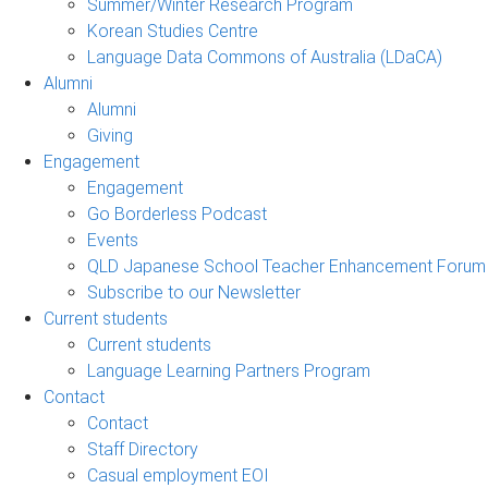
Summer/Winter Research Program
Korean Studies Centre
Language Data Commons of Australia (LDaCA)
Alumni
Alumni
Giving
Engagement
Engagement
Go Borderless Podcast
Events
QLD Japanese School Teacher Enhancement Forum
Subscribe to our Newsletter
Current students
Current students
Language Learning Partners Program
Contact
Contact
Staff Directory
Casual employment EOI