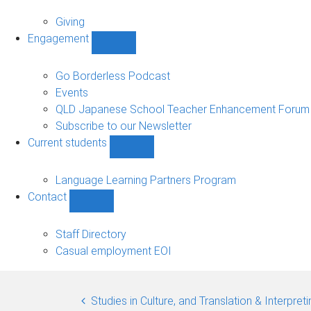
Alumni
sub-
Giving
navigation
Engagement
Show
Engagement
sub-
Go Borderless Podcast
navigation
Events
QLD Japanese School Teacher Enhancement Forum
Subscribe to our Newsletter
Current students
Show
Current
students
Language Learning Partners Program
sub-
Contact
navigation
Show
Contact
sub-
Staff Directory
navigation
Casual employment EOI
Studies in Culture, and Translation & Interpre