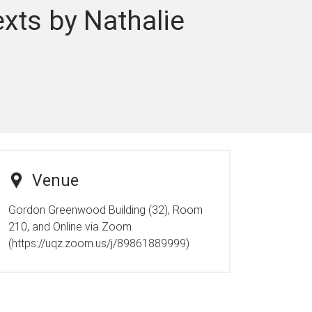
xts by Nathalie
Venue
Gordon Greenwood Building (32), Room
210, and Online via Zoom
(https://uqz.zoom.us/j/89861889999)