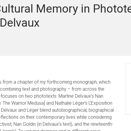
ultural Memory in Photote
 Delvaux
ngs from a chapter of my forthcoming monograph, which
ks combining text and photography – from across the
n focuses on two phototexts: Martine Delvaux’s Nan
: The Warrior Medusa] and Nathalie Léger’s L’Exposition
s, Delvaux and Léger blend autobiographical, biographical
eflections on their contemporary lives while considering
tivist, Nan Goldin (in Delvaux’s text), and the nineteenth-