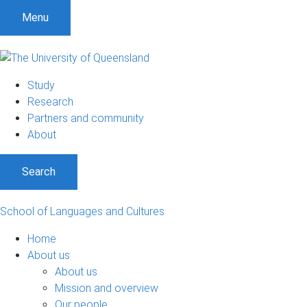
Menu
Study
Research
Partners and community
About
Search
School of Languages and Cultures
Home
About us
About us
Mission and overview
Our people