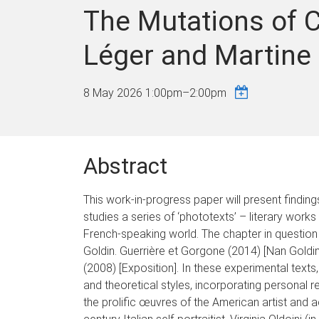
The Mutations of C
Léger and Martine
8 May 2026
1:00pm
–
2:00pm
Abstract
This work-in-progress paper will present findi
studies a series of ‘phototexts’ – literary wor
French-speaking world. The chapter in questio
Goldin. Guerrière et Gorgone (2014) [Nan Goldin
(2008) [Exposition]. In these experimental text
and theoretical styles, incorporating personal r
the prolific œuvres of the American artist and ac