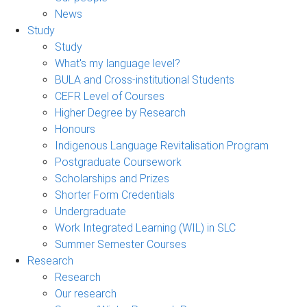
News
Study
Study
What's my language level?
BULA and Cross-institutional Students
CEFR Level of Courses
Higher Degree by Research
Honours
Indigenous Language Revitalisation Program
Postgraduate Coursework
Scholarships and Prizes
Shorter Form Credentials
Undergraduate
Work Integrated Learning (WIL) in SLC
Summer Semester Courses
Research
Research
Our research