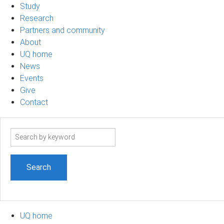
Study
Research
Partners and community
About
UQ home
News
Events
Give
Contact
Search
term
UQ home