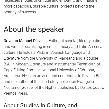
neglected modes of critique and empathy, and imagine
more capacious, durable cultural projects beyond the
tyranny of success.
About the speaker
Dr. Juan Manuel Díaz
is a Fulbright scholar, literary critic,
and writer specializing in critical theory and Latin American
culture. He holds a Ph.D. in Spanish Language and
Literature from the University of Maryland and a double
B.A. in Modern Literature and Instrumental Technician of
Copy Editing from the National University of Córdoba,
Argentina. He is an advisor and contributor to Revista Bife
and the author of the short story collection Evangelio
Nocturno (Gospel of the Night), published by De Los Cuatro
Vientos Press.
About Studies in Culture, and