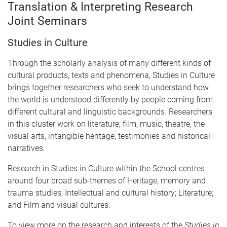
Translation & Interpreting Research
Joint Seminars
Studies in Culture
Through the scholarly analysis of many different kinds of
cultural products, texts and phenomena, Studies in Culture
brings together researchers who seek to understand how
the world is understood differently by people coming from
different cultural and linguistic backgrounds. Researchers
in this cluster work on literature, film, music, theatre, the
visual arts, intangible heritage, testimonies and historical
narratives.
Research in Studies in Culture within the School centres
around four broad sub-themes of Heritage, memory and
trauma studies; Intellectual and cultural history; Literature;
and Film and visual cultures.
To view more on the research and interests of the
Studies in