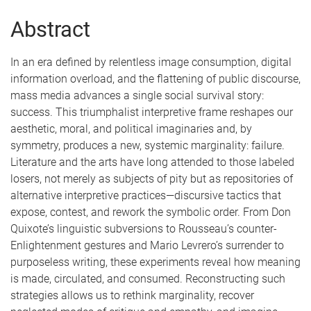
Abstract
In an era defined by relentless image consumption, digital
information overload, and the flattening of public discourse,
mass media advances a single social survival story:
success. This triumphalist interpretive frame reshapes our
aesthetic, moral, and political imaginaries and, by
symmetry, produces a new, systemic marginality: failure.
Literature and the arts have long attended to those labeled
losers, not merely as subjects of pity but as repositories of
alternative interpretive practices—discursive tactics that
expose, contest, and rework the symbolic order. From Don
Quixote’s linguistic subversions to Rousseau’s counter-
Enlightenment gestures and Mario Levrero’s surrender to
purposeless writing, these experiments reveal how meaning
is made, circulated, and consumed. Reconstructing such
strategies allows us to rethink marginality, recover