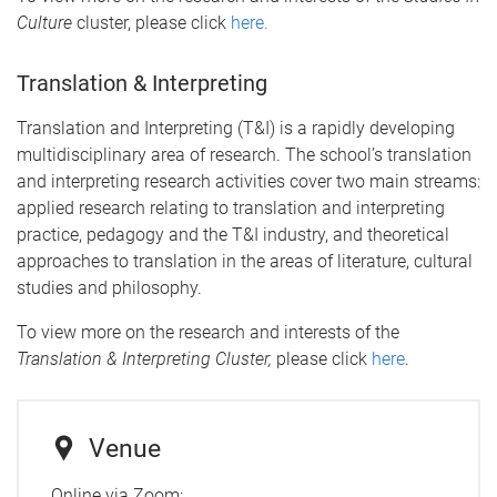
Culture
cluster, please click
here.
Translation & Interpreting
Translation and Interpreting (T&I) is a rapidly developing
multidisciplinary area of research. The school’s translation
and interpreting research activities cover two main streams:
applied research relating to translation and interpreting
practice, pedagogy and the T&I industry, and theoretical
approaches to translation in the areas of literature, cultural
studies and philosophy.
To view more on the research and interests of the
Translation & Interpreting Cluster,
please click
here
.
Venue
Online via Zoom: