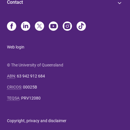
Contact
Web login
© The University of Queensland
ABN
:
63 942 912 684
CRICOS
:
00025B
TEQSA
:
PRV12080
Copyright, privacy and disclaimer