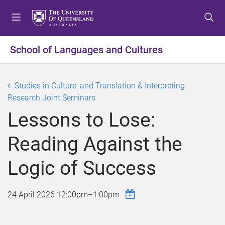
S
S
S
k
k
k
i
i
i
p
p
p
School of Languages and Cultures
t
t
t
o
o
o
m
c
f
Studies in Culture, and Translation & Interpreting
e
o
o
Research Joint Seminars
n
n
o
Lessons to Lose:
u
t
t
e
e
Reading Against the
n
r
t
Logic of Success
24 April 2026
12:00pm
–
1:00pm