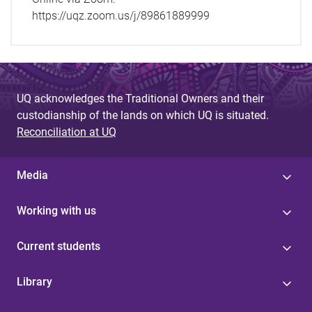
https://uqz.zoom.us/j/89861889999
UQ acknowledges the Traditional Owners and their
custodianship of the lands on which UQ is situated.
Reconciliation at UQ
Media
Working with us
Current students
Library